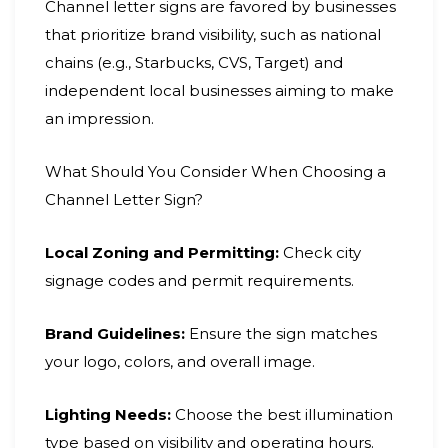
Channel letter signs are favored by businesses
that prioritize brand visibility, such as national
chains (e.g., Starbucks, CVS, Target) and
independent local businesses aiming to make
an impression.
What Should You Consider When Choosing a
Channel Letter Sign?
Local Zoning and Permitting:
Check city
signage codes and permit requirements.
Brand Guidelines:
Ensure the sign matches
your logo, colors, and overall image.
Lighting Needs:
Choose the best illumination
type based on visibility and operating hours.