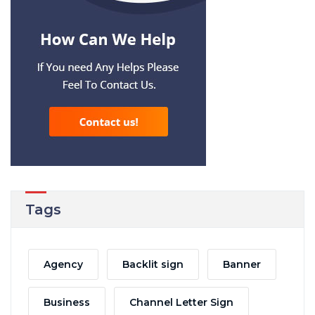
Tags
Agency
Backlit sign
Banner
Business
Channel Letter Sign