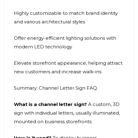
Highly customizable to match brand identity
and various architectural styles
Offer energy-efficient lighting solutions with
modern LED technology
Elevate storefront appearance, helping attract
new customers and increase walk-ins
Summary: Channel Letter Sign FAQ
What is a channel letter sign?
A custom, 3D
sign with individual letters, usually illuminated,
mounted on business storefronts.
How is it used?
To display business