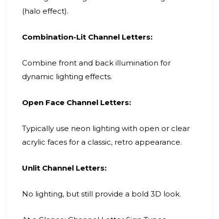
(halo effect).
Combination-Lit Channel Letters:
Combine front and back illumination for
dynamic lighting effects.
Open Face Channel Letters:
Typically use neon lighting with open or clear
acrylic faces for a classic, retro appearance.
Unlit Channel Letters:
No lighting, but still provide a bold 3D look.