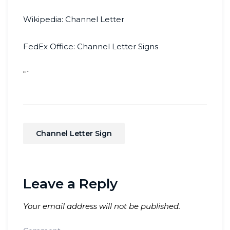
Wikipedia: Channel Letter
FedEx Office: Channel Letter Signs
“`
Channel Letter Sign
Leave a Reply
Your email address will not be published.