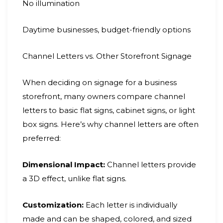
No illumination
Daytime businesses, budget-friendly options
Channel Letters vs. Other Storefront Signage
When deciding on signage for a business
storefront, many owners compare channel
letters to basic flat signs, cabinet signs, or light
box signs. Here’s why channel letters are often
preferred:
Dimensional Impact:
Channel letters provide
a 3D effect, unlike flat signs.
Customization:
Each letter is individually
made and can be shaped, colored, and sized