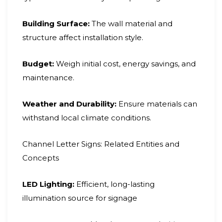
Building Surface:
The wall material and
structure affect installation style.
Budget:
Weigh initial cost, energy savings, and
maintenance.
Weather and Durability:
Ensure materials can
withstand local climate conditions.
Channel Letter Signs: Related Entities and
Concepts
LED Lighting:
Efficient, long-lasting
illumination source for signage