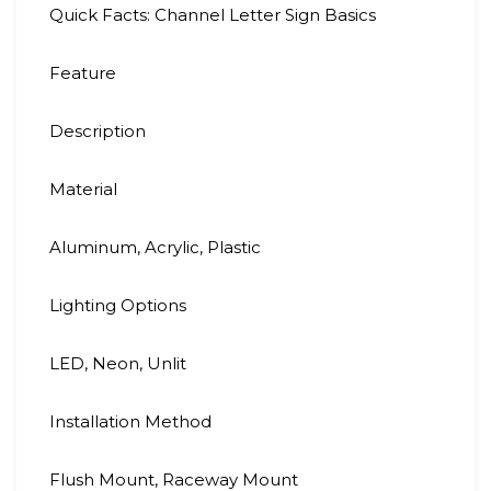
Quick Facts: Channel Letter Sign Basics
Feature
Description
Material
Aluminum, Acrylic, Plastic
Lighting Options
LED, Neon, Unlit
Installation Method
Flush Mount, Raceway Mount