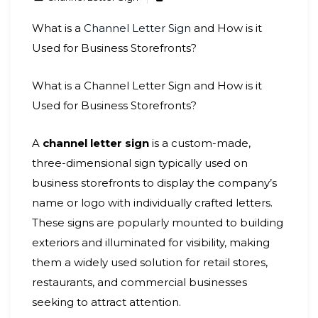
What is a
Channel Letter Sign
and How is it
Used for Business Storefronts?
What is a Channel Letter Sign and How is it
Used for Business Storefronts?
A
channel letter sign
is a custom-made,
three-dimensional sign typically used on
business storefronts to display the company’s
name or logo with individually crafted letters.
These signs are popularly mounted to building
exteriors and illuminated for visibility, making
them a widely used solution for retail stores,
restaurants, and commercial businesses
seeking to attract attention.