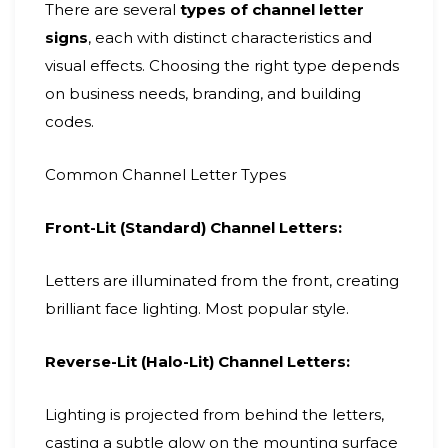
There are several
types of channel letter
signs
, each with distinct characteristics and
visual effects. Choosing the right type depends
on business needs, branding, and building
codes.
Common Channel Letter Types
Front-Lit (Standard) Channel Letters:
Letters are illuminated from the front, creating
brilliant face lighting. Most popular style.
Reverse-Lit (Halo-Lit) Channel Letters:
Lighting is projected from behind the letters,
casting a subtle glow on the mounting surface