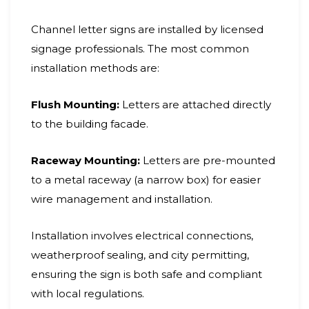
Channel letter signs are installed by licensed
signage professionals. The most common
installation methods are:
Flush Mounting:
Letters are attached directly
to the building facade.
Raceway Mounting:
Letters are pre-mounted
to a metal raceway (a narrow box) for easier
wire management and installation.
Installation involves electrical connections,
weatherproof sealing, and city permitting,
ensuring the sign is both safe and compliant
with local regulations.