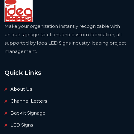
Make your organization instantly recognizable with
unique signage solutions and custom fabrication, all
supported by Idea LED Signs industry-leading project
management.
Quick Links
About Us
Channel Letters
Backlit Signage
LED Signs