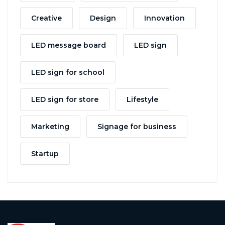
Creative
Design
Innovation
LED message board
LED sign
LED sign for school
LED sign for store
Lifestyle
Marketing
Signage for business
Startup