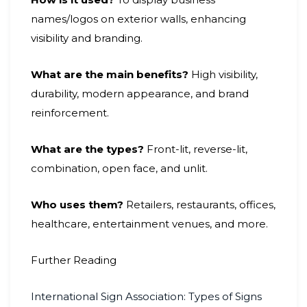
names/logos on exterior walls, enhancing
visibility and branding.
What are the main benefits?
High visibility,
durability, modern appearance, and brand
reinforcement.
What are the types?
Front-lit, reverse-lit,
combination, open face, and unlit.
Who uses them?
Retailers, restaurants, offices,
healthcare, entertainment venues, and more.
Further Reading
International Sign Association: Types of Signs