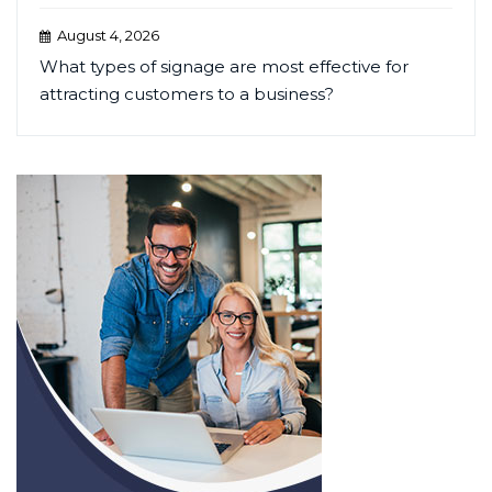
August 4, 2026
What types of signage are most effective for
attracting customers to a business?