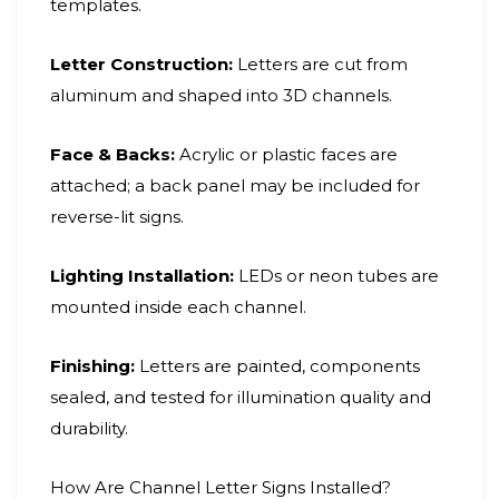
templates.
Letter Construction:
Letters are cut from
aluminum and shaped into 3D channels.
Face & Backs:
Acrylic or plastic faces are
attached; a back panel may be included for
reverse-lit signs.
Lighting Installation:
LEDs or neon tubes are
mounted inside each channel.
Finishing:
Letters are painted, components
sealed, and tested for illumination quality and
durability.
How Are Channel Letter Signs Installed?