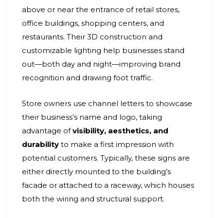
above or near the entrance of retail stores,
office buildings, shopping centers, and
restaurants. Their 3D construction and
customizable lighting help businesses stand
out—both day and night—improving brand
recognition and drawing foot traffic.
Store owners use channel letters to showcase
their business’s name and logo, taking
advantage of
visibility, aesthetics, and
durability
to make a first impression with
potential customers. Typically, these signs are
either directly mounted to the building’s
facade or attached to a raceway, which houses
both the wiring and structural support.