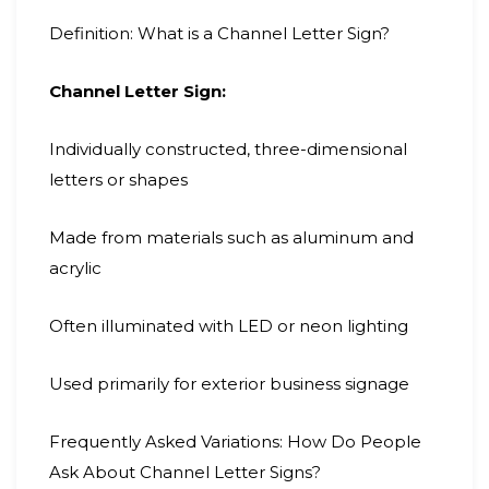
Definition: What is a Channel Letter Sign?
Channel Letter Sign:
Individually constructed, three-dimensional
letters or shapes
Made from materials such as aluminum and
acrylic
Often illuminated with LED or neon lighting
Used primarily for exterior business signage
Frequently Asked Variations: How Do People
Ask About Channel Letter Signs?