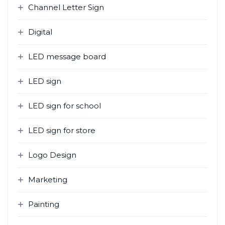
Channel Letter Sign
Digital
LED message board
LED sign
LED sign for school
LED sign for store
Logo Design
Marketing
Painting