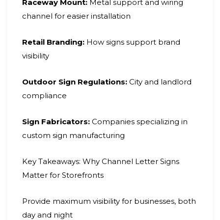
Raceway Mount:
Metal support and wiring
channel for easier installation
Retail Branding:
How signs support brand
visibility
Outdoor Sign Regulations:
City and landlord
compliance
Sign Fabricators:
Companies specializing in
custom sign manufacturing
Key Takeaways: Why Channel Letter Signs
Matter for Storefronts
Provide maximum visibility for businesses, both
day and night