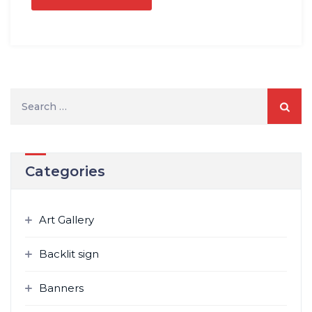
Search
for:
Categories
Art Gallery
Backlit sign
Banners