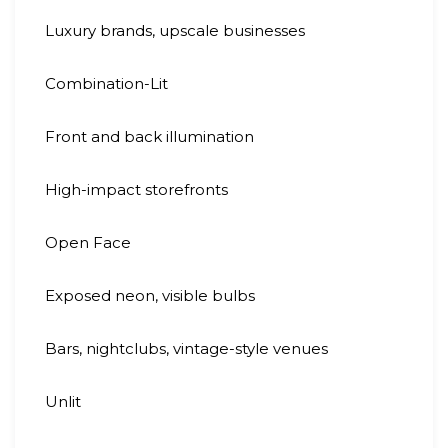
Luxury brands, upscale businesses
Combination-Lit
Front and back illumination
High-impact storefronts
Open Face
Exposed neon, visible bulbs
Bars, nightclubs, vintage-style venues
Unlit