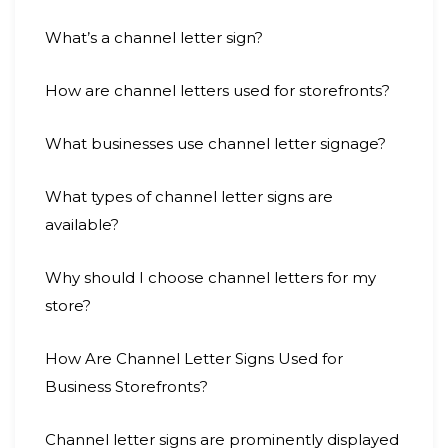
What’s a channel letter sign?
How are channel letters used for storefronts?
What businesses use channel letter signage?
What types of channel letter signs are
available?
Why should I choose channel letters for my
store?
How Are Channel Letter Signs Used for
Business Storefronts?
Channel letter signs are prominently displayed