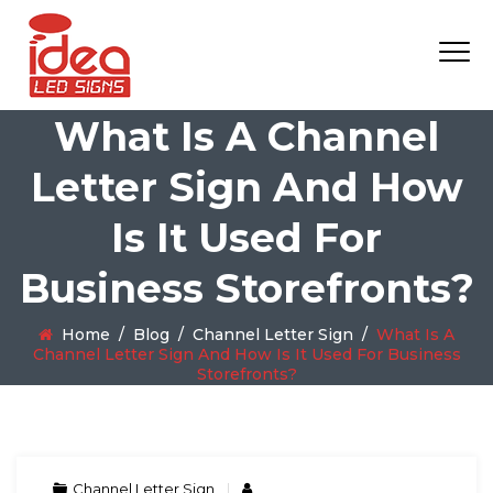
What Is A Channel
Letter Sign And How
Is It Used For
Business Storefronts?
Home
/
Blog
/
Channel Letter Sign
/
What Is A
Channel Letter Sign And How Is It Used For Business
Storefronts?
Channel Letter Sign