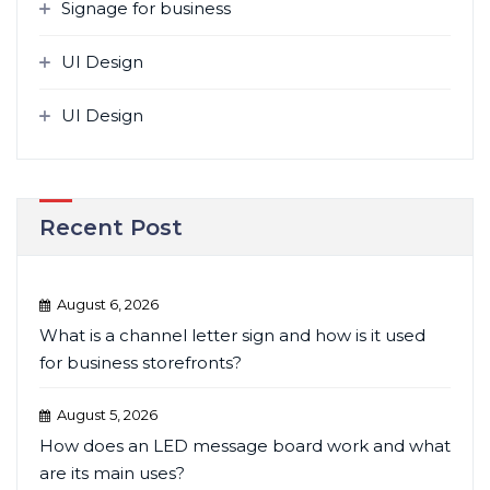
Signage for business
UI Design
UI Design
Recent Post
August 6, 2026
What is a channel letter sign and how is it used
for business storefronts?
August 5, 2026
How does an LED message board work and what
are its main uses?