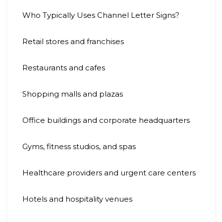
Who Typically Uses Channel Letter Signs?
Retail stores and franchises
Restaurants and cafes
Shopping malls and plazas
Office buildings and corporate headquarters
Gyms, fitness studios, and spas
Healthcare providers and urgent care centers
Hotels and hospitality venues