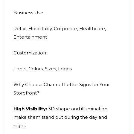
Business Use
Retail, Hospitality, Corporate, Healthcare,
Entertainment
Customization
Fonts, Colors, Sizes, Logos
Why Choose Channel Letter Signs for Your
Storefront?
High Visibility:
3D shape and illumination
make them stand out during the day and
night.