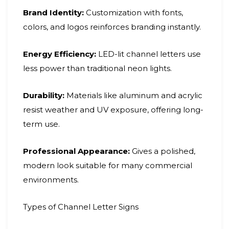
Brand Identity:
Customization with fonts,
colors, and logos reinforces branding instantly.
Energy Efficiency:
LED-lit channel letters use
less power than traditional neon lights.
Durability:
Materials like aluminum and acrylic
resist weather and UV exposure, offering long-
term use.
Professional Appearance:
Gives a polished,
modern look suitable for many commercial
environments.
Types of Channel Letter Signs