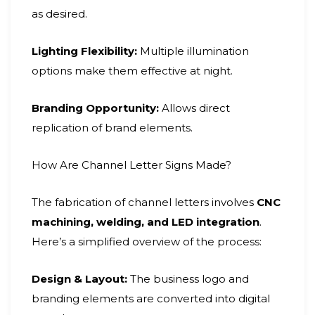
as desired.
Lighting Flexibility:
Multiple illumination
options make them effective at night.
Branding Opportunity:
Allows direct
replication of brand elements.
How Are Channel Letter Signs Made?
The fabrication of channel letters involves
CNC
machining, welding, and LED integration
.
Here’s a simplified overview of the process:
Design & Layout:
The business logo and
branding elements are converted into digital