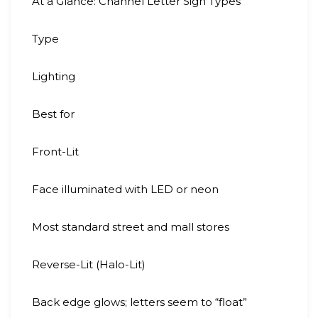
At a Glance: Channel Letter Sign Types
Type
Lighting
Best for
Front-Lit
Face illuminated with LED or neon
Most standard street and mall stores
Reverse-Lit (Halo-Lit)
Back edge glows; letters seem to “float”