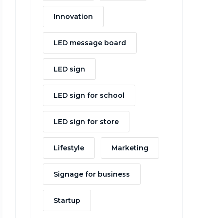
Innovation
LED message board
LED sign
LED sign for school
LED sign for store
Lifestyle
Marketing
Signage for business
Startup