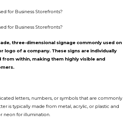
sed for Business Storefronts?
sed for Business Storefronts?
m-made, three-dimensional signage commonly used on
r logo of a company. These signs are individually
d from within, making them highly visible and
omers.
abricated letters, numbers, or symbols that are commonly
er is typically made from metal, acrylic, or plastic and
 neon for illumination.