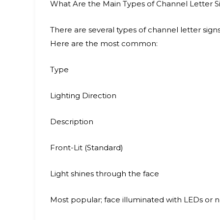
What Are the Main Types of Channel Letter S
There are several types of channel letter sign
Here are the most common:
Type
Lighting Direction
Description
Front-Lit (Standard)
Light shines through the face
Most popular; face illuminated with LEDs or 