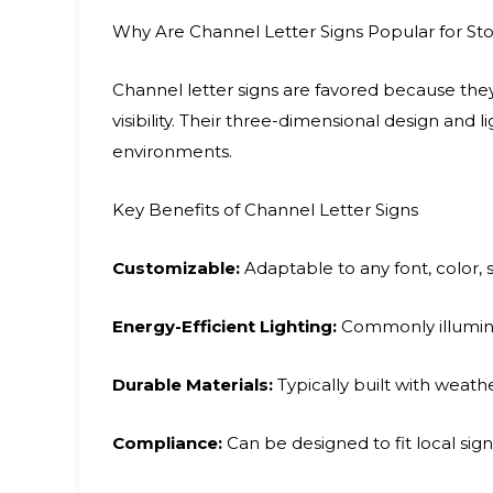
Why Are Channel Letter Signs Popular for Sto
Channel letter signs are favored because they 
visibility. Their three-dimensional design and
environments.
Key Benefits of Channel Letter Signs
Customizable:
Adaptable to any font, color, si
Energy-Efficient Lighting:
Commonly illumina
Durable Materials:
Typically built with weathe
Compliance:
Can be designed to fit local sig