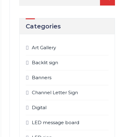
for:
Categories
Art Gallery
Backlit sign
Banners
Channel Letter Sign
Digital
LED message board