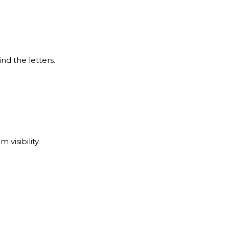
nd the letters.
visibility.