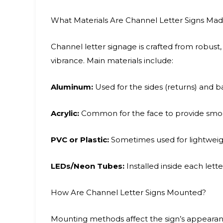
What Materials Are Channel Letter Signs Ma
Channel letter signage is crafted from robust,
vibrance. Main materials include:
Aluminum:
Used for the sides (returns) and b
Acrylic:
Common for the face to provide smooth,
PVC or Plastic:
Sometimes used for lightweigh
LEDs/Neon Tubes:
Installed inside each letter
How Are Channel Letter Signs Mounted?
Mounting methods affect the sign’s appeara