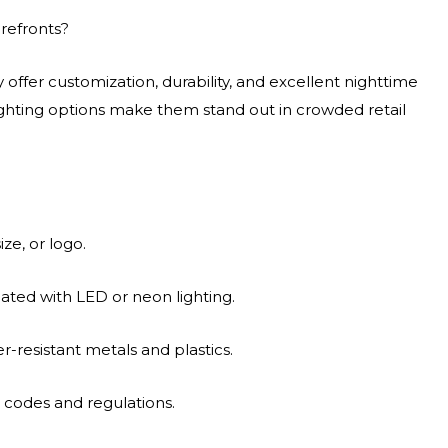
refronts?
offer customization, durability, and excellent nighttime
 lighting options make them stand out in crowded retail
ze, or logo.
ted with LED or neon lighting.
r-resistant metals and plastics.
n codes and regulations.