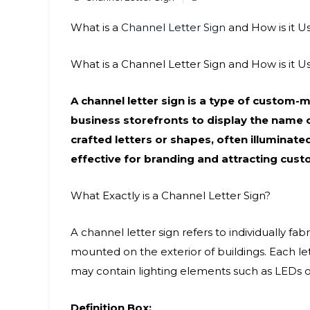
What is a
Channel Letter Sign
and How is it U
What is a Channel Letter Sign and How is it U
A channel letter sign is a type of custo
business storefronts to display the name o
crafted letters or shapes, often illuminate
effective for branding and attracting cust
What Exactly is a Channel Letter Sign?
A channel letter sign refers to individually f
mounted on the exterior of buildings. Each lett
may contain lighting elements such as LEDs or
Definition Box: