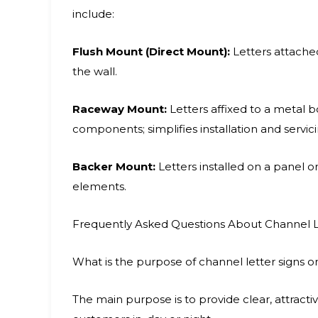
include:
Flush Mount (Direct Mount):
Letters attached
the wall.
Raceway Mount:
Letters affixed to a metal b
components; simplifies installation and servici
Backer Mount:
Letters installed on a panel 
elements.
Frequently Asked Questions About Channel L
What is the purpose of channel letter signs o
The main purpose is to provide clear, attracti