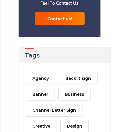
Tags
Agency
Backlit sign
Banner
Business
Channel Letter Sign
Creative
Design