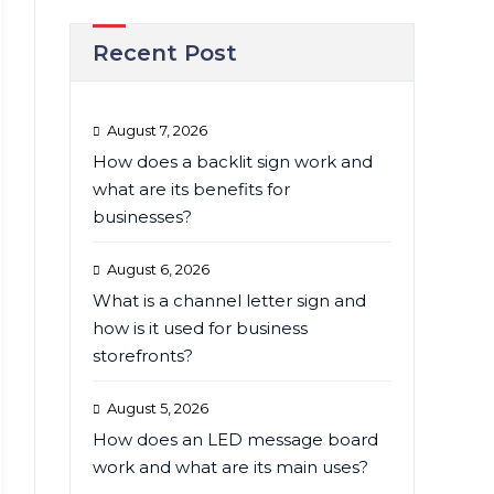
Recent Post
August 7, 2026
How does a backlit sign work and
what are its benefits for
businesses?
August 6, 2026
What is a channel letter sign and
how is it used for business
storefronts?
August 5, 2026
How does an LED message board
work and what are its main uses?