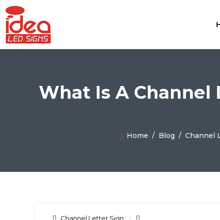
What Is A Channel 
Home
/
Blog
/
Channel L
Channel Letter Sign