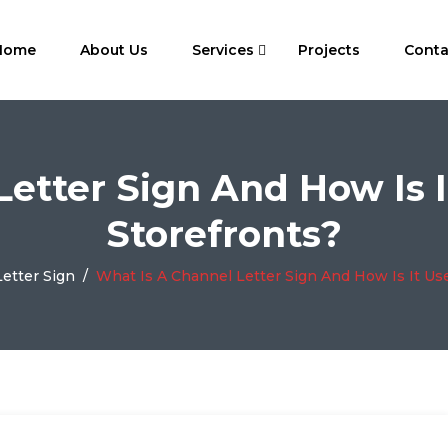
Home
About Us
Services
Projects
Conta
Letter Sign And How Is I
Storefronts?
etter Sign
/
What Is A Channel Letter Sign And How Is It Us