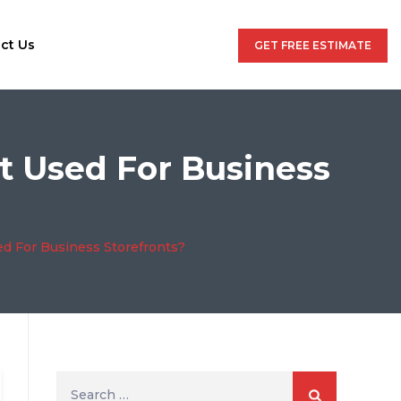
ct Us
GET FREE ESTIMATE
t Used For Business
ed For Business Storefronts?
Search