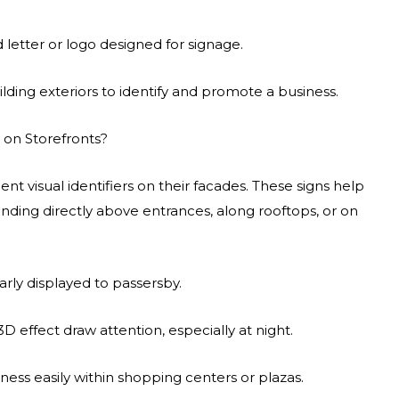
 letter or logo designed for signage.
ing exteriors to identify and promote a business.
 on Storefronts?
nt visual identifiers on their facades. These signs help
nding directly above entrances, along rooftops, or on
rly displayed to passersby.
D effect draw attention, especially at night.
ess easily within shopping centers or plazas.