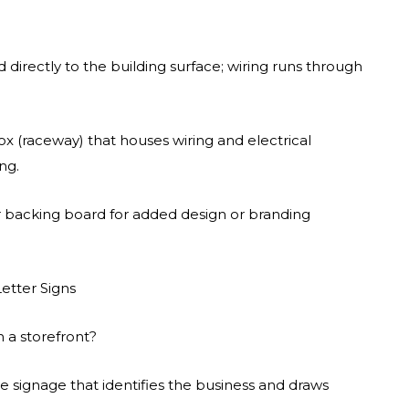
 directly to the building surface; wiring runs through
ox (raceway) that houses wiring and electrical
ng.
or backing board for added design or branding
etter Signs
n a storefront?
ve signage that identifies the business and draws