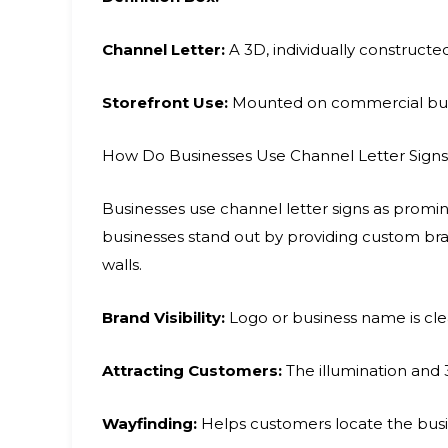
Channel Letter:
A 3D, individually constructed
Storefront Use:
Mounted on commercial build
How Do Businesses Use Channel Letter Signs
Businesses use channel letter signs as promine
businesses stand out by providing custom bra
walls.
Brand Visibility:
Logo or business name is clea
Attracting Customers:
The illumination and 3
Wayfinding:
Helps customers locate the busin