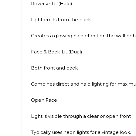
Reverse-Lit (Halo)
Light emits from the back
Creates a glowing halo effect on the wall behi
Face & Back-Lit (Dual)
Both front and back
Combines direct and halo lighting for maximum 
Open Face
Light is visible through a clear or open front
Typically uses neon lights for a vintage look.