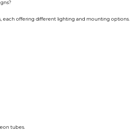
igns?
s, each offering different lighting and mounting options.
neon tubes.