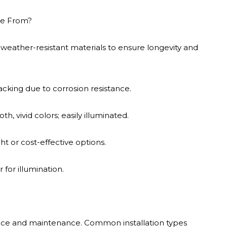
de From?
 weather-resistant materials to ensure longevity and
acking due to corrosion resistance.
 vivid colors; easily illuminated.
t or cost-effective options.
 for illumination.
nce and maintenance. Common installation types