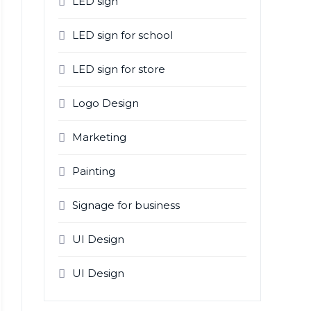
LED sign
LED sign for school
LED sign for store
Logo Design
Marketing
Painting
Signage for business
UI Design
UI Design