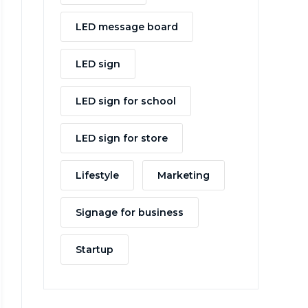
LED message board
LED sign
LED sign for school
LED sign for store
Lifestyle
Marketing
Signage for business
Startup