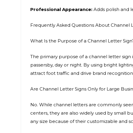
Professional Appearance:
Adds polish and le
Frequently Asked Questions About Channel L
What Is the Purpose of a Channel Letter Sign
The primary purpose of a channel letter sign is
passersby, day or night. By using bright lighti
attract foot traffic and drive brand recognition
Are Channel Letter Signs Only for Large Busi
No. While channel letters are commonly seen o
centers, they are also widely used by small bus
any size because of their customizable and sc