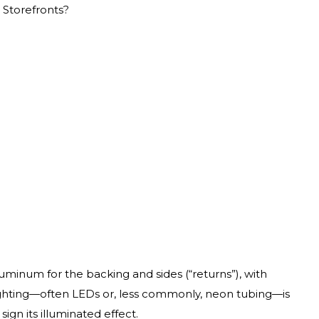
 Storefronts?
uminum for the backing and sides (“returns”), with
ighting—often LEDs or, less commonly, neon tubing—is
sign its illuminated effect.