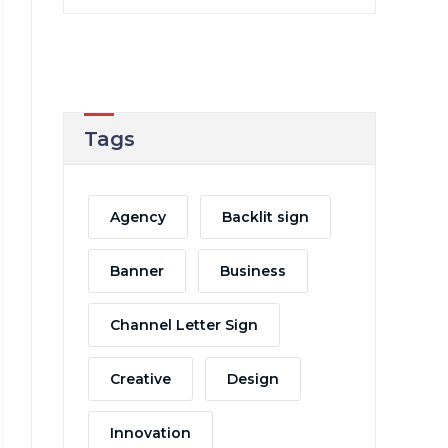
Tags
Agency
Backlit sign
Banner
Business
Channel Letter Sign
Creative
Design
Innovation