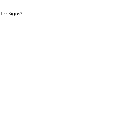
er Signs?