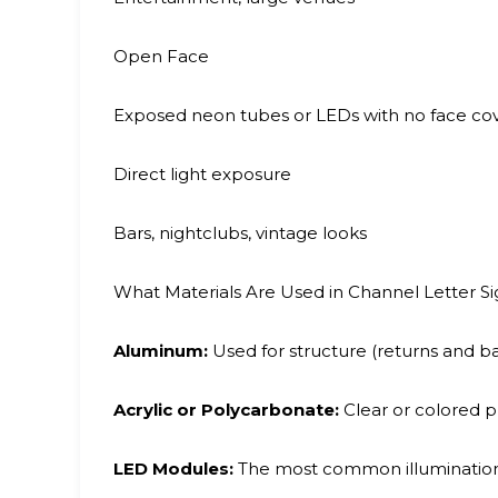
Open Face
Exposed neon tubes or LEDs with no face cov
Direct light exposure
Bars, nightclubs, vintage looks
What Materials Are Used in Channel Letter Si
Aluminum:
Used for structure (returns and bac
Acrylic or Polycarbonate:
Clear or colored pl
LED Modules:
The most common illumination s