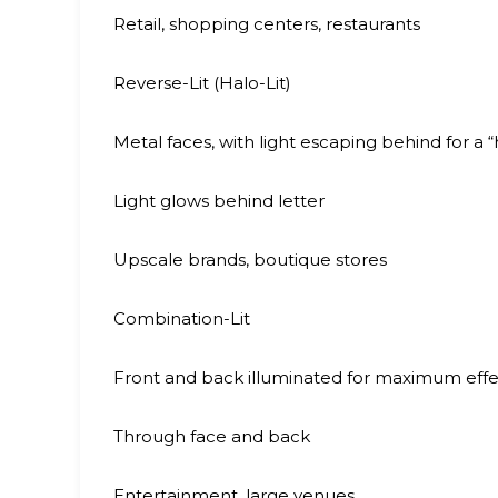
Retail, shopping centers, restaurants
Reverse-Lit (Halo-Lit)
Metal faces, with light escaping behind for a “
Light glows behind letter
Upscale brands, boutique stores
Combination-Lit
Front and back illuminated for maximum effe
Through face and back
Entertainment, large venues