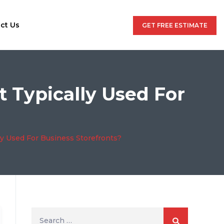
ct Us
GET FREE ESTIMATE
t Typically Used For
ly Used For Business Storefronts?
Search