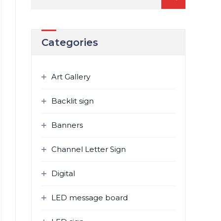
for:
Categories
Art Gallery
Backlit sign
Banners
Channel Letter Sign
Digital
LED message board