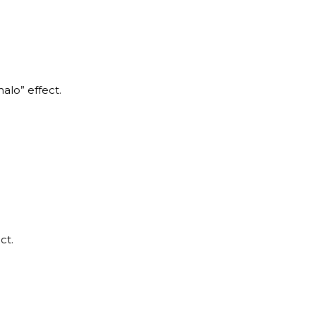
halo” effect.
ct.