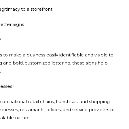
gitimacy to a storefront.
etter Signs
?
 to make a business easily identifiable and visible to
ng and bold, customized lettering, these signs help
.
nesses?
n national retail chains, franchises, and shopping
inesses, restaurants, offices, and service providers of
alable nature.