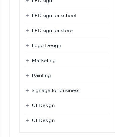
LED sign
LED sign for school
LED sign for store
Logo Design
Marketing
Painting
Signage for business
UI Design
UI Design