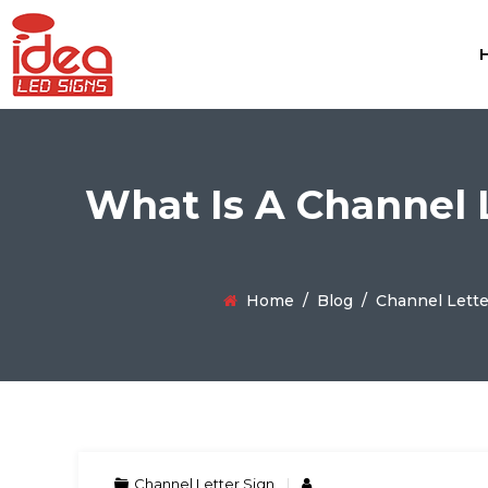
What Is A Channel L
Home
/
Blog
/
Channel Lette
Channel Letter Sign