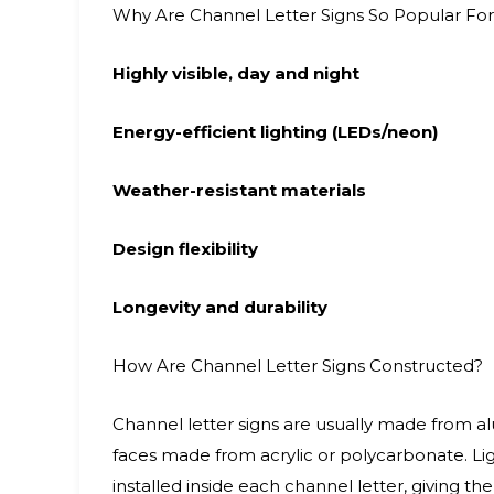
Why Are Channel Letter Signs So Popular For
Highly visible, day and night
Energy-efficient lighting (LEDs/neon)
Weather-resistant materials
Design flexibility
Longevity and durability
How Are Channel Letter Signs Constructed?
Channel letter signs are usually made from al
faces made from acrylic or polycarbonate. L
installed inside each channel letter, giving the 