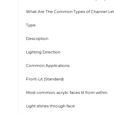
What Are The Common Types of Channel Lett
Type
Description
Lighting Direction
Common Applications
Front-Lit (Standard)
Most common; acrylic faces lit from within.
Light shines through face