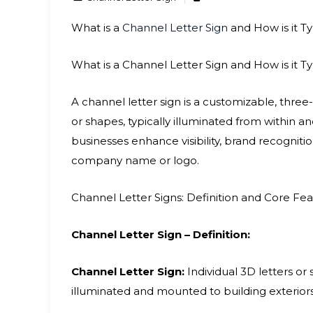
What is a
Channel Letter Sign
and How is it Ty
What is a Channel Letter Sign and How is it Ty
A channel letter sign is a customizable, three
or shapes, typically illuminated from within 
businesses enhance visibility, brand recognit
company name or logo.
Channel Letter Signs: Definition and Core Fe
Channel Letter Sign – Definition:
Channel Letter Sign:
Individual 3D letters or
illuminated and mounted to building exteriors