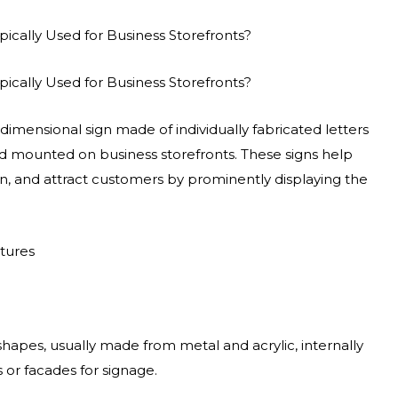
pically Used for Business Storefronts?
pically Used for Business Storefronts?
-dimensional sign made of individually fabricated letters
and mounted on business storefronts. These signs help
ion, and attract customers by prominently displaying the
atures
 shapes, usually made from metal and acrylic, internally
 or facades for signage.