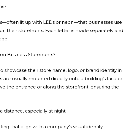
ms?
ters—often lit up with LEDs or neon—that businesses use
 on their storefronts. Each letter is made separately and
age.
on Business Storefronts?
to showcase their store name, logo, or brand identity in
ns are usually mounted directly onto a building’s facade
ve the entrance or along the storefront, ensuring the
 distance, especially at night.
ing that align with a company’s visual identity.