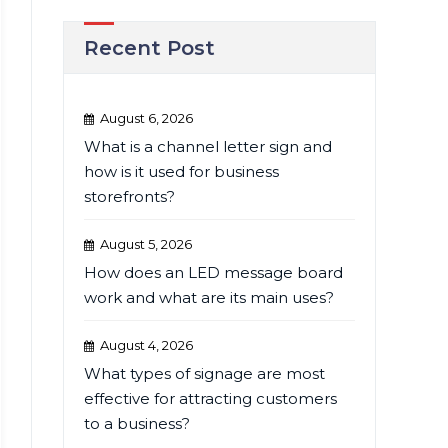
Recent Post
August 6, 2026
What is a channel letter sign and
how is it used for business
storefronts?
August 5, 2026
How does an LED message board
work and what are its main uses?
August 4, 2026
What types of signage are most
effective for attracting customers
to a business?