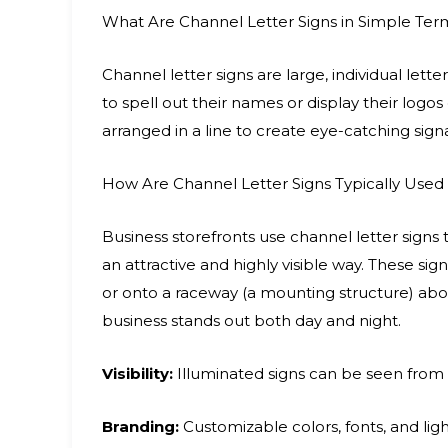
What Are Channel Letter Signs in Simple Ter
Channel letter signs are large, individual let
to spell out their names or display their logos
arranged in a line to create eye-catching sign
How Are Channel Letter Signs Typically Used 
Business storefronts use channel letter signs 
an attractive and highly visible way. These sig
or onto a raceway (a mounting structure) abo
business stands out both day and night.
Visibility:
Illuminated signs can be seen from a
Branding:
Customizable colors, fonts, and light