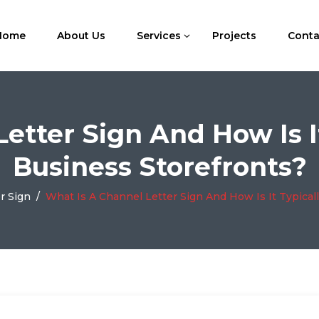
Home
About Us
Services
Projects
Conta
etter Sign And How Is I
Business Storefronts?
r Sign
/
What Is A Channel Letter Sign And How Is It Typical