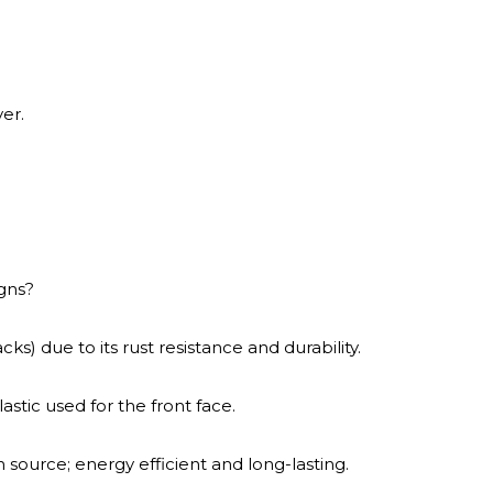
er.
gns?
ks) due to its rust resistance and durability.
astic used for the front face.
ource; energy efficient and long-lasting.