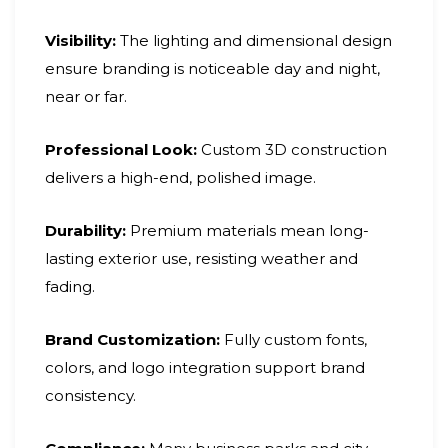
Visibility:
The lighting and dimensional design
ensure branding is noticeable day and night,
near or far.
Professional Look:
Custom 3D construction
delivers a high-end, polished image.
Durability:
Premium materials mean long-
lasting exterior use, resisting weather and
fading.
Brand Customization:
Fully custom fonts,
colors, and logo integration support brand
consistency.