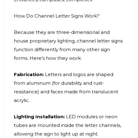
How Do Channel Letter Signs Work?
Because they are three-dimensional and
house proprietary lighting, channel letter signs
function differently from many other sign
forms. Here’s how they work:
Fabrication:
Letters and logos are shaped
from aluminum (for durability and rust-
resistance) and faces made from translucent
acrylic.
Lighting Installation:
LED modules or neon
tubes are mounted inside the letter channels,
allowing the sign to light up at night.