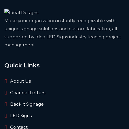
Make your organization instantly recognizable with
unique signage solutions and custom fabrication, all
supported by Idea LED Signs industry-leading project
management.
Quick Links
About Us
Channel Letters
Backlit Signage
LED Signs
Contact