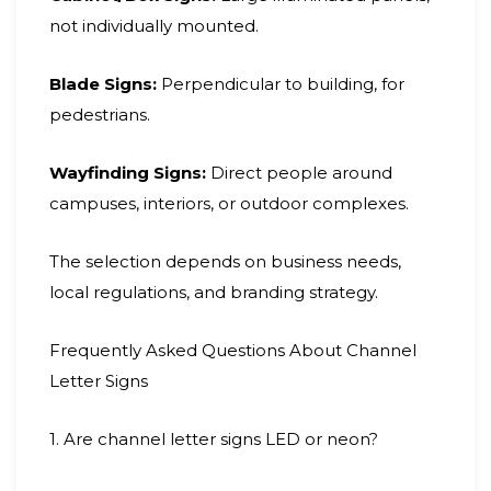
not individually mounted.
Blade Signs:
Perpendicular to building, for
pedestrians.
Wayfinding Signs:
Direct people around
campuses, interiors, or outdoor complexes.
The selection depends on business needs,
local regulations, and branding strategy.
Frequently Asked Questions About Channel
Letter Signs
1. Are channel letter signs LED or neon?