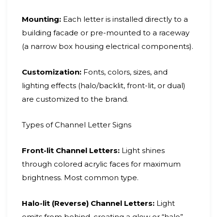
Mounting:
Each letter is installed directly to a
building facade or pre-mounted to a raceway
(a narrow box housing electrical components).
Customization:
Fonts, colors, sizes, and
lighting effects (halo/backlit, front-lit, or dual)
are customized to the brand.
Types of Channel Letter Signs
Front-lit Channel Letters:
Light shines
through colored acrylic faces for maximum
brightness. Most common type.
Halo-lit (Reverse) Channel Letters:
Light
emits from behind, creating a glow or “halo”