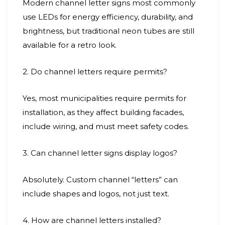
Modern channel letter signs most commonly
use LEDs for energy efficiency, durability, and
brightness, but traditional neon tubes are still
available for a retro look.
2. Do channel letters require permits?
Yes, most municipalities require permits for
installation, as they affect building facades,
include wiring, and must meet safety codes.
3. Can channel letter signs display logos?
Absolutely. Custom channel “letters” can
include shapes and logos, not just text.
4. How are channel letters installed?