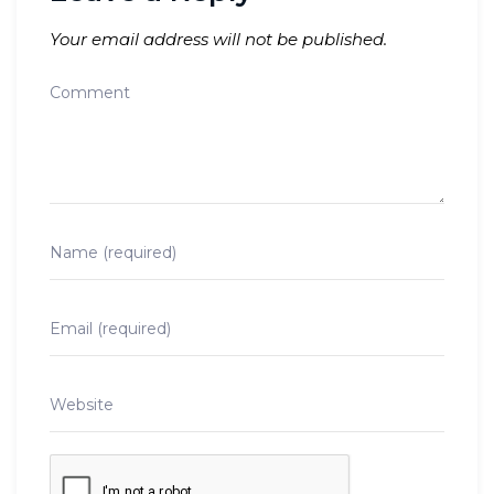
Your email address will not be published.