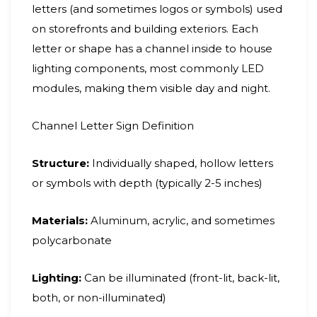
letters (and sometimes logos or symbols) used
on storefronts and building exteriors. Each
letter or shape has a channel inside to house
lighting components, most commonly LED
modules, making them visible day and night.
Channel Letter Sign Definition
Structure:
Individually shaped, hollow letters
or symbols with depth (typically 2-5 inches)
Materials:
Aluminum, acrylic, and sometimes
polycarbonate
Lighting:
Can be illuminated (front-lit, back-lit,
both, or non-illuminated)