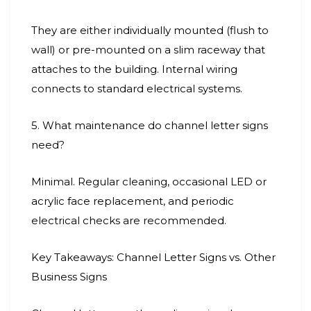
They are either individually mounted (flush to
wall) or pre-mounted on a slim raceway that
attaches to the building. Internal wiring
connects to standard electrical systems.
5. What maintenance do channel letter signs
need?
Minimal. Regular cleaning, occasional LED or
acrylic face replacement, and periodic
electrical checks are recommended.
Key Takeaways: Channel Letter Signs vs. Other
Business Signs