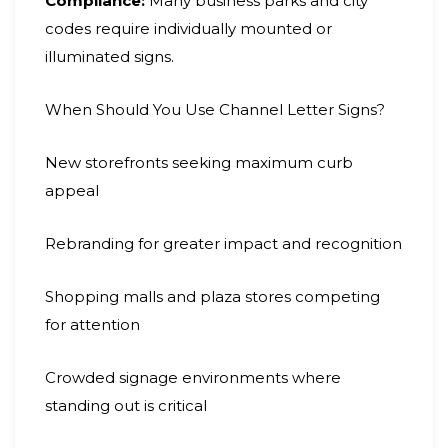
Compliance:
Many business parks and city
codes require individually mounted or
illuminated signs.
When Should You Use Channel Letter Signs?
New storefronts seeking maximum curb
appeal
Rebranding for greater impact and recognition
Shopping malls and plaza stores competing
for attention
Crowded signage environments where
standing out is critical