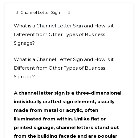
Channel Letter Sign
What is a
Channel Letter Sign
and How is it
Different from Other Types of Business
Signage?
What is a Channel Letter Sign and How is it
Different from Other Types of Business
Signage?
A channel letter sign is a three-dimensional,
individually crafted sign element, usually
made from metal or acrylic, often
illuminated from within. Unlike flat or
printed signage, channel letters stand out
from the building facade and are popular