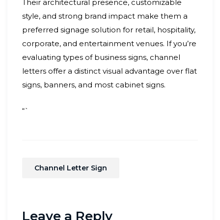
Their architectural presence, customizable
style, and strong brand impact make them a
preferred signage solution for retail, hospitality,
corporate, and entertainment venues. If you’re
evaluating types of business signs, channel
letters offer a distinct visual advantage over flat
signs, banners, and most cabinet signs.
“`
Channel Letter Sign
Leave a Reply