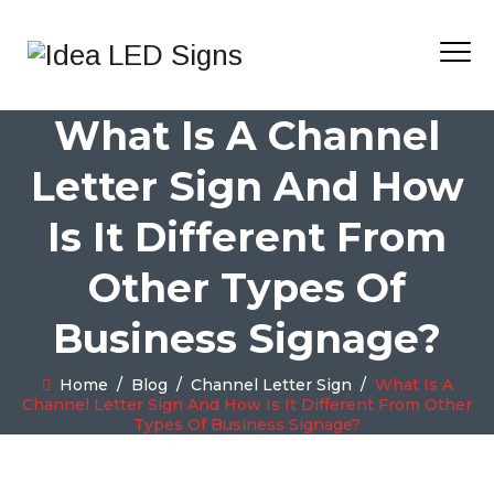
What Is A Channel
Letter Sign And How
Is It Different From
Other Types Of
Business Signage?
Home
/
Blog
/
Channel Letter Sign
/
What Is A
Channel Letter Sign And How Is It Different From Other
Types Of Business Signage?