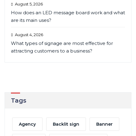
August 5, 2026
How does an LED message board work and what
are its main uses?
August 4, 2026
What types of signage are most effective for
attracting customers to a business?
Tags
Agency
Backlit sign
Banner