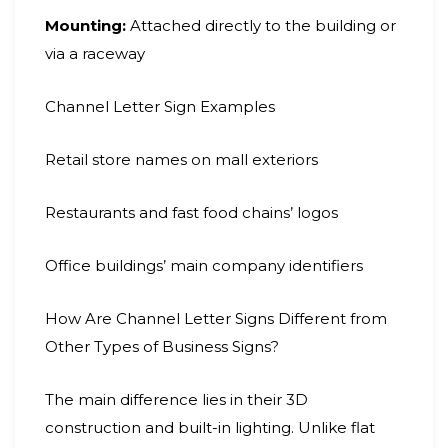
Mounting:
Attached directly to the building or
via a raceway
Channel Letter Sign Examples
Retail store names on mall exteriors
Restaurants and fast food chains’ logos
Office buildings’ main company identifiers
How Are Channel Letter Signs Different from
Other Types of Business Signs?
The main difference lies in their 3D
construction and built-in lighting. Unlike flat