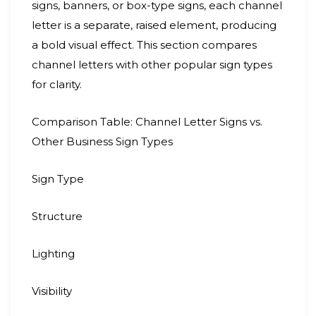
signs, banners, or box-type signs, each channel
letter is a separate, raised element, producing
a bold visual effect. This section compares
channel letters with other popular sign types
for clarity.
Comparison Table: Channel Letter Signs vs.
Other Business Sign Types
Sign Type
Structure
Lighting
Visibility