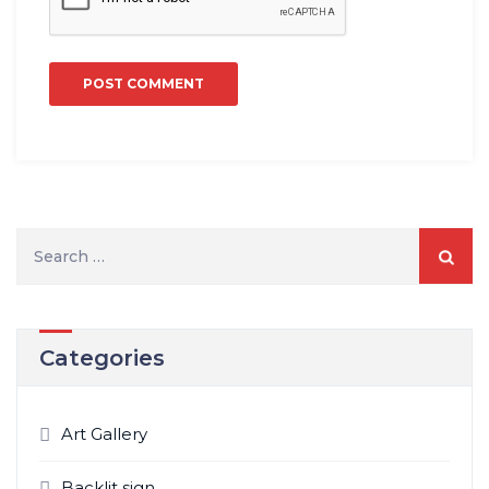
Search
for:
Categories
Art Gallery
Backlit sign