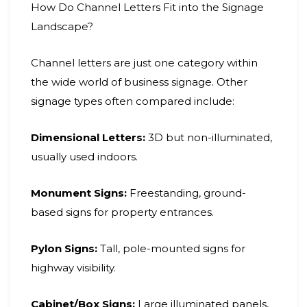
How Do Channel Letters Fit into the Signage
Landscape?
Channel letters are just one category within
the wide world of business signage. Other
signage types often compared include:
Dimensional Letters:
3D but non-illuminated,
usually used indoors.
Monument Signs:
Freestanding, ground-
based signs for property entrances.
Pylon Signs:
Tall, pole-mounted signs for
highway visibility.
Cabinet/Box Signs:
Large illuminated panels,