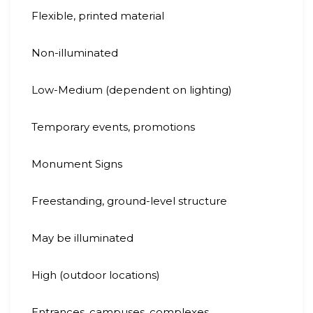
Flexible, printed material
Non-illuminated
Low-Medium (dependent on lighting)
Temporary events, promotions
Monument Signs
Freestanding, ground-level structure
May be illuminated
High (outdoor locations)
Entrances, campuses, complexes