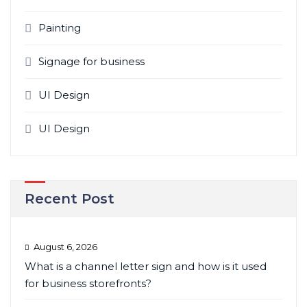
Painting
Signage for business
UI Design
UI Design
Recent Post
August 6, 2026
What is a channel letter sign and how is it used
for business storefronts?