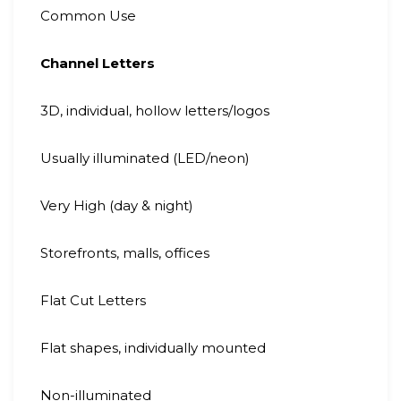
Common Use
Channel Letters
3D, individual, hollow letters/logos
Usually illuminated (LED/neon)
Very High (day & night)
Storefronts, malls, offices
Flat Cut Letters
Flat shapes, individually mounted
Non-illuminated