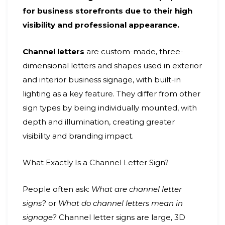
for business storefronts due to their high
visibility and professional appearance.
Channel letters
are custom-made, three-
dimensional letters and shapes used in exterior
and interior business signage, with built-in
lighting as a key feature. They differ from other
sign types by being individually mounted, with
depth and illumination, creating greater
visibility and branding impact.
What Exactly Is a Channel Letter Sign?
People often ask:
What are channel letter
signs?
or
What do channel letters mean in
signage?
Channel letter signs are large, 3D