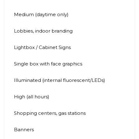
Medium (daytime only)
Lobbies, indoor branding
Lightbox / Cabinet Signs
Single box with face graphics
Illuminated (internal fluorescent/LEDs)
High (all hours)
Shopping centers, gas stations
Banners