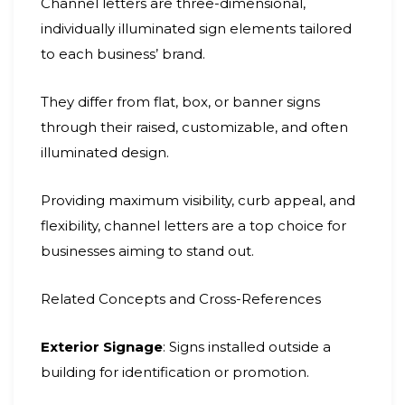
Channel letters are three-dimensional,
individually illuminated sign elements tailored
to each business’ brand.
They differ from flat, box, or banner signs
through their raised, customizable, and often
illuminated design.
Providing maximum visibility, curb appeal, and
flexibility, channel letters are a top choice for
businesses aiming to stand out.
Related Concepts and Cross-References
Exterior Signage
: Signs installed outside a
building for identification or promotion.