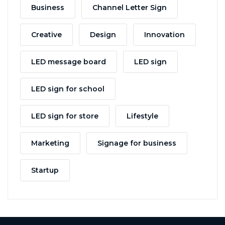
Business
Channel Letter Sign
Creative
Design
Innovation
LED message board
LED sign
LED sign for school
LED sign for store
Lifestyle
Marketing
Signage for business
Startup