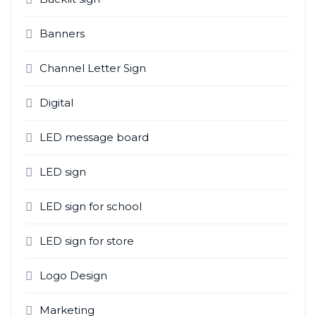
Banners
Channel Letter Sign
Digital
LED message board
LED sign
LED sign for school
LED sign for store
Logo Design
Marketing