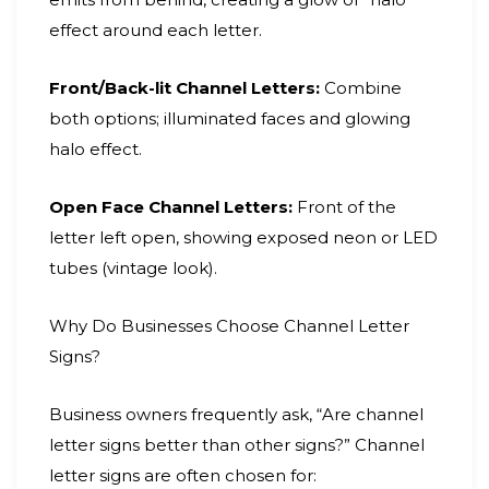
effect around each letter.
Front/Back-lit Channel Letters:
Combine
both options; illuminated faces and glowing
halo effect.
Open Face Channel Letters:
Front of the
letter left open, showing exposed neon or LED
tubes (vintage look).
Why Do Businesses Choose Channel Letter
Signs?
Business owners frequently ask, “Are channel
letter signs better than other signs?” Channel
letter signs are often chosen for: