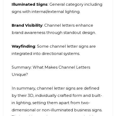
Illuminated Signs
: General category including
signs with internal/external lighting.
Brand Visibility
: Channel letters enhance
brand awareness through standout design.
Wayfinding
: Some channel letter signs are
integrated into directional systems.
Summary: What Makes Channel Letters
Unique?
In summary, channel letter signs are defined
by their 3D, individually crafted form and built-
in lighting, setting them apart from two-
dimensional or non-illuminated business signs.