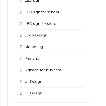
LED sign
LED sign for school
LED sign for store
Logo Design
Marketing
Painting
Signage for business
UI Design
UI Design