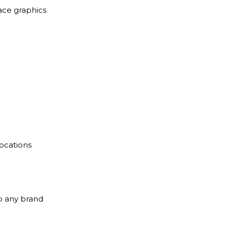
ace graphics
locations
to any brand