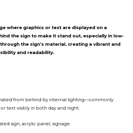
nage where graphics or text are displayed on a
hind the sign to make it stand out, especially in low-
t through the sign’s material, creating a vibrant and
ibility and readability.
minated from behind by internal lighting—commonly
 text visibly in both day and night.
ted sign, acrylic panel, signage.