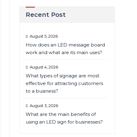
Recent Post
August 5, 2026
How does an LED message board
work and what are its main uses?
August 4, 2026
What types of signage are most
effective for attracting customers
to a business?
August 3, 2026
What are the main benefits of
using an LED sign for businesses?