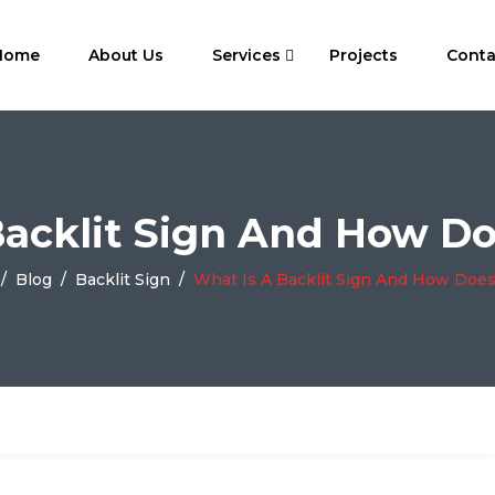
Home
About Us
Services
Projects
Conta
Backlit Sign And How Do
/
Blog
/
Backlit Sign
/
What Is A Backlit Sign And How Does