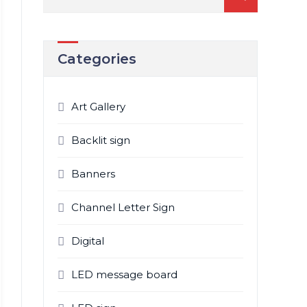
for:
Categories
Art Gallery
Backlit sign
Banners
Channel Letter Sign
Digital
LED message board