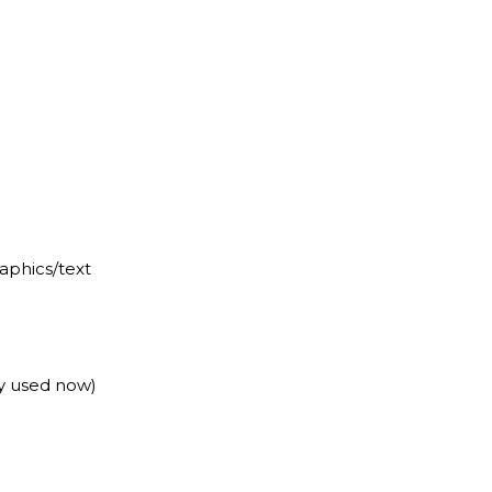
raphics/text
y used now)