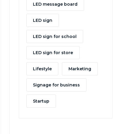
LED message board
LED sign
LED sign for school
LED sign for store
Lifestyle
Marketing
Signage for business
Startup