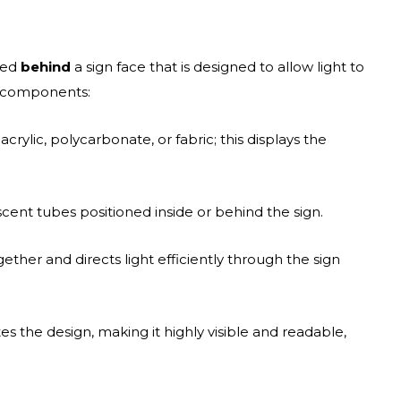
aced
behind
a sign face that is designed to allow light to
y components:
crylic, polycarbonate, or fabric; this displays the
ent tubes positioned inside or behind the sign.
ther and directs light efficiently through the sign
tes the design, making it highly visible and readable,