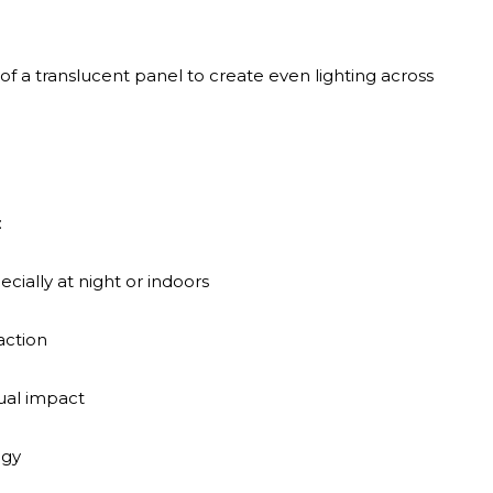
f a translucent panel to create even lighting across
:
pecially at night or indoors
action
sual impact
ogy