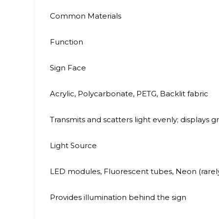
Common Materials
Function
Sign Face
Acrylic, Polycarbonate, PETG, Backlit fabric
Transmits and scatters light evenly; displays g
Light Source
LED modules, Fluorescent tubes, Neon (rarel
Provides illumination behind the sign