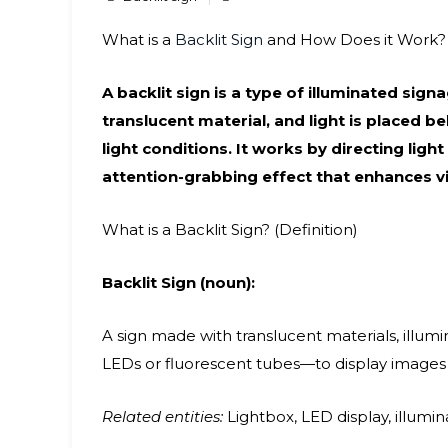
What is a
Backlit Sign
and How Does it Work?
A backlit sign is a type of illuminated sig
translucent material, and light is placed be
light conditions. It works by directing ligh
attention-grabbing effect that enhances vis
What is a Backlit Sign? (Definition)
Backlit Sign (noun):
A sign made with translucent materials, illu
LEDs or fluorescent tubes—to display images or
Related entities:
Lightbox, LED display, illumina