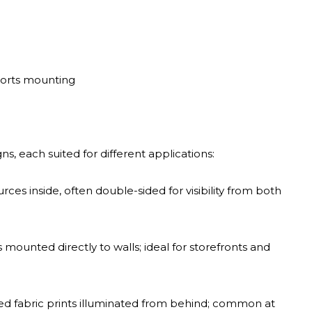
ports mounting
s, each suited for different applications:
ces inside, often double-sided for visibility from both
ers mounted directly to walls; ideal for storefronts and
ed fabric prints illuminated from behind; common at