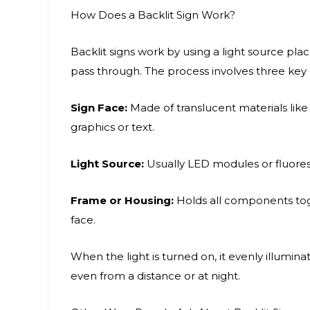
How Does a Backlit Sign Work?
Backlit signs work by using a light source pl
pass through. The process involves three ke
Sign Face:
Made of translucent materials like a
graphics or text.
Light Source:
Usually LED modules or fluoresc
Frame or Housing:
Holds all components toge
face.
When the light is turned on, it evenly illumina
even from a distance or at night.