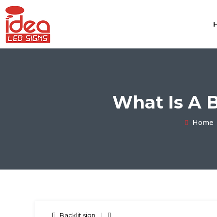
What Is A 
Home
Backlit sign