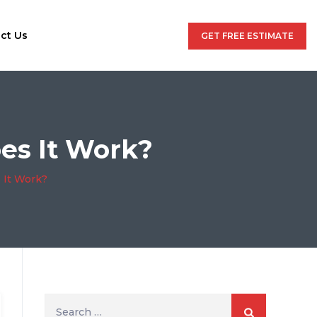
ct Us
GET FREE ESTIMATE
es It Work?
 It Work?
Search