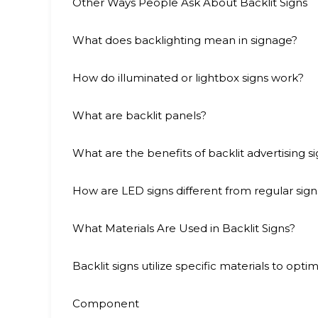
Other Ways People Ask About Backlit Signs
What does backlighting mean in signage?
How do illuminated or lightbox signs work?
What are backlit panels?
What are the benefits of backlit advertising s
How are LED signs different from regular sign
What Materials Are Used in Backlit Signs?
Backlit signs utilize specific materials to optimi
Component