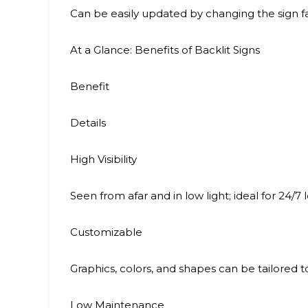
Can be easily updated by changing the sign f
At a Glance: Benefits of Backlit Signs
Benefit
Details
High Visibility
Seen from afar and in low light; ideal for 24/7 
Customizable
Graphics, colors, and shapes can be tailored 
Low Maintenance