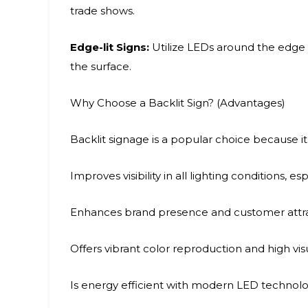
trade shows.
Edge-lit Signs:
Utilize LEDs around the edge o
the surface.
Why Choose a Backlit Sign? (Advantages)
Backlit signage is a popular choice because it
Improves visibility in all lighting conditions, es
Enhances brand presence and customer attr
Offers vibrant color reproduction and high vi
Is energy efficient with modern LED technol