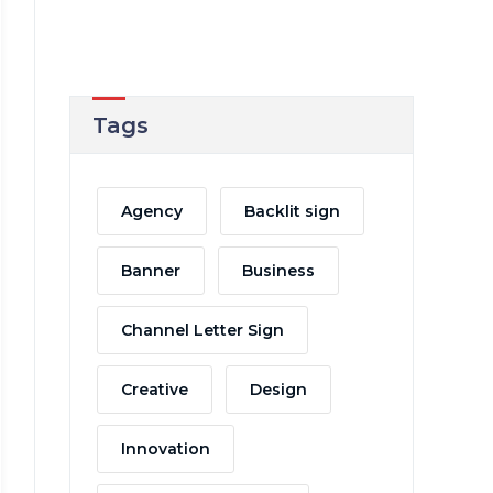
Tags
Agency
Backlit sign
Banner
Business
Channel Letter Sign
Creative
Design
Innovation