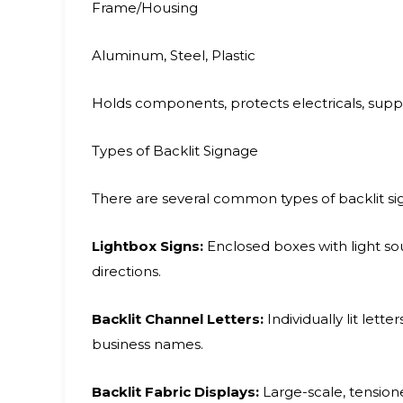
Frame/Housing
Aluminum, Steel, Plastic
Holds components, protects electricals, sup
Types of Backlit Signage
There are several common types of backlit sign
Lightbox Signs:
Enclosed boxes with light sour
directions.
Backlit Channel Letters:
Individually lit lett
business names.
Backlit Fabric Displays:
Large-scale, tension