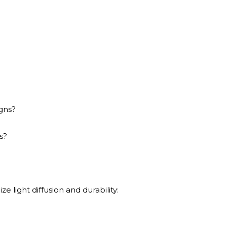
igns?
s?
ze light diffusion and durability: