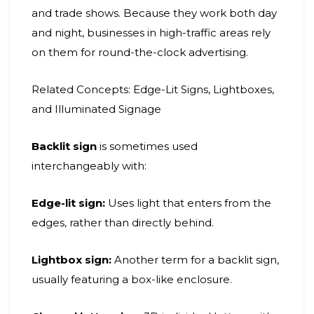
and trade shows. Because they work both day
and night, businesses in high-traffic areas rely
on them for round-the-clock advertising.
Related Concepts: Edge-Lit Signs, Lightboxes,
and Illuminated Signage
Backlit sign
is sometimes used
interchangeably with:
Edge-lit sign:
Uses light that enters from the
edges, rather than directly behind.
Lightbox sign:
Another term for a backlit sign,
usually featuring a box-like enclosure.