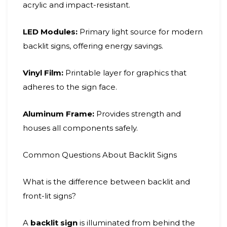
acrylic and impact-resistant.
LED Modules:
Primary light source for modern
backlit signs, offering energy savings.
Vinyl Film:
Printable layer for graphics that
adheres to the sign face.
Aluminum Frame:
Provides strength and
houses all components safely.
Common Questions About Backlit Signs
What is the difference between backlit and
front-lit signs?
A
backlit sign
is illuminated from behind the