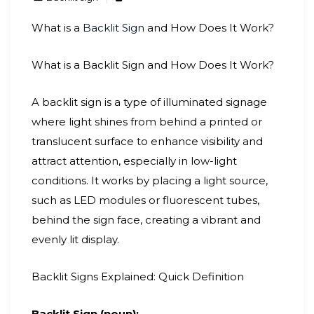
What is a
Backlit Sign
and How Does It Work?
What is a Backlit Sign and How Does It Work?
A backlit sign is a type of illuminated signage
where light shines from behind a printed or
translucent surface to enhance visibility and
attract attention, especially in low-light
conditions. It works by placing a light source,
such as LED modules or fluorescent tubes,
behind the sign face, creating a vibrant and
evenly lit display.
Backlit Signs Explained: Quick Definition
Backlit Sign (noun):