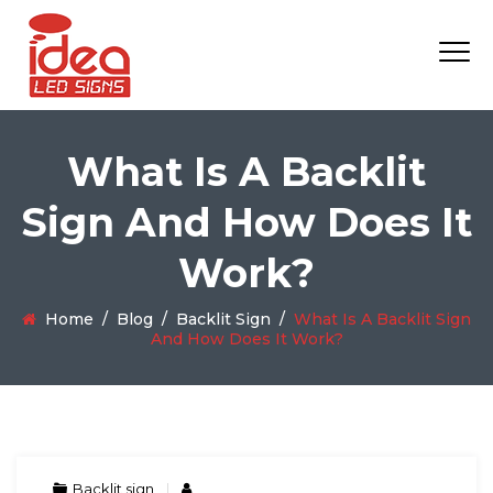
What Is A Backlit
Sign And How Does It
Work?
Home
/
Blog
/
Backlit Sign
/
What Is A Backlit Sign
And How Does It Work?
Backlit sign