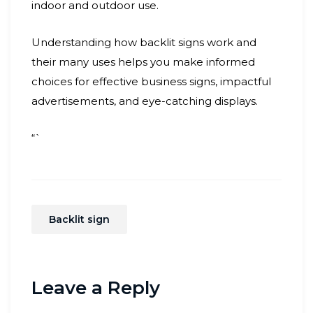
indoor and outdoor use.
Understanding how backlit signs work and
their many uses helps you make informed
choices for effective business signs, impactful
advertisements, and eye-catching displays.
“`
Backlit sign
Leave a Reply