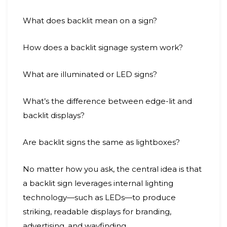
What does backlit mean on a sign?
How does a backlit signage system work?
What are illuminated or LED signs?
What’s the difference between edge-lit and
backlit displays?
Are backlit signs the same as lightboxes?
No matter how you ask, the central idea is that
a backlit sign leverages internal lighting
technology—such as LEDs—to produce
striking, readable displays for branding,
advertising, and wayfinding.