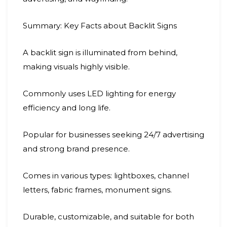
Summary: Key Facts about Backlit Signs
A backlit sign is illuminated from behind,
making visuals highly visible.
Commonly uses LED lighting for energy
efficiency and long life.
Popular for businesses seeking 24/7 advertising
and strong brand presence.
Comes in various types: lightboxes, channel
letters, fabric frames, monument signs.
Durable, customizable, and suitable for both