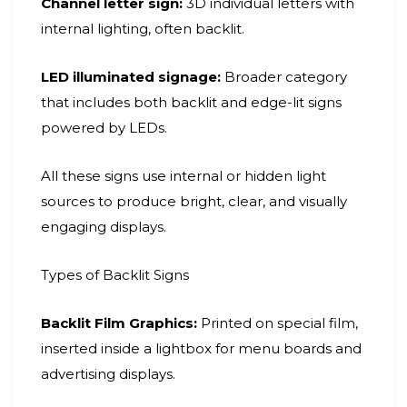
Channel letter sign:
3D individual letters with
internal lighting, often backlit.
LED illuminated signage:
Broader category
that includes both backlit and edge-lit signs
powered by LEDs.
All these signs use internal or hidden light
sources to produce bright, clear, and visually
engaging displays.
Types of Backlit Signs
Backlit Film Graphics:
Printed on special film,
inserted inside a lightbox for menu boards and
advertising displays.