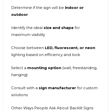
Determine if the sign will be
indoor or
outdoor
Identify the ideal
size and shape
for
maximum visibility
Choose between
LED, fluorescent, or neon
lighting based on efficiency and look
Select a
mounting option
(wall, freestanding,
hanging)
Consult with a
sign manufacturer
for custom
solutions
Other Ways People Ask About Backlit Signs