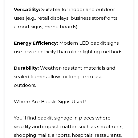
Versatility:
Suitable for indoor and outdoor
uses (e.g., retail displays, business storefronts,
airport signs, menu boards).
Energy Efficiency:
Modern LED backlit signs
use less electricity than older lighting methods.
Durability:
Weather-resistant materials and
sealed frames allow for long-term use
outdoors.
Where Are Backlit Signs Used?
You’ll find backlit signage in places where
visibility and impact matter, such as shopfronts,
shopping malls, airports, hospitals, restaurants,