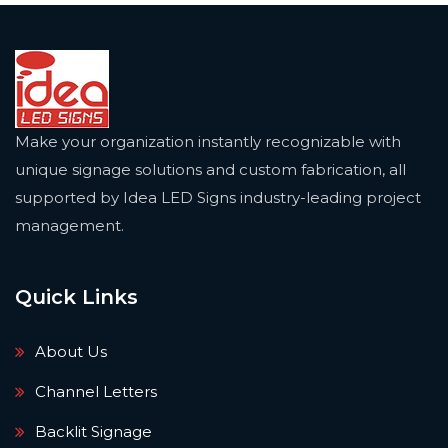
Make your organization instantly recognizable with
unique signage solutions and custom fabrication, all
supported by Idea LED Signs industry-leading project
management.
Quick Links
About Us
Channel Letters
Backlit Signage