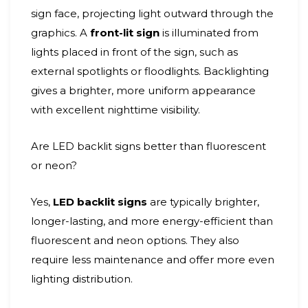
sign face, projecting light outward through the
graphics. A
front-lit sign
is illuminated from
lights placed in front of the sign, such as
external spotlights or floodlights. Backlighting
gives a brighter, more uniform appearance
with excellent nighttime visibility.
Are LED backlit signs better than fluorescent
or neon?
Yes,
LED backlit signs
are typically brighter,
longer-lasting, and more energy-efficient than
fluorescent and neon options. They also
require less maintenance and offer more even
lighting distribution.