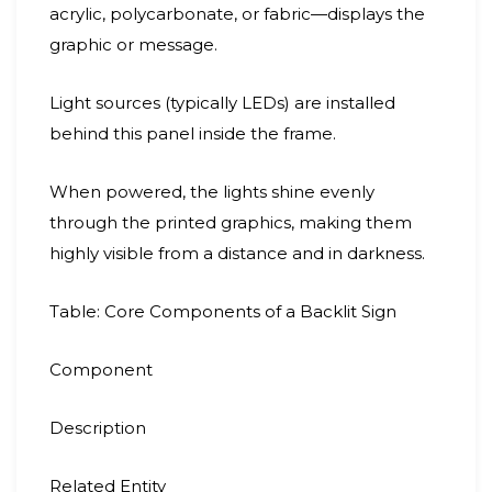
acrylic, polycarbonate, or fabric—displays the
graphic or message.
Light sources (typically LEDs) are installed
behind this panel inside the frame.
When powered, the lights shine evenly
through the printed graphics, making them
highly visible from a distance and in darkness.
Table: Core Components of a Backlit Sign
Component
Description
Related Entity