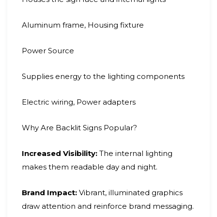
Aluminum frame, Housing fixture
Power Source
Supplies energy to the lighting components
Electric wiring, Power adapters
Why Are Backlit Signs Popular?
Increased Visibility:
The internal lighting
makes them readable day and night.
Brand Impact:
Vibrant, illuminated graphics
draw attention and reinforce brand messaging.