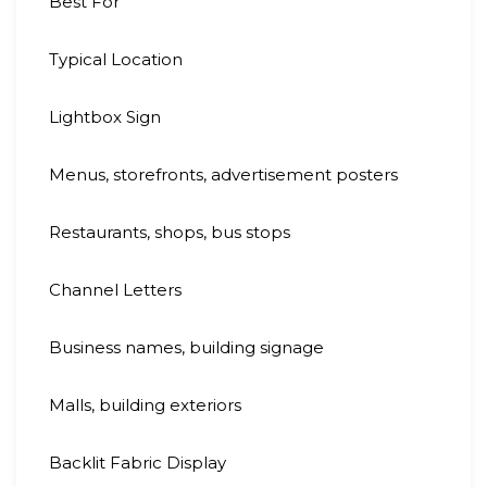
Best For
Typical Location
Lightbox Sign
Menus, storefronts, advertisement posters
Restaurants, shops, bus stops
Channel Letters
Business names, building signage
Malls, building exteriors
Backlit Fabric Display