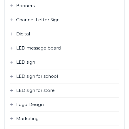
Banners
Channel Letter Sign
Digital
LED message board
LED sign
LED sign for school
LED sign for store
Logo Design
Marketing