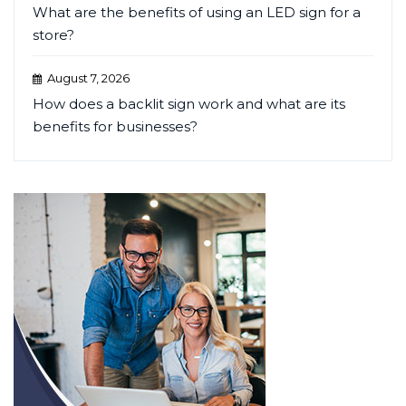
What are the benefits of using an LED sign for a
store?
August 7, 2026
How does a backlit sign work and what are its
benefits for businesses?