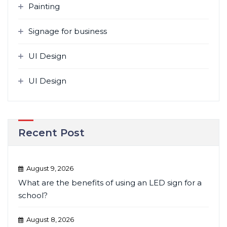
Painting
Signage for business
UI Design
UI Design
Recent Post
August 9, 2026
What are the benefits of using an LED sign for a
school?
August 8, 2026