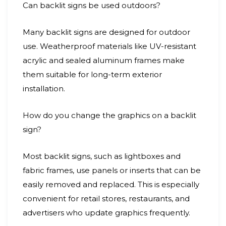
Can backlit signs be used outdoors?
Many backlit signs are designed for outdoor
use. Weatherproof materials like UV-resistant
acrylic and sealed aluminum frames make
them suitable for long-term exterior
installation.
How do you change the graphics on a backlit
sign?
Most backlit signs, such as lightboxes and
fabric frames, use panels or inserts that can be
easily removed and replaced. This is especially
convenient for retail stores, restaurants, and
advertisers who update graphics frequently.