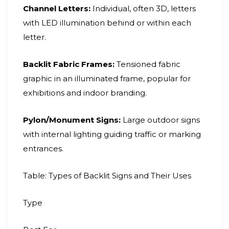
Channel Letters:
Individual, often 3D, letters
with LED illumination behind or within each
letter.
Backlit Fabric Frames:
Tensioned fabric
graphic in an illuminated frame, popular for
exhibitions and indoor branding.
Pylon/Monument Signs:
Large outdoor signs
with internal lighting guiding traffic or marking
entrances.
Table: Types of Backlit Signs and Their Uses
Type