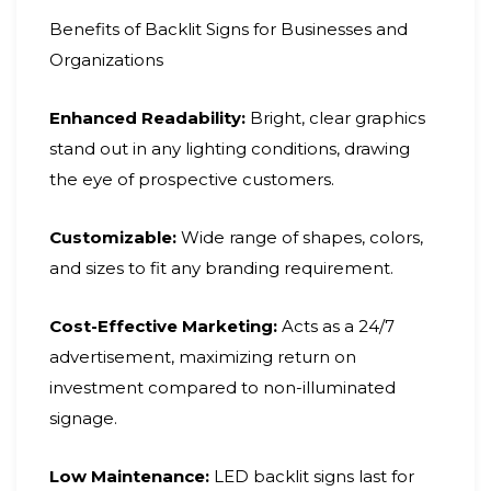
Benefits of Backlit Signs for Businesses and
Organizations
Enhanced Readability:
Bright, clear graphics
stand out in any lighting conditions, drawing
the eye of prospective customers.
Customizable:
Wide range of shapes, colors,
and sizes to fit any branding requirement.
Cost-Effective Marketing:
Acts as a 24/7
advertisement, maximizing return on
investment compared to non-illuminated
signage.
Low Maintenance:
LED backlit signs last for