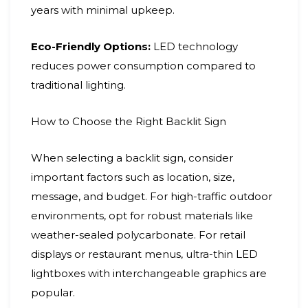
years with minimal upkeep.
Eco-Friendly Options:
LED technology
reduces power consumption compared to
traditional lighting.
How to Choose the Right Backlit Sign
When selecting a backlit sign, consider
important factors such as location, size,
message, and budget. For high-traffic outdoor
environments, opt for robust materials like
weather-sealed polycarbonate. For retail
displays or restaurant menus, ultra-thin LED
lightboxes with interchangeable graphics are
popular.