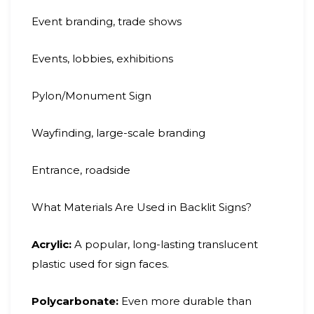
Event branding, trade shows
Events, lobbies, exhibitions
Pylon/Monument Sign
Wayfinding, large-scale branding
Entrance, roadside
What Materials Are Used in Backlit Signs?
Acrylic:
A popular, long-lasting translucent
plastic used for sign faces.
Polycarbonate:
Even more durable than