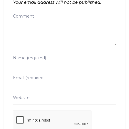
Your email address will not be published.