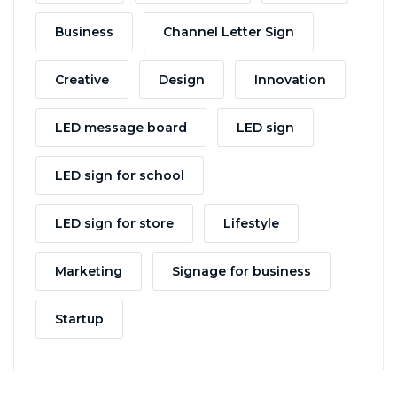
Business
Channel Letter Sign
Creative
Design
Innovation
LED message board
LED sign
LED sign for school
LED sign for store
Lifestyle
Marketing
Signage for business
Startup