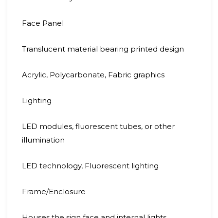
Face Panel
Translucent material bearing printed design
Acrylic, Polycarbonate, Fabric graphics
Lighting
LED modules, fluorescent tubes, or other
illumination
LED technology, Fluorescent lighting
Frame/Enclosure
Houses the sign face and internal lights