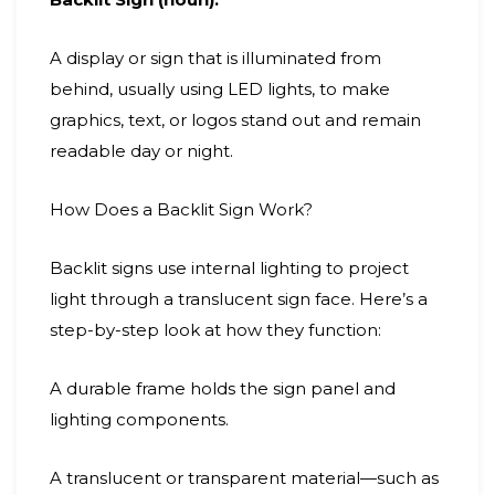
A display or sign that is illuminated from
behind, usually using LED lights, to make
graphics, text, or logos stand out and remain
readable day or night.
How Does a Backlit Sign Work?
Backlit signs use internal lighting to project
light through a translucent sign face. Here’s a
step-by-step look at how they function:
A durable frame holds the sign panel and
lighting components.
A translucent or transparent material—such as