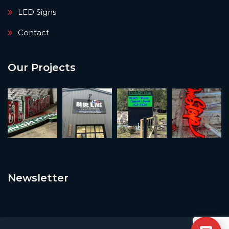
LED Signs
Contact
Our Projects
Newsletter