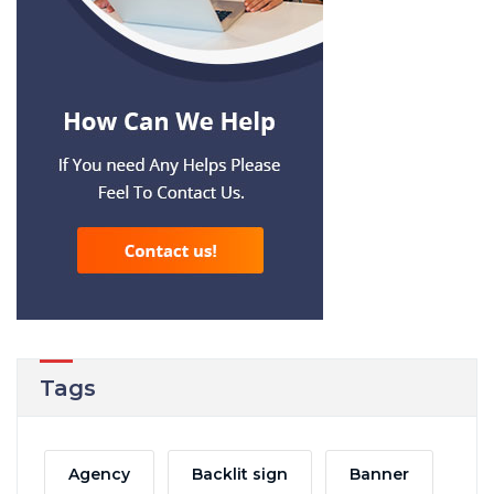
Tags
Agency
Backlit sign
Banner