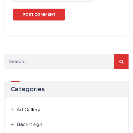
Search
for:
Categories
Art Gallery
Backlit sign