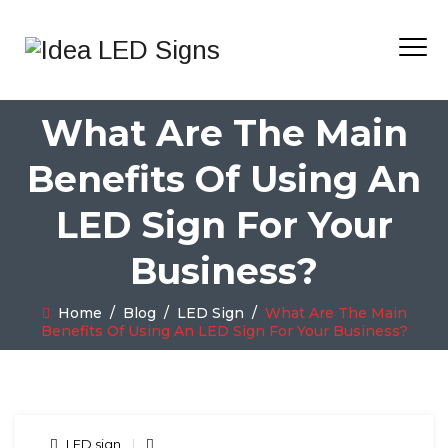
What Are The Main
Benefits Of Using An
LED Sign For Your
Business?
Home
/
Blog
/
LED Sign
/
What Are The Main
Benefits Of Using An LED Sign For Your Business?
LED sign