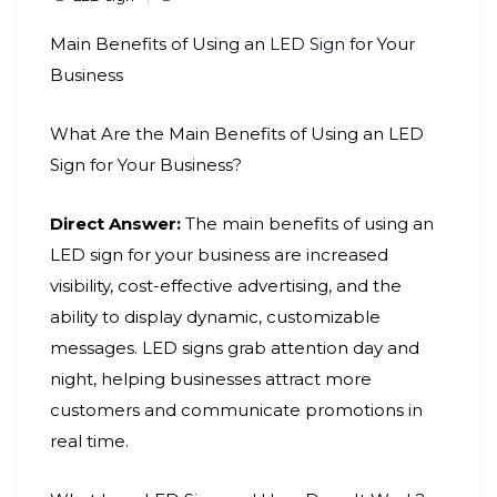
Main Benefits of Using an
LED Sign
for Your
Business
What Are the Main Benefits of Using an LED
Sign for Your Business?
Direct Answer:
The main benefits of using an
LED sign for your business are increased
visibility, cost-effective advertising, and the
ability to display dynamic, customizable
messages. LED signs grab attention day and
night, helping businesses attract more
customers and communicate promotions in
real time.