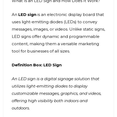
What Is an LED Sign and How Does It Work?
An
LED sign
is an electronic display board that
uses light-emitting diodes (LEDs) to convey
messages, images, or videos. Unlike static signs,
LED signs offer dynamic and programmable
content, making them a versatile marketing
tool for businesses of all sizes.
Definition Box: LED Sign
An LED sign is a digital signage solution that
utilizes light-emitting diodes to display
customizable messages, graphics, and videos,
offering high visibility both indoors and
outdoors.