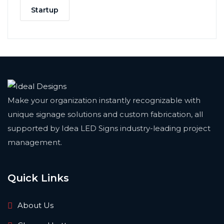
Startup
Make your organization instantly recognizable with
unique signage solutions and custom fabrication, all
supported by Idea LED Signs industry-leading project
management.
Quick Links
About Us