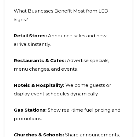
What Businesses Benefit Most from LED
Signs?
Retail Stores:
Announce sales and new
arrivals instantly.
Restaurants & Cafes:
Advertise specials,
menu changes, and events.
Hotels & Hospitality:
Welcome guests or
display event schedules dynamically.
Gas Stations:
Show real-time fuel pricing and
promotions.
Churches & Schools:
Share announcements,