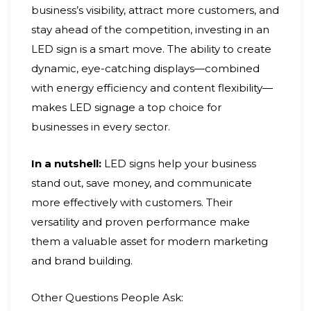
business’s visibility, attract more customers, and
stay ahead of the competition, investing in an
LED sign is a smart move. The ability to create
dynamic, eye-catching displays—combined
with energy efficiency and content flexibility—
makes LED signage a top choice for
businesses in every sector.
In a nutshell:
LED signs help your business
stand out, save money, and communicate
more effectively with customers. Their
versatility and proven performance make
them a valuable asset for modern marketing
and brand building.
Other Questions People Ask: