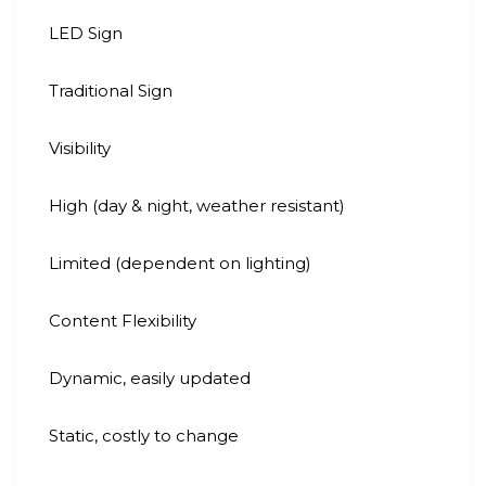
LED Sign
Traditional Sign
Visibility
High (day & night, weather resistant)
Limited (dependent on lighting)
Content Flexibility
Dynamic, easily updated
Static, costly to change