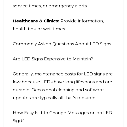
service times, or emergency alerts.
Healthcare & Clinics:
Provide information,
health tips, or wait times.
Commonly Asked Questions About LED Signs
Are LED Signs Expensive to Maintain?
Generally, maintenance costs for LED signs are
low because LEDs have long lifespans and are
durable. Occasional cleaning and software
updates are typically all that’s required.
How Easy Is It to Change Messages on an LED
Sign?