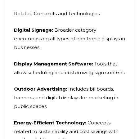
Related Concepts and Technologies
Digital Signage:
Broader category
encompassing all types of electronic displays in
businesses.
Display Management Software:
Tools that
allow scheduling and customizing sign content.
Outdoor Advertising:
Includes billboards,
banners, and digital displays for marketing in
public spaces.
Energy-Efficient Technology:
Concepts
related to sustainability and cost savings with