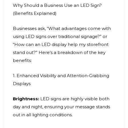
Why Should a Business Use an LED Sign?
(Benefits Explained)
Businesses ask, “What advantages come with
using LED signs over traditional signage?” or
“How can an LED display help my storefront
stand out?” Here’s a breakdown of the key
benefits:
1. Enhanced Visibility and Attention-Grabbing
Displays
Brightness:
LED signs are highly visible both
day and night, ensuring your message stands
out in all lighting conditions.