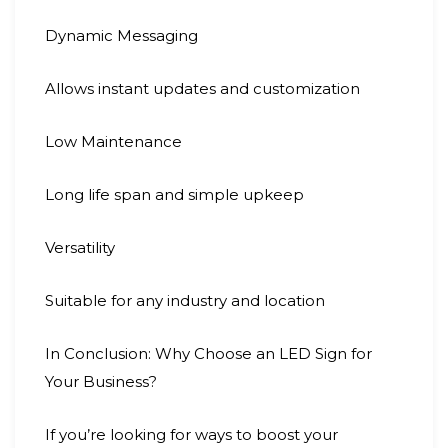
Dynamic Messaging
Allows instant updates and customization
Low Maintenance
Long life span and simple upkeep
Versatility
Suitable for any industry and location
In Conclusion: Why Choose an LED Sign for
Your Business?
If you’re looking for ways to boost your