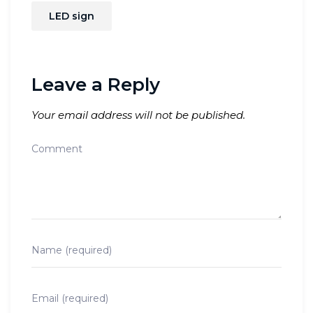
LED sign
Leave a Reply
Your email address will not be published.