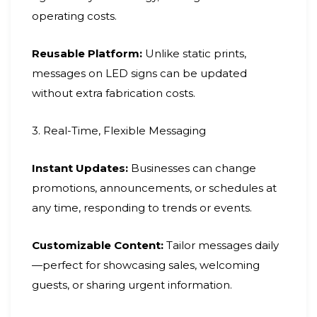
operating costs.
Reusable Platform:
Unlike static prints,
messages on LED signs can be updated
without extra fabrication costs.
3. Real-Time, Flexible Messaging
Instant Updates:
Businesses can change
promotions, announcements, or schedules at
any time, responding to trends or events.
Customizable Content:
Tailor messages daily
—perfect for showcasing sales, welcoming
guests, or sharing urgent information.