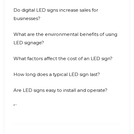
Do digital LED signs increase sales for
businesses?
What are the environmental benefits of using
LED signage?
What factors affect the cost of an LED sign?
How long does a typical LED sign last?
Are LED signs easy to install and operate?
“`