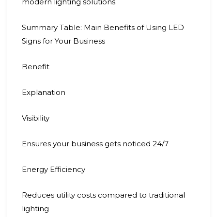
modern lighting solutions.
Summary Table: Main Benefits of Using LED
Signs for Your Business
Benefit
Explanation
Visibility
Ensures your business gets noticed 24/7
Energy Efficiency
Reduces utility costs compared to traditional
lighting