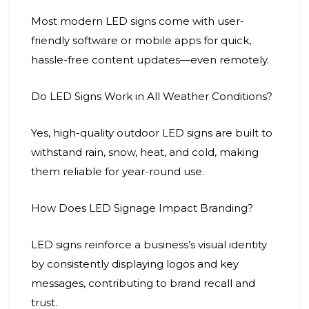
Most modern LED signs come with user-
friendly software or mobile apps for quick,
hassle-free content updates—even remotely.
Do LED Signs Work in All Weather Conditions?
Yes, high-quality outdoor LED signs are built to
withstand rain, snow, heat, and cold, making
them reliable for year-round use.
How Does LED Signage Impact Branding?
LED signs reinforce a business’s visual identity
by consistently displaying logos and key
messages, contributing to brand recall and
trust.