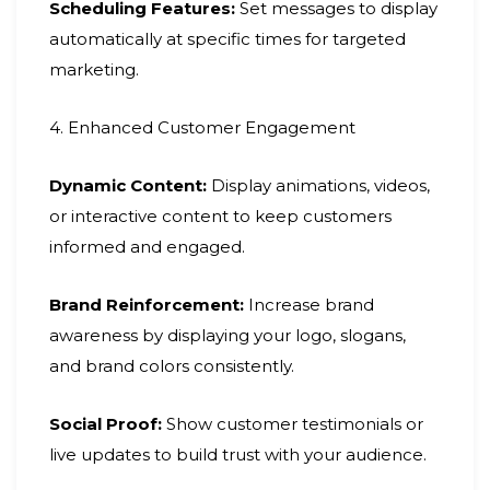
Scheduling Features:
Set messages to display
automatically at specific times for targeted
marketing.
4. Enhanced Customer Engagement
Dynamic Content:
Display animations, videos,
or interactive content to keep customers
informed and engaged.
Brand Reinforcement:
Increase brand
awareness by displaying your logo, slogans,
and brand colors consistently.
Social Proof:
Show customer testimonials or
live updates to build trust with your audience.