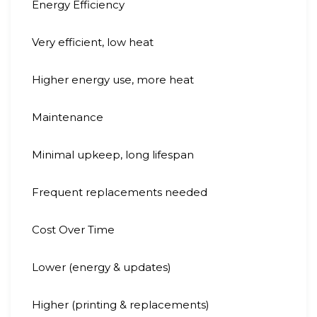
Energy Efficiency
Very efficient, low heat
Higher energy use, more heat
Maintenance
Minimal upkeep, long lifespan
Frequent replacements needed
Cost Over Time
Lower (energy & updates)
Higher (printing & replacements)