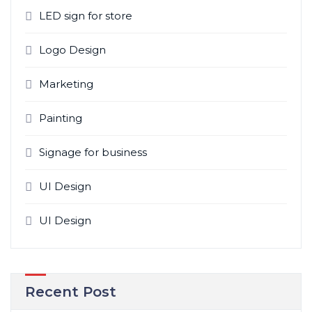
LED sign for store
Logo Design
Marketing
Painting
Signage for business
UI Design
UI Design
Recent Post