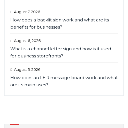
August 7, 2026
How does a backlit sign work and what are its
benefits for businesses?
August 6, 2026
What is a channel letter sign and how is it used
for business storefronts?
August 5, 2026
How does an LED message board work and what
are its main uses?