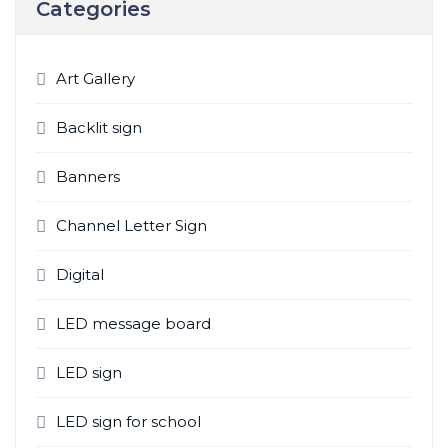
Categories
c
h
f
Art Gallery
o
r
Backlit sign
:
Banners
Channel Letter Sign
Digital
LED message board
LED sign
LED sign for school