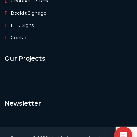
Channel Letters
Backlit Signage
LED Signs
Contact
Our Projects
Newsletter