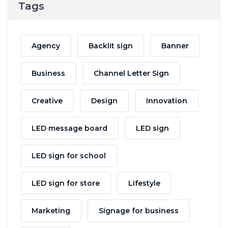
Tags
Agency
Backlit sign
Banner
Business
Channel Letter Sign
Creative
Design
Innovation
LED message board
LED sign
LED sign for school
LED sign for store
Lifestyle
Marketing
Signage for business