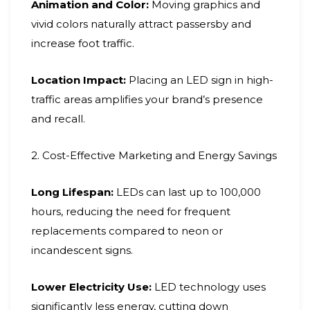
Animation and Color:
Moving graphics and
vivid colors naturally attract passersby and
increase foot traffic.
Location Impact:
Placing an LED sign in high-
traffic areas amplifies your brand’s presence
and recall.
2. Cost-Effective Marketing and Energy Savings
Long Lifespan:
LEDs can last up to 100,000
hours, reducing the need for frequent
replacements compared to neon or
incandescent signs.
Lower Electricity Use:
LED technology uses
significantly less energy, cutting down