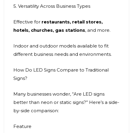
5. Versatility Across Business Types
Effective for
restaurants, retail stores,
hotels, churches, gas stations
, and more.
Indoor and outdoor models available to fit
different business needs and environments.
How Do LED Signs Compare to Traditional
Signs?
Many businesses wonder, “Are LED signs
better than neon or static signs?” Here’s a side-
by-side comparison:
Feature