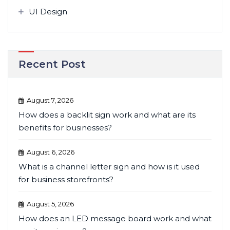
UI Design
Recent Post
August 7, 2026
How does a backlit sign work and what are its
benefits for businesses?
August 6, 2026
What is a channel letter sign and how is it used
for business storefronts?
August 5, 2026
How does an LED message board work and what