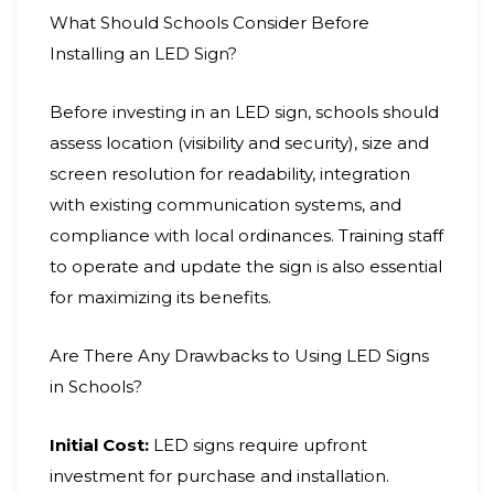
What Should Schools Consider Before
Installing an LED Sign?
Before investing in an LED sign, schools should
assess location (visibility and security), size and
screen resolution for readability, integration
with existing communication systems, and
compliance with local ordinances. Training staff
to operate and update the sign is also essential
for maximizing its benefits.
Are There Any Drawbacks to Using LED Signs
in Schools?
Initial Cost:
LED signs require upfront
investment for purchase and installation.