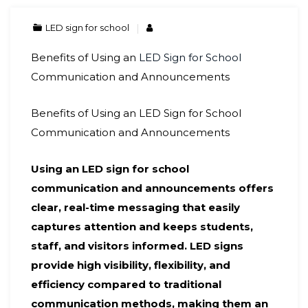
LED sign for school
Benefits of Using an
LED Sign for School
Communication and Announcements
Benefits of Using an LED Sign for School
Communication and Announcements
Using an LED sign for school
communication and announcements offers
clear, real-time messaging that easily
captures attention and keeps students,
staff, and visitors informed. LED signs
provide high visibility, flexibility, and
efficiency compared to traditional
communication methods, making them an