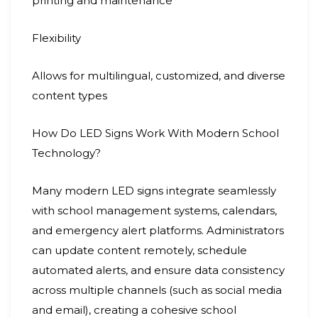
printing and maintenance
Flexibility
Allows for multilingual, customized, and diverse
content types
How Do LED Signs Work With Modern School
Technology?
Many modern LED signs integrate seamlessly
with school management systems, calendars,
and emergency alert platforms. Administrators
can update content remotely, schedule
automated alerts, and ensure data consistency
across multiple channels (such as social media
and email), creating a cohesive school