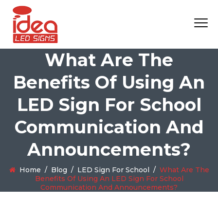
What Are The
Benefits Of Using An
LED Sign For School
Communication And
Announcements?
Home
/
Blog
/
LED Sign For School
/
What Are The
Benefits Of Using An LED Sign For School
Communication And Announcements?