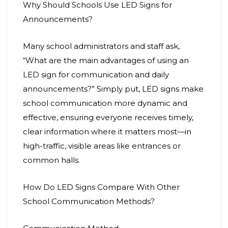
Why Should Schools Use LED Signs for
Announcements?
Many school administrators and staff ask,
“What are the main advantages of using an
LED sign for communication and daily
announcements?” Simply put, LED signs make
school communication more dynamic and
effective, ensuring everyone receives timely,
clear information where it matters most—in
high-traffic, visible areas like entrances or
common halls.
How Do LED Signs Compare With Other
School Communication Methods?