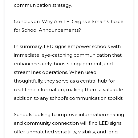
communication strategy.
Conclusion: Why Are LED Signs a Smart Choice
for School Announcements?
In summary, LED signs empower schools with
immediate, eye-catching communication that
enhances safety, boosts engagement, and
streamlines operations. When used
thoughtfully, they serve as a central hub for
real-time information, making them a valuable
addition to any school’s communication toolkit.
Schools looking to improve information sharing
and community connection will find LED signs
offer unmatched versatility, visibility, and long-