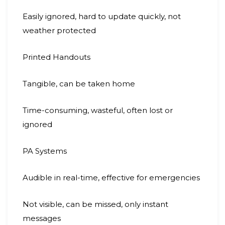
Easily ignored, hard to update quickly, not
weather protected
Printed Handouts
Tangible, can be taken home
Time-consuming, wasteful, often lost or
ignored
PA Systems
Audible in real-time, effective for emergencies
Not visible, can be missed, only instant
messages