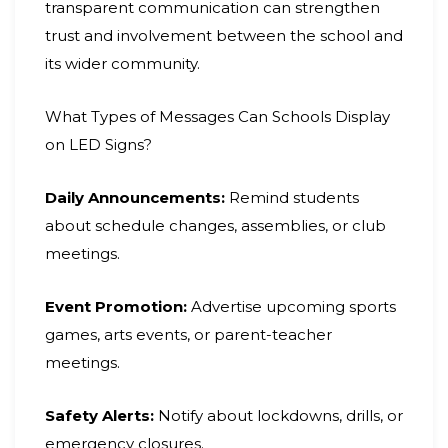
transparent communication can strengthen
trust and involvement between the school and
its wider community.
What Types of Messages Can Schools Display
on LED Signs?
Daily Announcements:
Remind students
about schedule changes, assemblies, or club
meetings.
Event Promotion:
Advertise upcoming sports
games, arts events, or parent-teacher
meetings.
Safety Alerts:
Notify about lockdowns, drills, or
emergency closures.