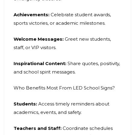
Achievements:
Celebrate student awards,
sports victories, or academic milestones.
Welcome Messages:
Greet new students,
staff, or VIP visitors.
Inspirational Content:
Share quotes, positivity,
and school spirit messages.
Who Benefits Most From LED School Signs?
Students:
Access timely reminders about
academics, events, and safety.
Teachers and Staff:
Coordinate schedules