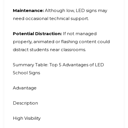
Maintenance:
Although low, LED signs may
need occasional technical support.
Potential Distraction:
If not managed
properly, animated or flashing content could
distract students near classrooms.
Summary Table: Top 5 Advantages of LED
School Signs
Advantage
Description
High Visibility