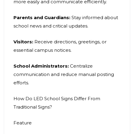
more easily and communicate efficiently.
Parents and Guardians:
Stay informed about
school news and critical updates.
Visitors:
Receive directions, greetings, or
essential campus notices.
School Administrators:
Centralize
communication and reduce manual posting
efforts.
How Do LED School Signs Differ From
Traditional Signs?
Feature