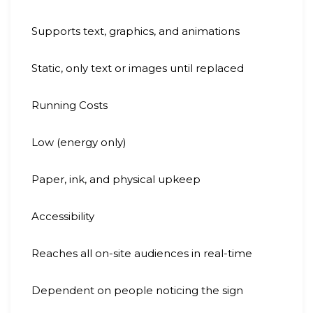
Supports text, graphics, and animations
Static, only text or images until replaced
Running Costs
Low (energy only)
Paper, ink, and physical upkeep
Accessibility
Reaches all on-site audiences in real-time
Dependent on people noticing the sign