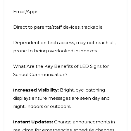
Email/Apps
Direct to parents/staff devices, trackable
Dependent on tech access, may not reach all,
prone to being overlooked in inboxes
What Are the Key Benefits of LED Signs for
School Communication?
Increased Visibility:
Bright, eye-catching
displays ensure messages are seen day and
night, indoors or outdoors.
Instant Updates:
Change announcements in
real-time for emergencies, schedule changes,