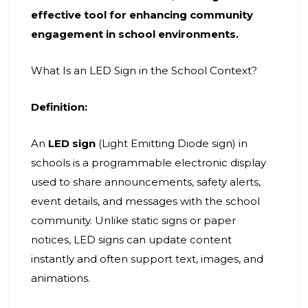
effective tool for enhancing community
engagement in school environments.
What Is an LED Sign in the School Context?
Definition:
An
LED sign
(Light Emitting Diode sign) in
schools is a programmable electronic display
used to share announcements, safety alerts,
event details, and messages with the school
community. Unlike static signs or paper
notices, LED signs can update content
instantly and often support text, images, and
animations.