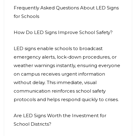
Frequently Asked Questions About LED Signs
for Schools
How Do LED Signs Improve School Safety?
LED signs enable schools to broadcast
emergency alerts, lock-down procedures, or
weather warnings instantly, ensuring everyone
on campus receives urgent information
without delay. This immediate, visual
communication reinforces school safety
protocols and helps respond quickly to crises.
Are LED Signs Worth the Investment for
School Districts?