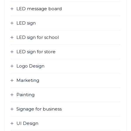
LED message board
LED sign
LED sign for school
LED sign for store
Logo Design
Marketing
Painting
Signage for business
UI Design