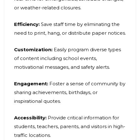
or weather-related closures.
Efficiency:
Save staff time by eliminating the
need to print, hang, or distribute paper notices.
Customization:
Easily program diverse types
of content including school events,
motivational messages, and safety alerts.
Engagement:
Foster a sense of community by
sharing achievements, birthdays, or
inspirational quotes.
Accessibility:
Provide critical information for
students, teachers, parents, and visitors in high-
traffic locations.