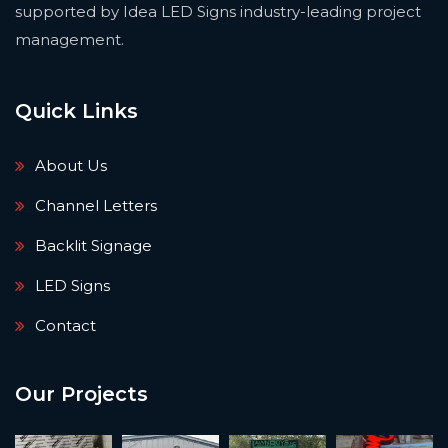
supported by Idea LED Signs industry-leading project
management.
Quick Links
About Us
Channel Letters
Backlit Signage
LED Signs
Contact
Our Projects