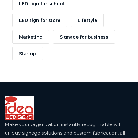
LED sign for school
LED sign for store
Lifestyle
Marketing
Signage for business
Startup
Make your organization instantly recognizable with
unique signage solutions and custom fabrication, all