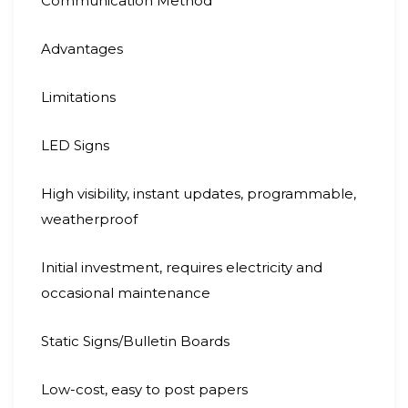
Communication Method
Advantages
Limitations
LED Signs
High visibility, instant updates, programmable,
weatherproof
Initial investment, requires electricity and
occasional maintenance
Static Signs/Bulletin Boards
Low-cost, easy to post papers