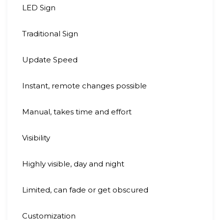
LED Sign
Traditional Sign
Update Speed
Instant, remote changes possible
Manual, takes time and effort
Visibility
Highly visible, day and night
Limited, can fade or get obscured
Customization