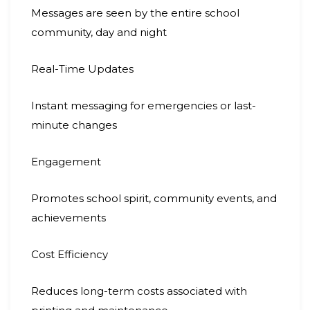
Messages are seen by the entire school
community, day and night
Real-Time Updates
Instant messaging for emergencies or last-
minute changes
Engagement
Promotes school spirit, community events, and
achievements
Cost Efficiency
Reduces long-term costs associated with