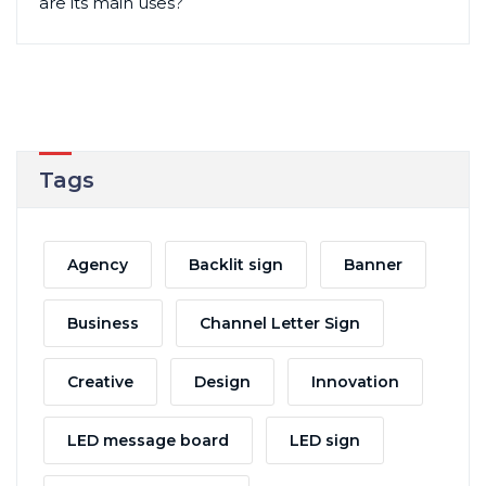
are its main uses?
Tags
Agency
Backlit sign
Banner
Business
Channel Letter Sign
Creative
Design
Innovation
LED message board
LED sign