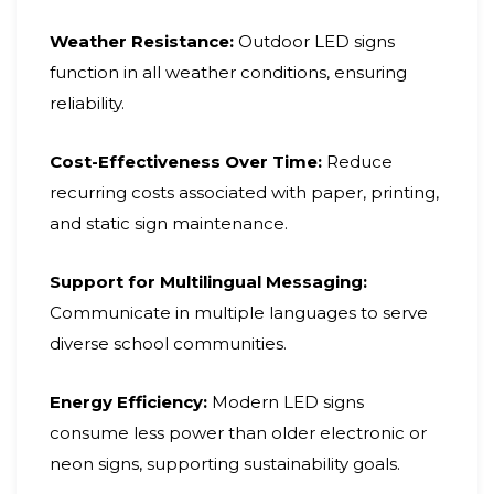
Weather Resistance:
Outdoor LED signs
function in all weather conditions, ensuring
reliability.
Cost-Effectiveness Over Time:
Reduce
recurring costs associated with paper, printing,
and static sign maintenance.
Support for Multilingual Messaging:
Communicate in multiple languages to serve
diverse school communities.
Energy Efficiency:
Modern LED signs
consume less power than older electronic or
neon signs, supporting sustainability goals.