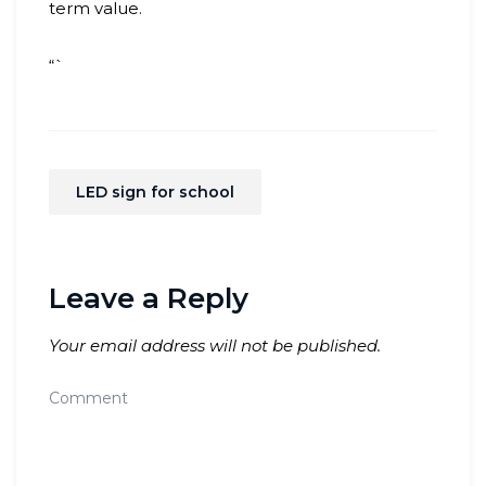
term value.
“`
LED sign for school
Leave a Reply
Your email address will not be published.