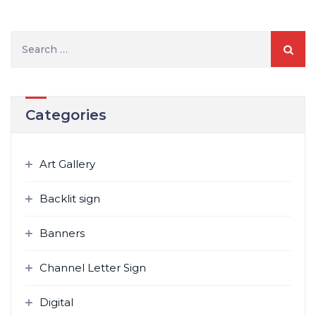
S
e
a
r
Categories
c
h
f
Art Gallery
o
r
Backlit sign
:
Banners
Channel Letter Sign
Digital