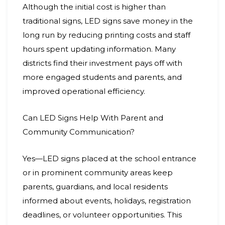
Although the initial cost is higher than
traditional signs, LED signs save money in the
long run by reducing printing costs and staff
hours spent updating information. Many
districts find their investment pays off with
more engaged students and parents, and
improved operational efficiency.
Can LED Signs Help With Parent and
Community Communication?
Yes—LED signs placed at the school entrance
or in prominent community areas keep
parents, guardians, and local residents
informed about events, holidays, registration
deadlines, or volunteer opportunities. This