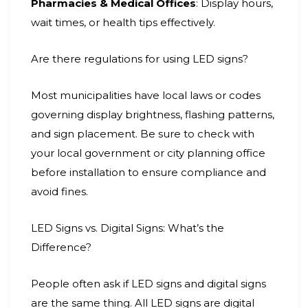
Pharmacies & Medical Offices
: Display hours,
wait times, or health tips effectively.
Are there regulations for using LED signs?
Most municipalities have local laws or codes
governing display brightness, flashing patterns,
and sign placement. Be sure to check with
your local government or city planning office
before installation to ensure compliance and
avoid fines.
LED Signs vs. Digital Signs: What’s the
Difference?
People often ask if LED signs and digital signs
are the same thing. All LED signs are digital