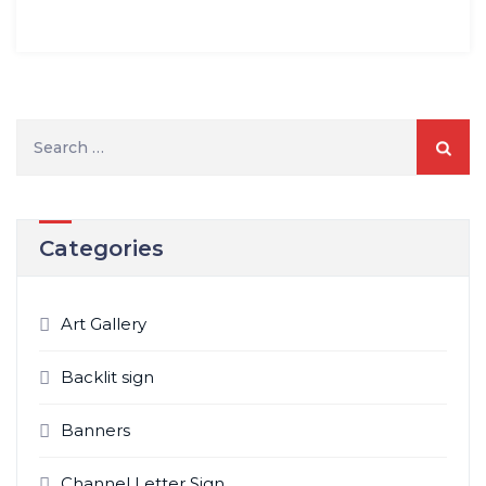
Search
for:
Categories
Art Gallery
Backlit sign
Banners
Channel Letter Sign