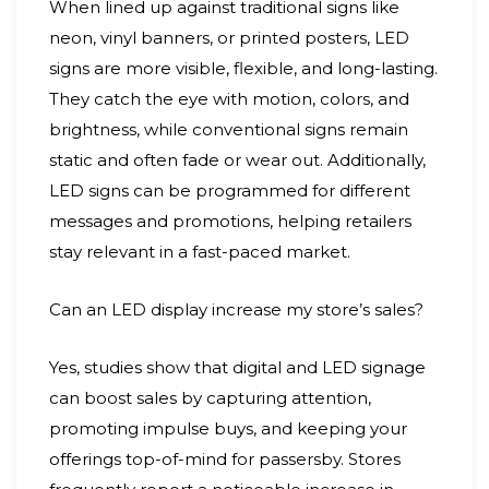
When lined up against traditional signs like
neon, vinyl banners, or printed posters, LED
signs are more visible, flexible, and long-lasting.
They catch the eye with motion, colors, and
brightness, while conventional signs remain
static and often fade or wear out. Additionally,
LED signs can be programmed for different
messages and promotions, helping retailers
stay relevant in a fast-paced market.
Can an LED display increase my store’s sales?
Yes, studies show that digital and LED signage
can boost sales by capturing attention,
promoting impulse buys, and keeping your
offerings top-of-mind for passersby. Stores