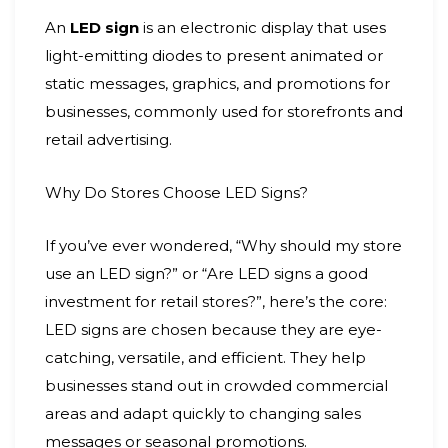
An
LED sign
is an electronic display that uses
light-emitting diodes to present animated or
static messages, graphics, and promotions for
businesses, commonly used for storefronts and
retail advertising.
Why Do Stores Choose LED Signs?
If you’ve ever wondered, “Why should my store
use an LED sign?” or “Are LED signs a good
investment for retail stores?”, here’s the core:
LED signs are chosen because they are eye-
catching, versatile, and efficient. They help
businesses stand out in crowded commercial
areas and adapt quickly to changing sales
messages or seasonal promotions.