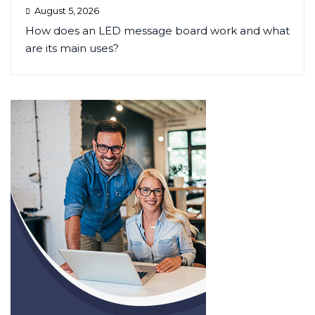
August 5, 2026
How does an LED message board work and what
are its main uses?