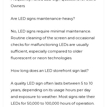
Owners
Are LED signs maintenance-heavy?
No, LED signs require minimal maintenance.
Routine cleaning of the screen and occasional
checks for malfunctioning LEDs are usually
sufficient, especially compared to older
fluorescent or neon technologies.
How long does an LED storefront sign last?
A quality LED sign often lasts between 5 to 10
years, depending on its usage hours per day
and exposure to weather. Most signs rate their
LEDs for 50,000 to 100,000 hours of operation.