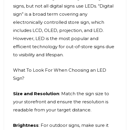
signs, but not all digital signs use LEDs. “Digital
sign” is a broad term covering any
electronically controlled store sign, which
includes LCD, OLED, projection, and LED.
However, LED is the most popular and
efficient technology for out-of-store signs due
to visibility and lifespan.
What To Look For When Choosing an LED
Sign?
Size and Resolution
: Match the sign size to
your storefront and ensure the resolution is
readable from your target distance.
Brightness
: For outdoor signs, make sure it