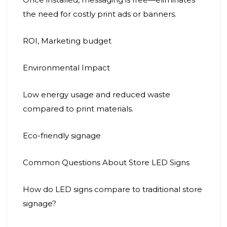
the need for costly print ads or banners.
ROI, Marketing budget
Environmental Impact
Low energy usage and reduced waste
compared to print materials.
Eco-friendly signage
Common Questions About Store LED Signs
How do LED signs compare to traditional store
signage?