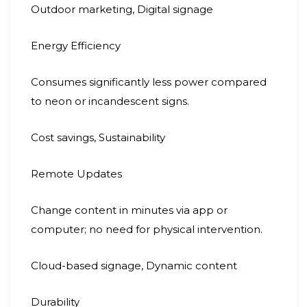
Outdoor marketing, Digital signage
Energy Efficiency
Consumes significantly less power compared
to neon or incandescent signs.
Cost savings, Sustainability
Remote Updates
Change content in minutes via app or
computer; no need for physical intervention.
Cloud-based signage, Dynamic content
Durability