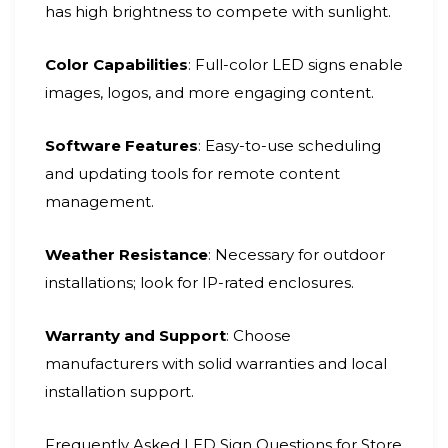
has high brightness to compete with sunlight.
Color Capabilities
: Full-color LED signs enable
images, logos, and more engaging content.
Software Features
: Easy-to-use scheduling
and updating tools for remote content
management.
Weather Resistance
: Necessary for outdoor
installations; look for IP-rated enclosures.
Warranty and Support
: Choose
manufacturers with solid warranties and local
installation support.
Frequently Asked LED Sign Questions for Store