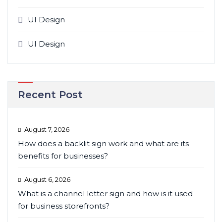
UI Design
UI Design
Recent Post
August 7, 2026
How does a backlit sign work and what are its
benefits for businesses?
August 6, 2026
What is a channel letter sign and how is it used
for business storefronts?