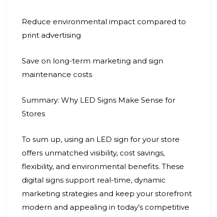
Reduce environmental impact compared to
print advertising
Save on long-term marketing and sign
maintenance costs
Summary: Why LED Signs Make Sense for
Stores
To sum up, using an LED sign for your store
offers unmatched visibility, cost savings,
flexibility, and environmental benefits. These
digital signs support real-time, dynamic
marketing strategies and keep your storefront
modern and appealing in today’s competitive