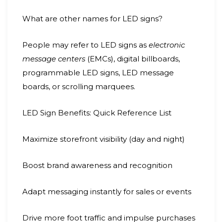
What are other names for LED signs?
People may refer to LED signs as
electronic
message centers
(EMCs), digital billboards,
programmable LED signs, LED message
boards, or scrolling marquees.
LED Sign Benefits: Quick Reference List
Maximize storefront visibility (day and night)
Boost brand awareness and recognition
Adapt messaging instantly for sales or events
Drive more foot traffic and impulse purchases