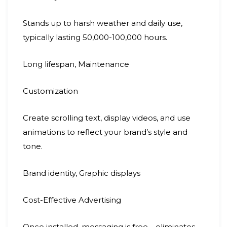
Stands up to harsh weather and daily use,
typically lasting 50,000-100,000 hours.
Long lifespan, Maintenance
Customization
Create scrolling text, display videos, and use
animations to reflect your brand’s style and
tone.
Brand identity, Graphic displays
Cost-Effective Advertising
Once installed, messaging is free—eliminates