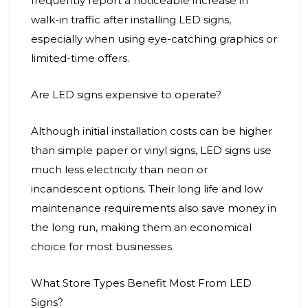
frequently report a noticeable increase in
walk-in traffic after installing LED signs,
especially when using eye-catching graphics or
limited-time offers.
Are LED signs expensive to operate?
Although initial installation costs can be higher
than simple paper or vinyl signs, LED signs use
much less electricity than neon or
incandescent options. Their long life and low
maintenance requirements also save money in
the long run, making them an economical
choice for most businesses.
What Store Types Benefit Most From LED
Signs?