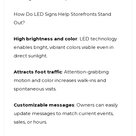
How Do LED Signs Help Storefronts Stand
Out?
High brightness and color
: LED technology
enables bright, vibrant colors visible even in
direct sunlight.
Attracts foot traffic
: Attention-grabbing
motion and color increases walk-ins and
spontaneous visits.
Customizable messages
: Owners can easily
update messages to match current events,
sales, or hours.