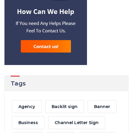
Tags
Agency
Backlit sign
Banner
Business
Channel Letter Sign