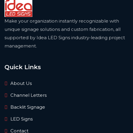
Make your organization instantly recognizable with
unique signage solutions and custom fabrication, all
supported by Idea LED Signs industry-leading project
management.
Quick Links
About Us
Channel Letters
Backlit Signage
LED Signs
Contact