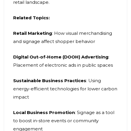
retail landscape.
Related Topics:
Retail Marketing
: How visual merchandising
and signage affect shopper behavior
Digital Out-of-Home (DOOH) Advertising
:
Placement of electronic ads in public spaces
Sustainable Business Practices
: Using
energy-efficient technologies for lower carbon
impact
Local Business Promotion
: Signage as a tool
to boost in-store events or community
engagement