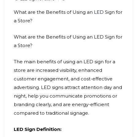
What are the Benefits of Using an
LED
Sign for
a Store?
What are the Benefits of Using an LED Sign for
a Store?
The main benefits of using an LED sign for a
store are increased visibility, enhanced
customer engagement, and cost-effective
advertising. LED signs attract attention day and
night, help you communicate promotions or
branding clearly, and are energy-efficient
compared to traditional signage.
LED Sign Definition: