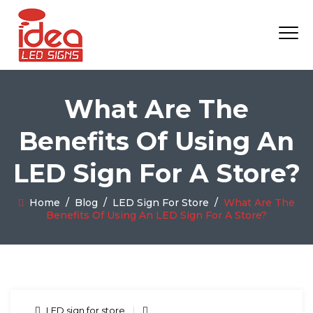
What Are The
Benefits Of Using An
LED Sign For A Store?
Home
/
Blog
/
LED Sign For Store
/
What Are The
Benefits Of Using An LED Sign For A Store?
LED sign for store