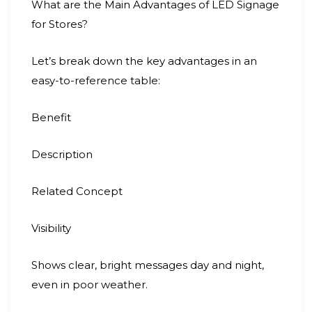
What are the Main Advantages of LED Signage
for Stores?
Let’s break down the key advantages in an
easy-to-reference table:
Benefit
Description
Related Concept
Visibility
Shows clear, bright messages day and night,
even in poor weather.