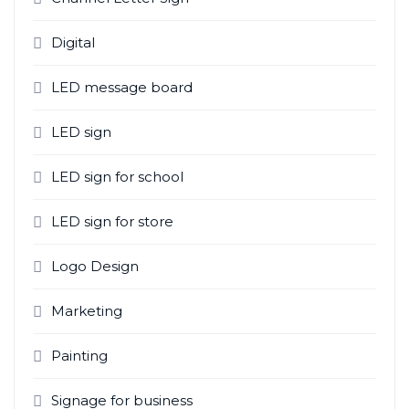
Digital
LED message board
LED sign
LED sign for school
LED sign for store
Logo Design
Marketing
Painting
Signage for business