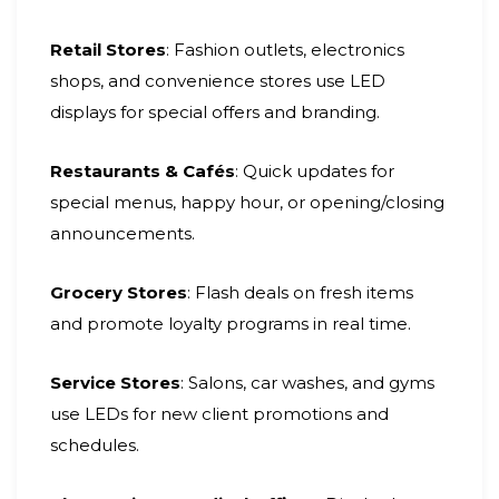
Retail Stores
: Fashion outlets, electronics
shops, and convenience stores use LED
displays for special offers and branding.
Restaurants & Cafés
: Quick updates for
special menus, happy hour, or opening/closing
announcements.
Grocery Stores
: Flash deals on fresh items
and promote loyalty programs in real time.
Service Stores
: Salons, car washes, and gyms
use LEDs for new client promotions and
schedules.