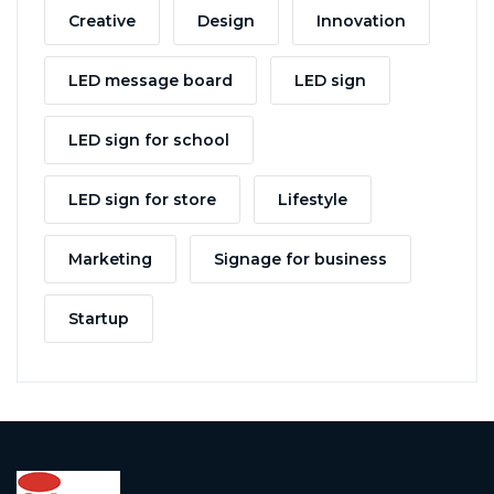
Creative
Design
Innovation
LED message board
LED sign
LED sign for school
LED sign for store
Lifestyle
Marketing
Signage for business
Startup