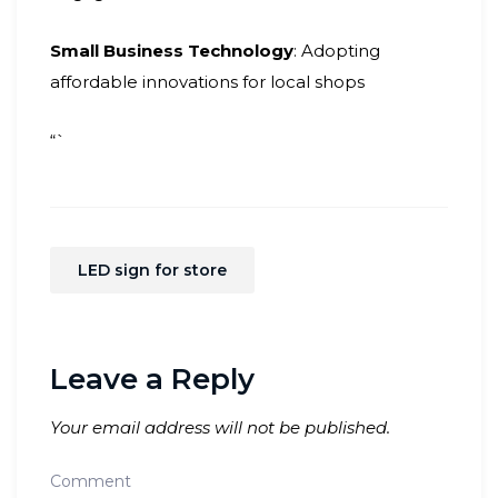
Small Business Technology
: Adopting
affordable innovations for local shops
“`
LED sign for store
Leave a Reply
Your email address will not be published.