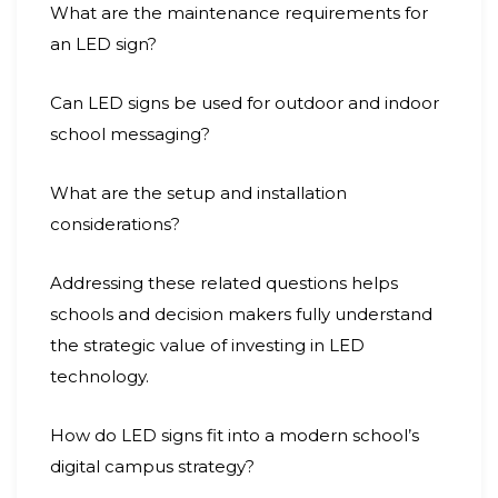
What are the maintenance requirements for
an LED sign?
Can LED signs be used for outdoor and indoor
school messaging?
What are the setup and installation
considerations?
Addressing these related questions helps
schools and decision makers fully understand
the strategic value of investing in LED
technology.
How do LED signs fit into a modern school’s
digital campus strategy?