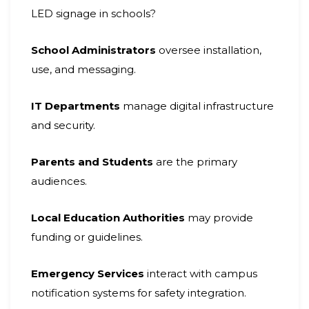
LED signage in schools?
School Administrators
oversee installation,
use, and messaging.
IT Departments
manage digital infrastructure
and security.
Parents and Students
are the primary
audiences.
Local Education Authorities
may provide
funding or guidelines.
Emergency Services
interact with campus
notification systems for safety integration.