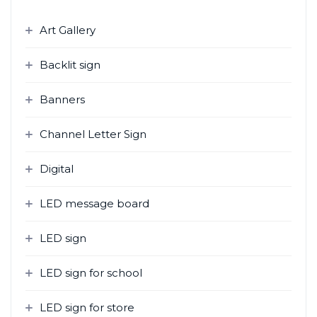
h
f
Art Gallery
o
r
Backlit sign
:
Banners
Channel Letter Sign
Digital
LED message board
LED sign
LED sign for school
LED sign for store