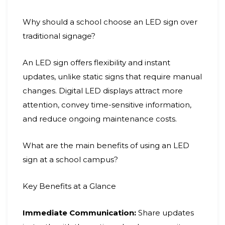
Why should a school choose an LED sign over
traditional signage?
An LED sign offers flexibility and instant
updates, unlike static signs that require manual
changes. Digital LED displays attract more
attention, convey time-sensitive information,
and reduce ongoing maintenance costs.
What are the main benefits of using an LED
sign at a school campus?
Key Benefits at a Glance
Immediate Communication:
Share updates