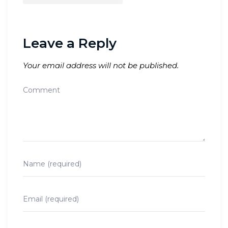
Leave a Reply
Your email address will not be published.