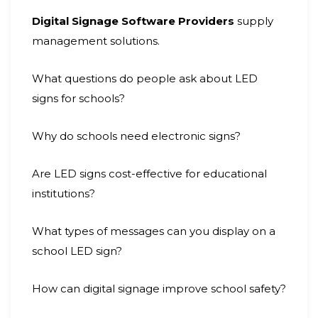
Digital Signage Software Providers
supply
management solutions.
What questions do people ask about LED
signs for schools?
Why do schools need electronic signs?
Are LED signs cost-effective for educational
institutions?
What types of messages can you display on a
school LED sign?
How can digital signage improve school safety?