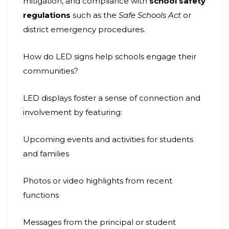
mitigation, and compliance with
school safety
regulations
such as the
Safe Schools Act
or
district emergency procedures.
How do LED signs help schools engage their
communities?
LED displays foster a sense of connection and
involvement by featuring:
Upcoming events and activities for students
and families
Photos or video highlights from recent
functions
Messages from the principal or student