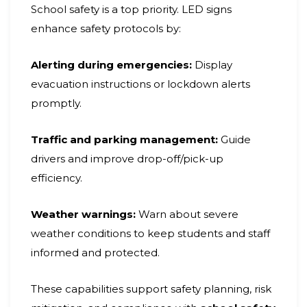
School safety is a top priority. LED signs
enhance safety protocols by:
Alerting during emergencies:
Display
evacuation instructions or lockdown alerts
promptly.
Traffic and parking management:
Guide
drivers and improve drop-off/pick-up
efficiency.
Weather warnings:
Warn about severe
weather conditions to keep students and staff
informed and protected.
These capabilities support safety planning, risk