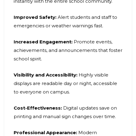
instantly with the entire school community.
Improved Safety:
Alert students and staff to
emergencies or weather warnings fast.
Increased Engagement:
Promote events,
achievements, and announcements that foster
school spirit.
Visibility and Accessibility:
Highly visible
displays are readable day or night, accessible
to everyone on campus.
Cost-Effectiveness:
Digital updates save on
printing and manual sign changes over time.
Professional Appearance:
Modern