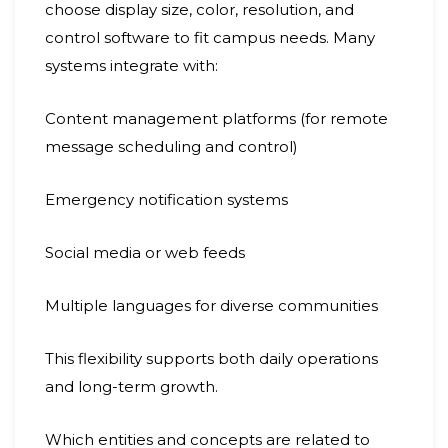
choose display size, color, resolution, and
control software to fit campus needs. Many
systems integrate with:
Content management platforms (for remote
message scheduling and control)
Emergency notification systems
Social media or web feeds
Multiple languages for diverse communities
This flexibility supports both daily operations
and long-term growth.
Which entities and concepts are related to