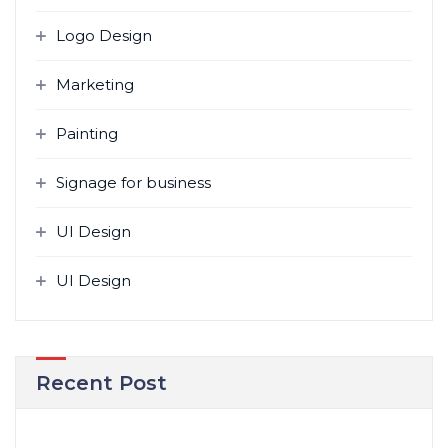
Logo Design
Marketing
Painting
Signage for business
UI Design
UI Design
Recent Post