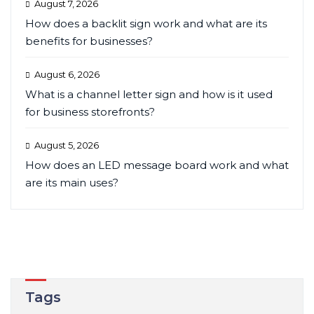
August 7, 2026
How does a backlit sign work and what are its
benefits for businesses?
August 6, 2026
What is a channel letter sign and how is it used
for business storefronts?
August 5, 2026
How does an LED message board work and what
are its main uses?
Tags