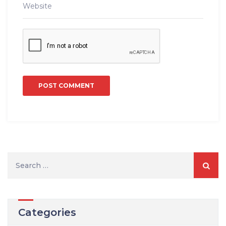
S
e
a
r
Categories
c