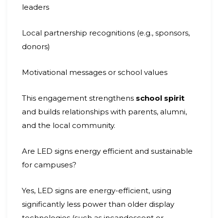
leaders
Local partnership recognitions (e.g., sponsors,
donors)
Motivational messages or school values
This engagement strengthens
school spirit
and builds relationships with parents, alumni,
and the local community.
Are LED signs energy efficient and sustainable
for campuses?
Yes, LED signs are energy-efficient, using
significantly less power than older display
technologies (such as incandescent or