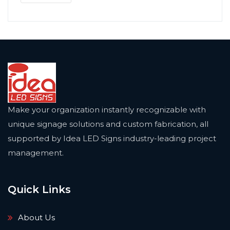
Make your organization instantly recognizable with
unique signage solutions and custom fabrication, all
supported by Idea LED Signs industry-leading project
management.
Quick Links
About Us