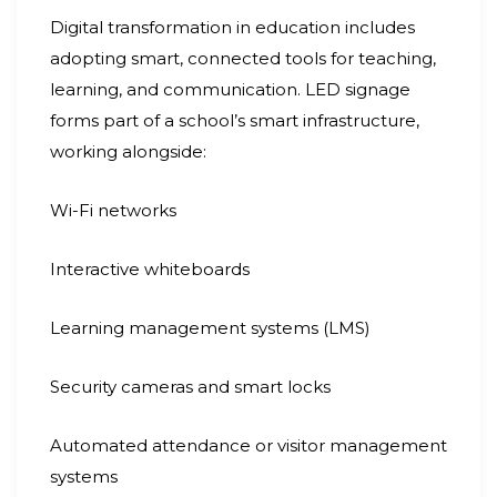
Digital transformation in education includes
adopting smart, connected tools for teaching,
learning, and communication. LED signage
forms part of a school’s smart infrastructure,
working alongside:
Wi-Fi networks
Interactive whiteboards
Learning management systems (LMS)
Security cameras and smart locks
Automated attendance or visitor management
systems