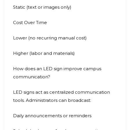
Static (text or images only)
Cost Over Time
Lower (no recurring manual cost)
Higher (labor and materials)
How does an LED sign improve campus
communication?
LED signs act as centralized communication
tools. Administrators can broadcast:
Daily announcements or reminders