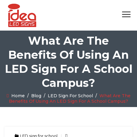
What Are The
Benefits Of Using An
LED Sign For A School
Campus?
Home
/
Blog
/
LED Sign For School
/
What Are The
Benefits Of Using An LED Sign For A School Campus?
LED sign for school