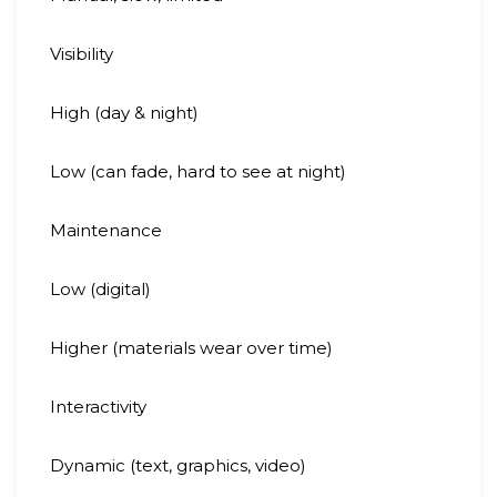
Visibility
High (day & night)
Low (can fade, hard to see at night)
Maintenance
Low (digital)
Higher (materials wear over time)
Interactivity
Dynamic (text, graphics, video)