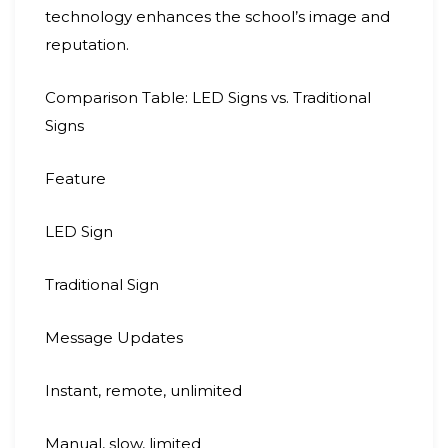
technology enhances the school’s image and
reputation.
Comparison Table: LED Signs vs. Traditional
Signs
Feature
LED Sign
Traditional Sign
Message Updates
Instant, remote, unlimited
Manual, slow, limited