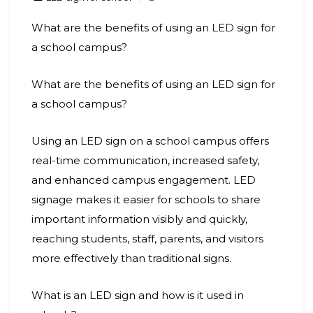
What are the benefits of using an
LED
sign for
a school campus?
What are the benefits of using an LED sign for
a school campus?
Using an LED sign on a school campus offers
real-time communication, increased safety,
and enhanced campus engagement. LED
signage makes it easier for schools to share
important information visibly and quickly,
reaching students, staff, parents, and visitors
more effectively than traditional signs.
What is an LED sign and how is it used in