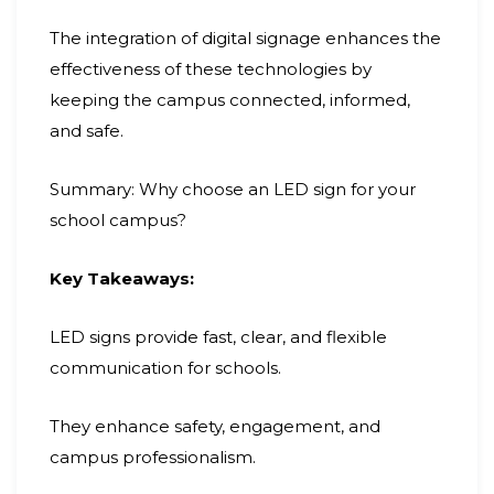
The integration of digital signage enhances the
effectiveness of these technologies by
keeping the campus connected, informed,
and safe.
Summary: Why choose an LED sign for your
school campus?
Key Takeaways:
LED signs provide fast, clear, and flexible
communication for schools.
They enhance safety, engagement, and
campus professionalism.