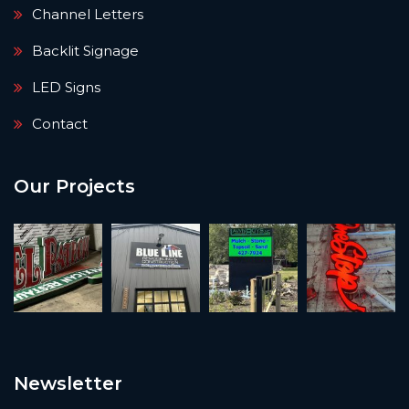
Channel Letters
Backlit Signage
LED Signs
Contact
Our Projects
Newsletter