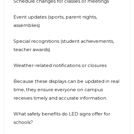
Schedule changes for classes or meetings
Event updates (sports, parent nights,
assemblies)
Special recognitions (student achievements,
teacher awards)
Weather-related notifications or closures
Because these displays can be updated in real
time, they ensure everyone on campus
receives timely and accurate information.
What safety benefits do LED signs offer for
schools?