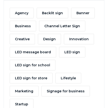
Agency
Backlit sign
Banner
Business
Channel Letter Sign
Creative
Design
Innovation
LED message board
LED sign
LED sign for school
LED sign for store
Lifestyle
Marketing
Signage for business
Startup