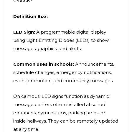
schools?
Definition Box:
LED Sign:
A programmable digital display
using Light Emitting Diodes (LEDs) to show
messages, graphics, and alerts.
Common uses in schools:
Announcements,
schedule changes, emergency notifications,
event promotion, and community messages.
On campus, LED signs function as dynamic
message centers often installed at school
entrances, gymnasiums, parking areas, or
inside hallways. They can be remotely updated
at any time.