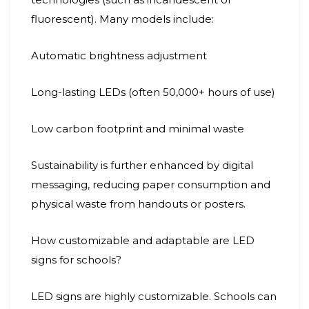
fluorescent). Many models include:
Automatic brightness adjustment
Long-lasting LEDs (often 50,000+ hours of use)
Low carbon footprint and minimal waste
Sustainability is further enhanced by digital
messaging, reducing paper consumption and
physical waste from handouts or posters.
How customizable and adaptable are LED
signs for schools?
LED signs are highly customizable. Schools can