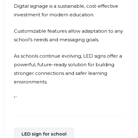
Digital signage is a sustainable, cost-effective
investment for modern education.
Customizable features allow adaptation to any
school’s needs and messaging goals.
As schools continue evolving, LED signs offer a
powerful, future-ready solution for building
stronger connections and safer learning
environments.
“`
LED sign for school