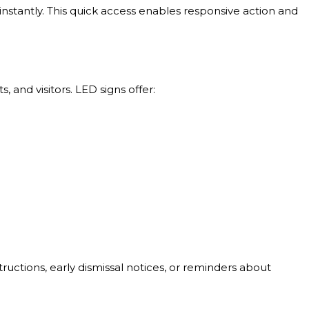
tantly. This quick access enables responsive action and
and visitors. LED signs offer:
ructions, early dismissal notices, or reminders about