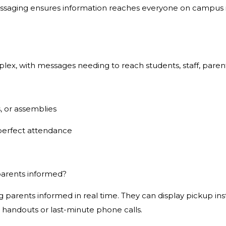
saging ensures information reaches everyone on campus ins
 with messages needing to reach students, staff, parents, 
, or assemblies
perfect attendance
parents informed?
 parents informed in real time. They can display pickup inst
 handouts or last-minute phone calls.