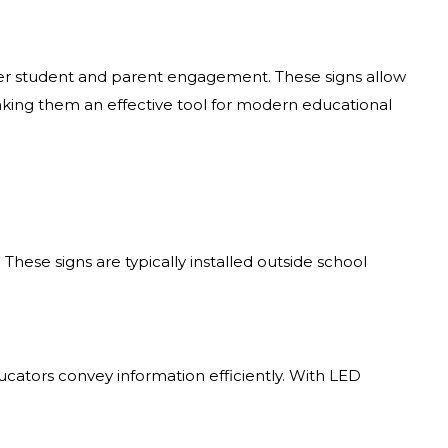
ater student and parent engagement. These signs allow
aking them an effective tool for modern educational
. These signs are typically installed outside school
cators convey information efficiently. With LED