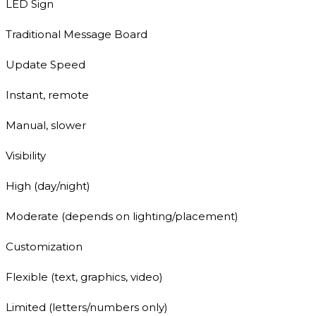
LED Sign
Traditional Message Board
Update Speed
Instant, remote
Manual, slower
Visibility
High (day/night)
Moderate (depends on lighting/placement)
Customization
Flexible (text, graphics, video)
Limited (letters/numbers only)