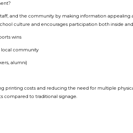
ment?
aff, and the community by making information appealing a
 school culture and encourages participation both inside an
ports wins
e local community
kers, alumni)
printing costs and reducing the need for multiple physical 
s compared to traditional signage.