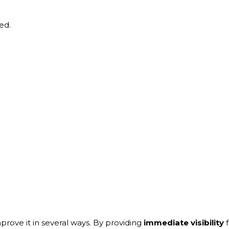
ed.
prove it in several ways. By providing
immediate visibility
f