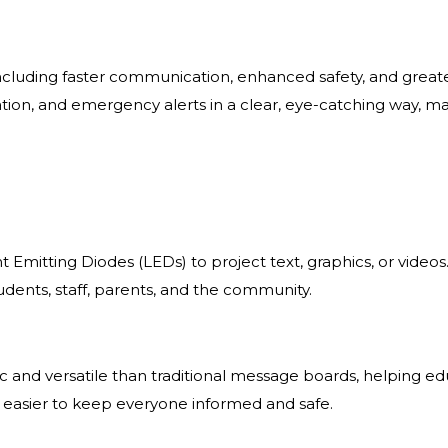
, including faster communication, enhanced safety, and gre
tion, and emergency alerts in a clear, eye-catching way, m
ht Emitting Diodes (LEDs) to project text, graphics, or videos
nts, staff, parents, and the community.
nd versatile than traditional message boards, helping edu
 easier to keep everyone informed and safe.