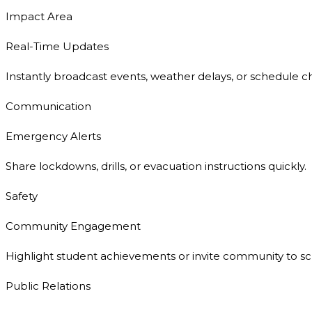
Impact Area
Real-Time Updates
Instantly broadcast events, weather delays, or schedule c
Communication
Emergency Alerts
Share lockdowns, drills, or evacuation instructions quickly.
Safety
Community Engagement
Highlight student achievements or invite community to sc
Public Relations