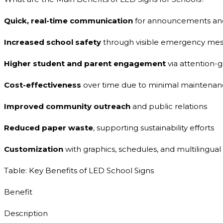
Quick, real-time communication
for announcements and
Increased school safety
through visible emergency mes
Higher student and parent engagement
via attention-
Cost-effectiveness
over time due to minimal maintenanc
Improved community outreach
and public relations
Reduced paper waste
, supporting sustainability efforts
Customization
with graphics, schedules, and multilingual
Table: Key Benefits of LED School Signs
Benefit
Description