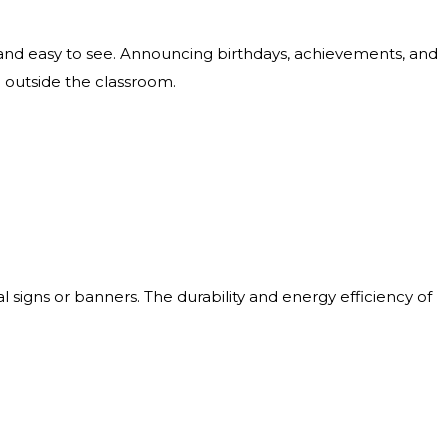
nd easy to see. Announcing birthdays, achievements, and
d outside the classroom.
signs or banners. The durability and energy efficiency of