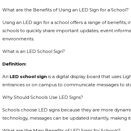
What are the Benefits of Using an LED Sign for a School?
Using an LED sign for a school offers a range of benefits
schools to quickly share important updates, event informa
environments.
What is an LED School Sign?
Definition:
An
LED school sign
is a digital display board that uses Lig
entrances or on campus to communicate messages to stude
Why Should Schools Use LED Signs?
Schools choose LED signs because they are more dynamic a
technology, messages can be updated instantly, making it
What are the Main Benefits of LED Signs for Schools?