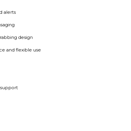
 alerts
saging
grabbing design
e and flexible use
 support