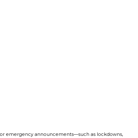
or emergency announcements—such as lockdowns,