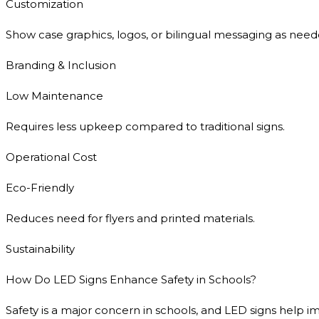
Customization
Show case graphics, logos, or bilingual messaging as need
Branding & Inclusion
Low Maintenance
Requires less upkeep compared to traditional signs.
Operational Cost
Eco-Friendly
Reduces need for flyers and printed materials.
Sustainability
How Do LED Signs Enhance Safety in Schools?
Safety is a major concern in schools, and LED signs help im