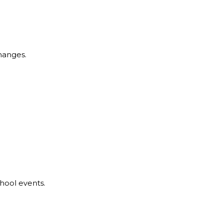
hanges.
hool events.