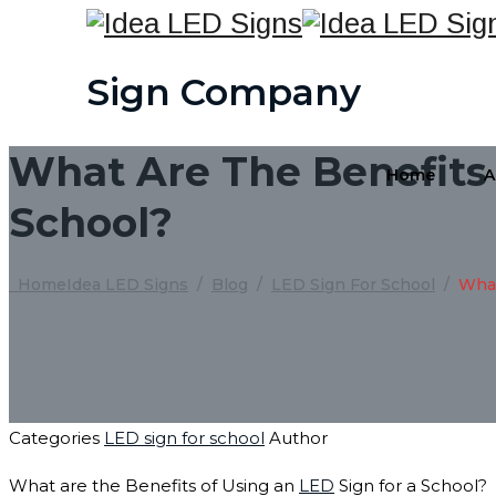
Sign Company
What Are The Benefits 
Home
A
School?
Home
Idea LED Signs
/
Blog
/
LED Sign For School
/
What
Categories
LED sign for school
Author
What are the Benefits of Using an
LED
Sign for a School?