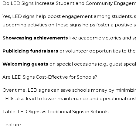
Do LED Signs Increase Student and Community Engage
Yes, LED signs help boost engagement among students, st
upcoming activities on these signs helps foster a positive
Showcasing achievements
like academic victories and s
Publicizing fundraisers
or volunteer opportunities to th
Welcoming guests
on special occasions (e.g., guest spea
Are LED Signs Cost-Effective for Schools?
Over time, LED signs can save schools money by minimizing 
LEDs also lead to lower maintenance and operational cost
Table: LED Signs vs Traditional Signs in Schools
Feature