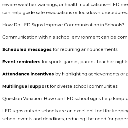
severe weather warnings, or health notifications—LED mes
can help guide safe evacuations or lockdown procedures.
How Do LED Signs Improve Communication in Schools?
Communication within a school environment can be complex,
Scheduled messages
for recurring announcements
Event reminders
for sports games, parent-teacher nights
Attendance incentives
by highlighting achievements or 
Multilingual support
for diverse school communities
Question Variation: How can LED school signs help keep 
LED signs outside schools are an excellent tool for keeping
school events and deadlines, reducing the need for paper