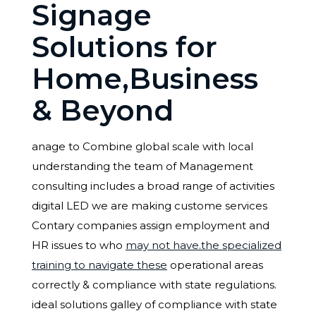
Signage
Solutions for
Home,Business
& Beyond
anage to Combine global scale with local
understanding the team of Management
consulting includes a broad range of activities
digital LED we are making custome services
Contary companies assign employment and
HR issues to who
may not have.the specialized
training to navigate these
operational areas
correctly & compliance with state regulations.
ideal solutions galley of compliance with state