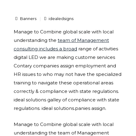
Banners
idealedsigns
Manage to Combine global scale with local
understanding the
team of Management
consulting includes a broad
range of activities
digital LED we are making custome services
Contary companies assign employment and
HR issues to who may not have the specialized
training to navigate these operational areas
correctly & compliance with state regulations.
ideal solutions galley of compliance with state
regulations. ideal solutions.panies assign.
Manage to Combine global scale with local
understanding the team of Management