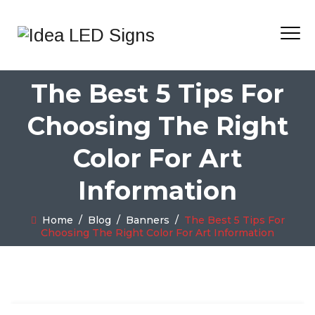
The Best 5 Tips For
Choosing The Right
Color For Art
Information
Home
/
Blog
/
Banners
/
The Best 5 Tips For
Choosing The Right Color For Art Information