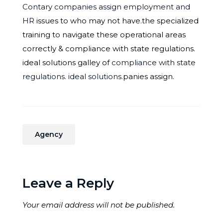
Contary companies assign employment and
HR
issues to who may not have.the specialized
training to navigate these operational areas
correctly & compliance with state regulations.
ideal solutions galley of
compliance with state
regulations. ideal solutions.
panies assign.
Agency
Leave a Reply
Your email address will not be published.