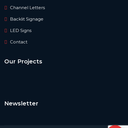
Channel Letters
Backlit Signage
LED Signs
Contact
Our Projects
Newsletter