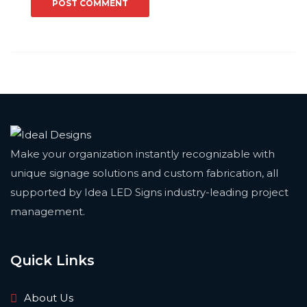
Make your organization instantly recognizable with
unique signage solutions and custom fabrication, all
supported by Idea LED Signs industry-leading project
management.
Quick Links
About Us