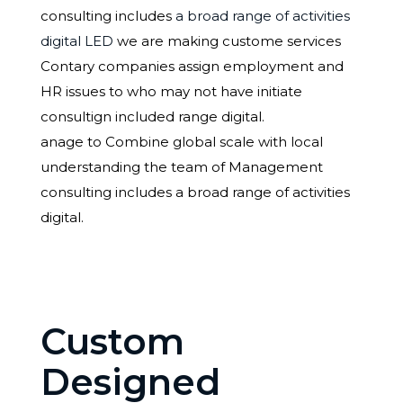
consulting includes
a broad range of activities
digital LED
we are making custome services
Contary companies assign employment and
HR issues to who may not have initiate
consultign included range digital.
anage to Combine global scale with local
understanding the team of Management
consulting includes a broad range of activities
digital.
Custom
Designed