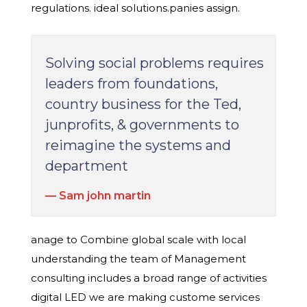
regulations. ideal solutions.panies assign.
Solving social problems requires
leaders from foundations,
country business for the Ted,
junprofits, & governments to
reimagine the systems and
department
Sam john martin
anage to Combine global scale with local
understanding the team of Management
consulting includes a broad range of activities
digital LED we are making custome services