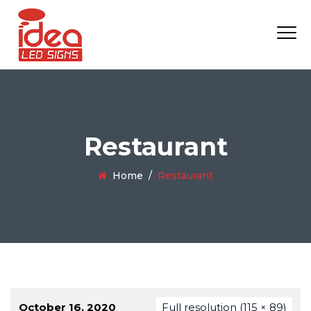
Restaurant
Home
/
Restaurant
October 16, 2020
Full resolution (115 × 89)