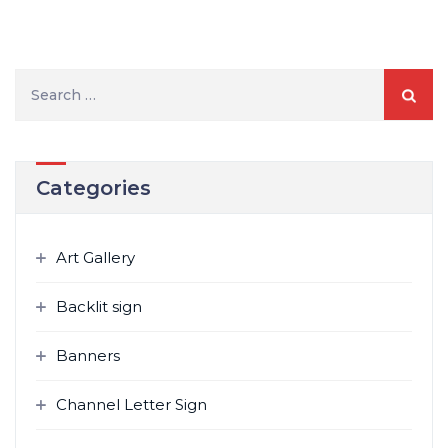
Search
for:
Categories
Art Gallery
Backlit sign
Banners
Channel Letter Sign