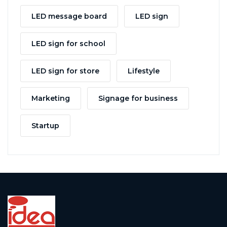
LED message board
LED sign
LED sign for school
LED sign for store
Lifestyle
Marketing
Signage for business
Startup