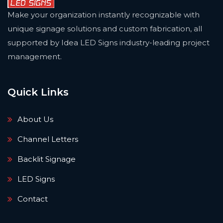
Make your organization instantly recognizable with
unique signage solutions and custom fabrication, all
supported by Idea LED Signs industry-leading project
management.
Quick Links
About Us
Channel Letters
Backlit Signage
LED Signs
Contact