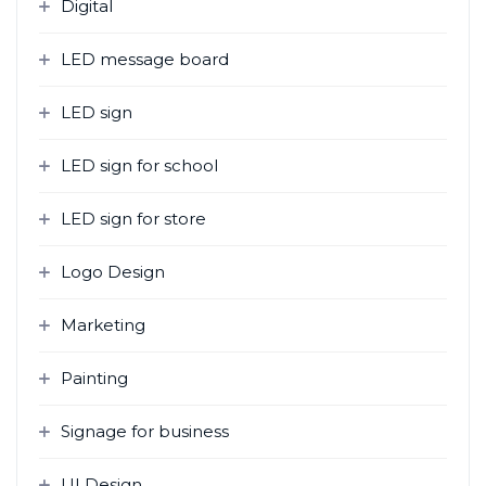
Digital
LED message board
LED sign
LED sign for school
LED sign for store
Logo Design
Marketing
Painting
Signage for business
UI Design