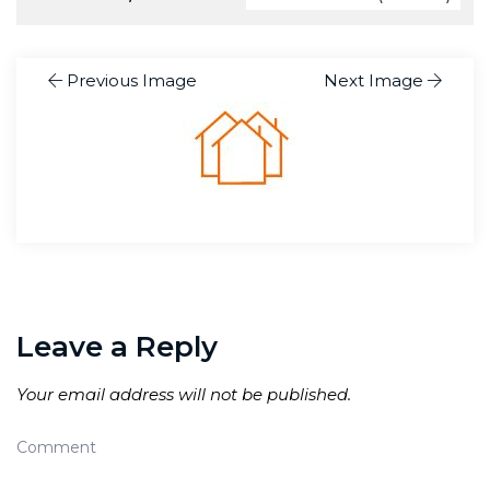
Previous Image
Next Image
Leave a Reply
Your email address will not be published.