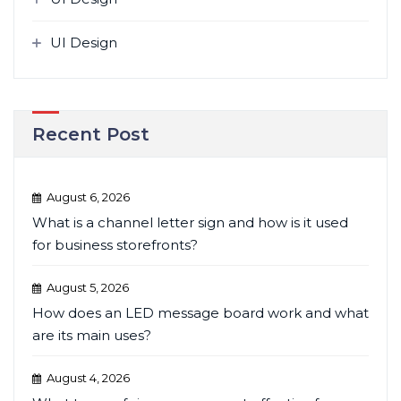
UI Design
Recent Post
August 6, 2026
What is a channel letter sign and how is it used
for business storefronts?
August 5, 2026
How does an LED message board work and what
are its main uses?
August 4, 2026