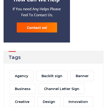
Tags
Agency
Backlit sign
Banner
Business
Channel Letter Sign
Creative
Design
Innovation