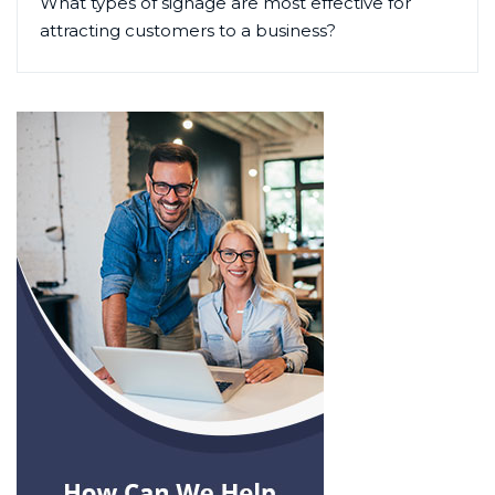
What types of signage are most effective for
attracting customers to a business?