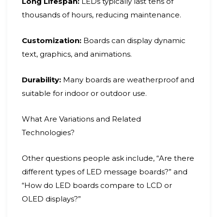
Long Lifespan:
LEDs typically last tens of
thousands of hours, reducing maintenance.
Customization:
Boards can display dynamic
text, graphics, and animations.
Durability:
Many boards are weatherproof and
suitable for indoor or outdoor use.
What Are Variations and Related
Technologies?
Other questions people ask include, “Are there
different types of LED message boards?” and
“How do LED boards compare to LCD or
OLED displays?”