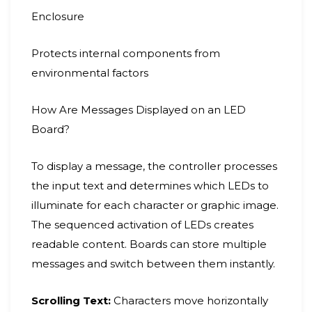
Enclosure
Protects internal components from
environmental factors
How Are Messages Displayed on an LED
Board?
To display a message, the controller processes
the input text and determines which LEDs to
illuminate for each character or graphic image.
The sequenced activation of LEDs creates
readable content. Boards can store multiple
messages and switch between them instantly.
Scrolling Text:
Characters move horizontally