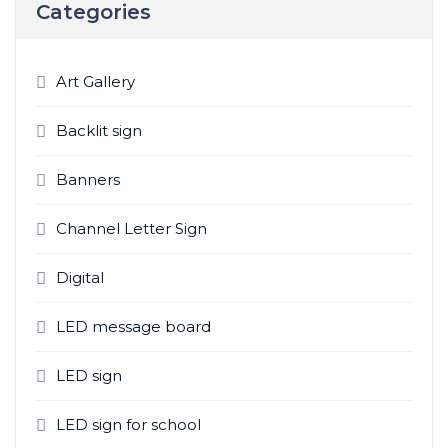
Categories
Art Gallery
Backlit sign
Banners
Channel Letter Sign
Digital
LED message board
LED sign
LED sign for school