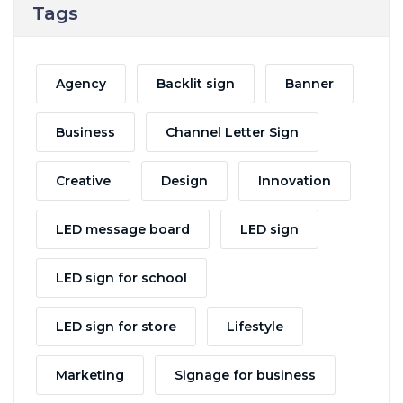
Tags
Agency
Backlit sign
Banner
Business
Channel Letter Sign
Creative
Design
Innovation
LED message board
LED sign
LED sign for school
LED sign for store
Lifestyle
Marketing
Signage for business