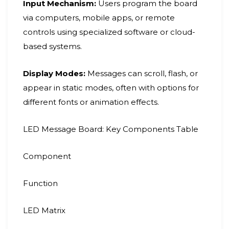
Input Mechanism:
Users program the board
via computers, mobile apps, or remote
controls using specialized software or cloud-
based systems.
Display Modes:
Messages can scroll, flash, or
appear in static modes, often with options for
different fonts or animation effects.
LED Message Board: Key Components Table
Component
Function
LED Matrix