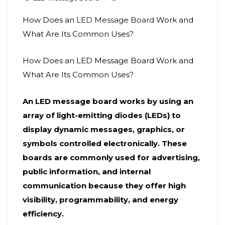
How Does an
LED Message Board
Work and
What Are Its Common Uses?
How Does an LED Message Board Work and
What Are Its Common Uses?
An LED message board works by using an
array of light-emitting diodes (LEDs) to
display dynamic messages, graphics, or
symbols controlled electronically. These
boards are commonly used for advertising,
public information, and internal
communication because they offer high
visibility, programmability, and energy
efficiency.