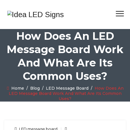
How Does An LED
Message Board Work
And What Are Its
Common Uses?
Home
/
Blog
/
LED Message Board
/
How Does An
LED Message Board Work And What Are Its Common
Uses?
LED message board