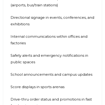
(airports, bus/train stations)
Directional signage in events, conferences, and
exhibitions
Internal communications within offices and
factories
Safety alerts and emergency notifications in
public spaces
School announcements and campus updates
Score displays in sports arenas
Drive-thru order status and promotions in fast