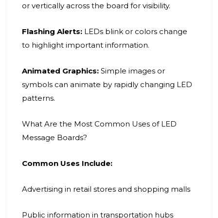
or vertically across the board for visibility.
Flashing Alerts:
LEDs blink or colors change
to highlight important information.
Animated Graphics:
Simple images or
symbols can animate by rapidly changing LED
patterns.
What Are the Most Common Uses of LED
Message Boards?
Common Uses Include:
Advertising in retail stores and shopping malls
Public information in transportation hubs