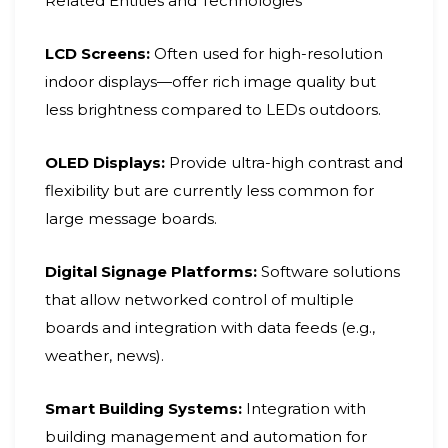
Related Entities and Technologies
LCD Screens:
Often used for high-resolution
indoor displays—offer rich image quality but
less brightness compared to LEDs outdoors.
OLED Displays:
Provide ultra-high contrast and
flexibility but are currently less common for
large message boards.
Digital Signage Platforms:
Software solutions
that allow networked control of multiple
boards and integration with data feeds (e.g.,
weather, news).
Smart Building Systems:
Integration with
building management and automation for