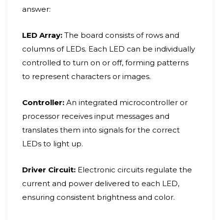
answer:
LED Array:
The board consists of rows and
columns of LEDs. Each LED can be individually
controlled to turn on or off, forming patterns
to represent characters or images.
Controller:
An integrated microcontroller or
processor receives input messages and
translates them into signals for the correct
LEDs to light up.
Driver Circuit:
Electronic circuits regulate the
current and power delivered to each LED,
ensuring consistent brightness and color.