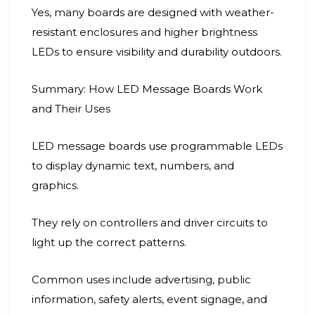
Yes, many boards are designed with weather-
resistant enclosures and higher brightness
LEDs to ensure visibility and durability outdoors.
Summary: How LED Message Boards Work
and Their Uses
LED message boards use programmable LEDs
to display dynamic text, numbers, and
graphics.
They rely on controllers and driver circuits to
light up the correct patterns.
Common uses include advertising, public
information, safety alerts, event signage, and