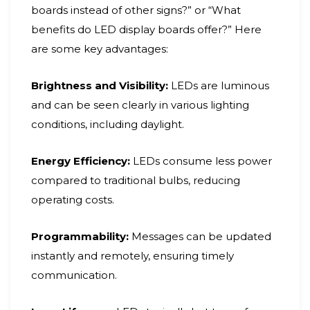
boards instead of other signs?” or “What
benefits do LED display boards offer?” Here
are some key advantages:
Brightness and Visibility:
LEDs are luminous
and can be seen clearly in various lighting
conditions, including daylight.
Energy Efficiency:
LEDs consume less power
compared to traditional bulbs, reducing
operating costs.
Programmability:
Messages can be updated
instantly and remotely, ensuring timely
communication.