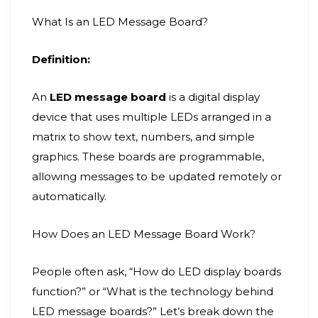
What Is an LED Message Board?
Definition:
An
LED message board
is a digital display
device that uses multiple LEDs arranged in a
matrix to show text, numbers, and simple
graphics. These boards are programmable,
allowing messages to be updated remotely or
automatically.
How Does an LED Message Board Work?
People often ask, “How do LED display boards
function?” or “What is the technology behind
LED message boards?” Let’s break down the