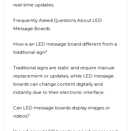
real-time updates.
Frequently Asked Questions About LED
Message Boards
How is an LED message board different from a
traditional sign?
Traditional signs are static and require manual
replacement or updates, while LED message
boards can change content digitally and
instantly due to their electronic interface.
Can LED message boards display images or
videos?