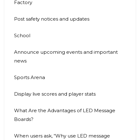
Factory
Post safety notices and updates
School
Announce upcoming events and important
news
Sports Arena
Display live scores and player stats
What Are the Advantages of LED Message
Boards?
When users ask, “Why use LED message