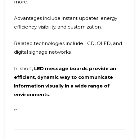
more.
Advantages include instant updates, energy
efficiency, visibility, and customization.
Related technologies include LCD, OLED, and
digital signage networks.
In short,
LED message boards provide an
efficient, dynamic way to communicate
information visually in a wide range of
environments
.
“`