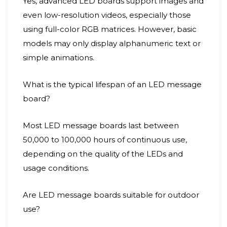
Yes, advanced LED boards support images and
even low-resolution videos, especially those
using full-color RGB matrices. However, basic
models may only display alphanumeric text or
simple animations.
What is the typical lifespan of an LED message
board?
Most LED message boards last between
50,000 to 100,000 hours of continuous use,
depending on the quality of the LEDs and
usage conditions.
Are LED message boards suitable for outdoor
use?