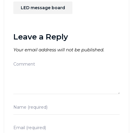
LED message board
Leave a Reply
Your email address will not be published.