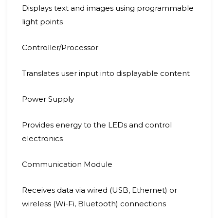
Displays text and images using programmable
light points
Controller/Processor
Translates user input into displayable content
Power Supply
Provides energy to the LEDs and control
electronics
Communication Module
Receives data via wired (USB, Ethernet) or
wireless (Wi-Fi, Bluetooth) connections