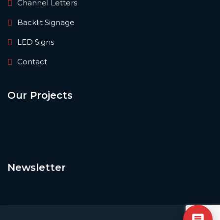
Channel Letters
Backlit Signage
LED Signs
Contact
Our Projects
Newsletter