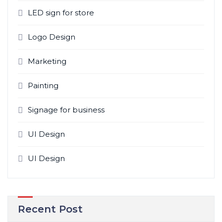
LED sign for store
Logo Design
Marketing
Painting
Signage for business
UI Design
UI Design
Recent Post