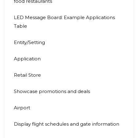
food restaurants
LED Message Board: Example Applications
Table
Entity/Setting
Application
Retail Store
Showcase promotions and deals
Airport
Display flight schedules and gate information