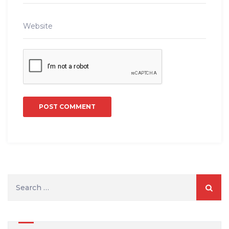
Search
for: