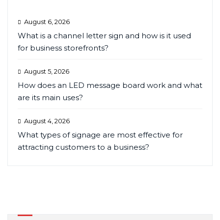
August 6, 2026
What is a channel letter sign and how is it used
for business storefronts?
August 5, 2026
How does an LED message board work and what
are its main uses?
August 4, 2026
What types of signage are most effective for
attracting customers to a business?