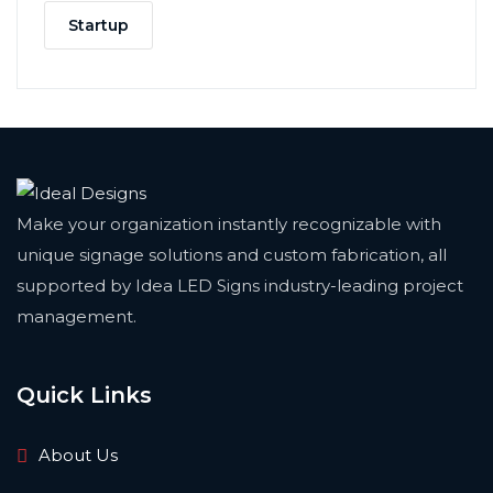
Startup
Make your organization instantly recognizable with
unique signage solutions and custom fabrication, all
supported by Idea LED Signs industry-leading project
management.
Quick Links
About Us