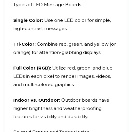
Types of LED Message Boards
Single Color:
Use one LED color for simple,
high-contrast messages.
Tri-Color:
Combine red, green, and yellow (or
orange) for attention-grabbing displays.
Full Color (RGB):
Utilize red, green, and blue
LEDs in each pixel to render images, videos,
and multi-colored graphics.
Indoor vs. Outdoor:
Outdoor boards have
higher brightness and weatherproofing
features for visibility and durability.