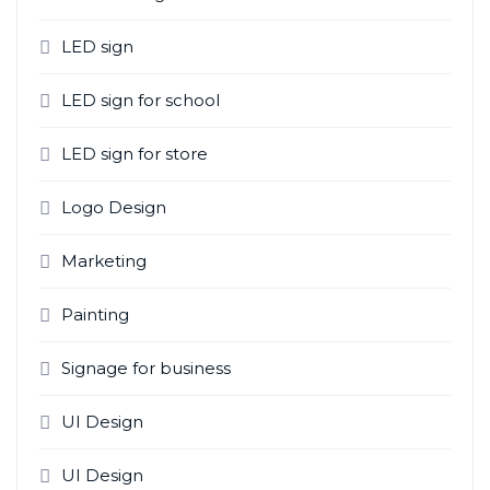
LED sign
LED sign for school
LED sign for store
Logo Design
Marketing
Painting
Signage for business
UI Design
UI Design