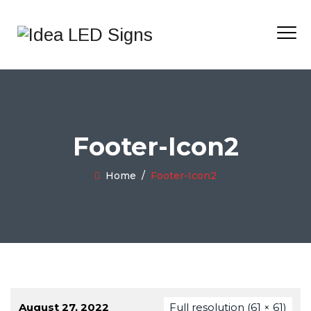
Footer-Icon2
Home
/
Footer-Icon2
August 27, 2022
Full resolution (61 × 61)