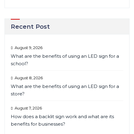
Recent Post
August 9, 2026
What are the benefits of using an LED sign for a
school?
August 8, 2026
What are the benefits of using an LED sign for a
store?
August 7, 2026
How does a backlit sign work and what are its
benefits for businesses?