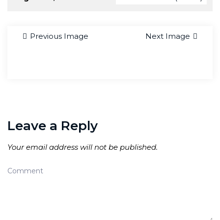
Previous Image
Next Image
Leave a Reply
Your email address will not be published.