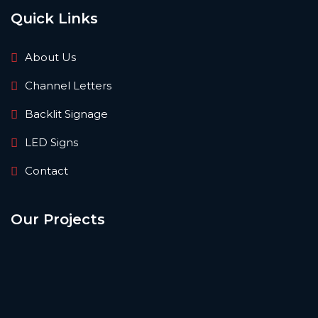
Quick Links
About Us
Channel Letters
Backlit Signage
LED Signs
Contact
Our Projects