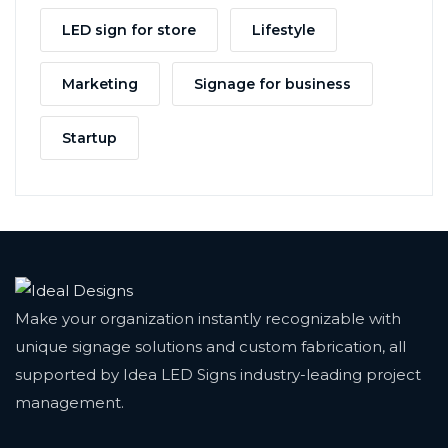
LED sign for store
Lifestyle
Marketing
Signage for business
Startup
Make your organization instantly recognizable with
unique signage solutions and custom fabrication, all
supported by Idea LED Signs industry-leading project
management.