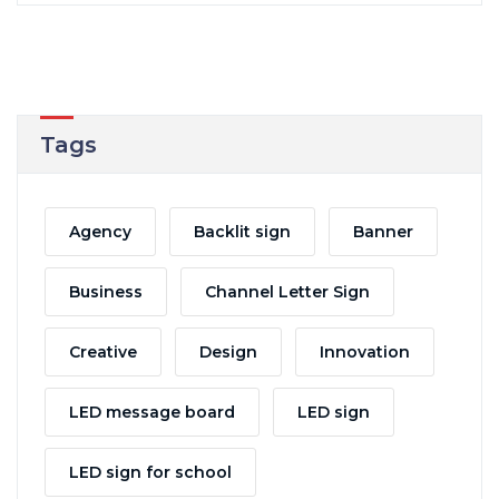
Tags
Agency
Backlit sign
Banner
Business
Channel Letter Sign
Creative
Design
Innovation
LED message board
LED sign
LED sign for school