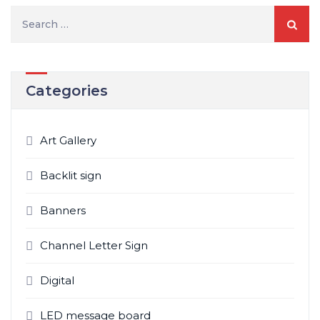
Search
for:
Categories
Art Gallery
Backlit sign
Banners
Channel Letter Sign
Digital
LED message board