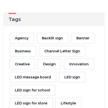
Tags
Agency
Backlit sign
Banner
Business
Channel Letter Sign
Creative
Design
Innovation
LED message board
LED sign
LED sign for school
LED sign for store
Lifestyle