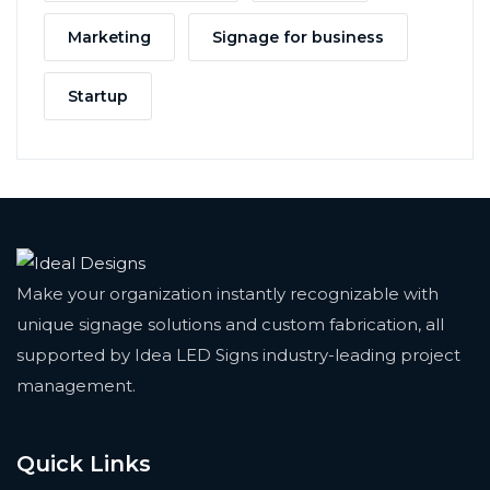
Marketing
Signage for business
Startup
Make your organization instantly recognizable with
unique signage solutions and custom fabrication, all
supported by Idea LED Signs industry-leading project
management.
Quick Links