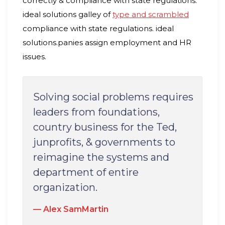
correctly & compliance with state regulations.
ideal solutions galley of
type and scrambled
compliance with state regulations. ideal
solutions.panies assign employment and HR
issues.
Solving social problems requires
leaders from foundations,
country business for the Ted,
junprofits, & governments to
reimagine the systems and
department of entire
organization.
Alex SamMartin