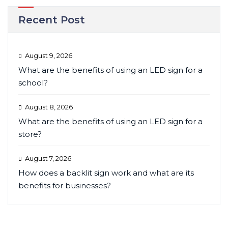
Recent Post
August 9, 2026
What are the benefits of using an LED sign for a
school?
August 8, 2026
What are the benefits of using an LED sign for a
store?
August 7, 2026
How does a backlit sign work and what are its
benefits for businesses?