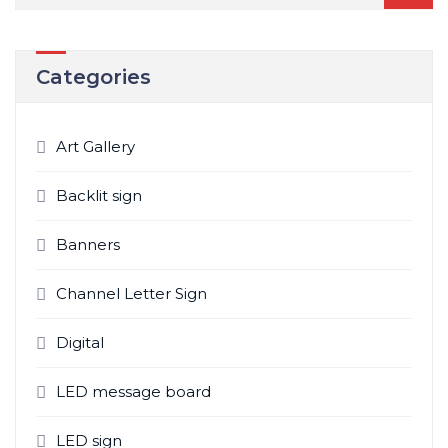
Categories
Art Gallery
Backlit sign
Banners
Channel Letter Sign
Digital
LED message board
LED sign