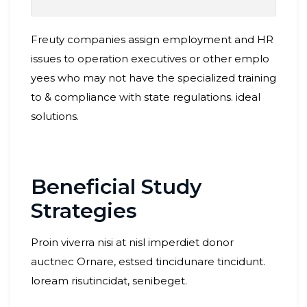
Freuty companies assign employment and HR
issues to operation executives or other emplo
yees who may not have the specialized training
to & compliance with state regulations. ideal
solutions.
Beneficial Study
Strategies
Proin viverra nisi at nisl imperdiet donor
auctnec Ornare, estsed tincidunare tincidunt.
loream risutincidat, senibeget.