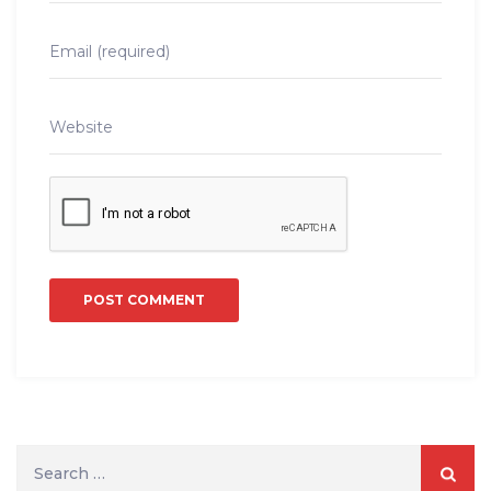
Search
for: