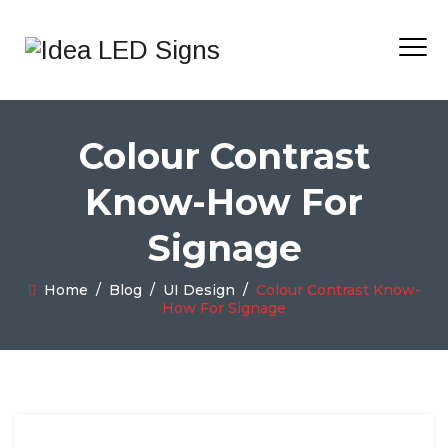
Colour Contrast
Know-How For
Signage
Home
/
Blog
/
UI Design
/
Colour Contrast Know-
How For Signage