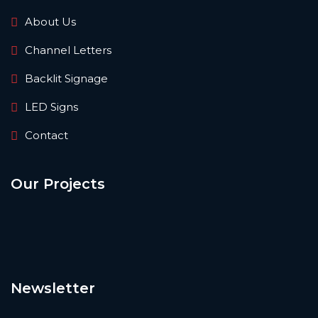
About Us
Channel Letters
Backlit Signage
LED Signs
Contact
Our Projects
Newsletter