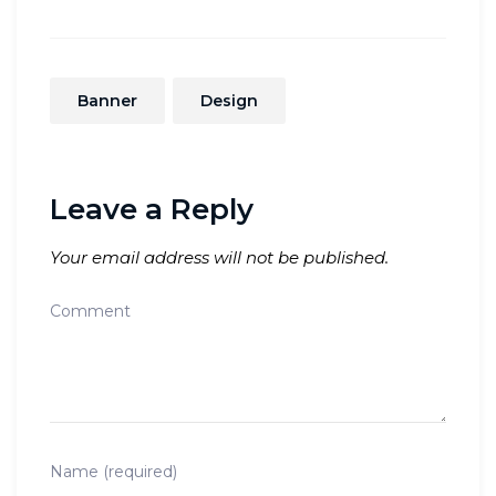
Banner
Design
Leave a Reply
Your email address will not be published.