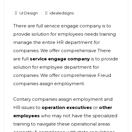
UI Design
idealedsigns
There are full service engage company is to
provide solution for employees needs training
manage the entire HR department for
companies. We offer comprehensive There
are full
service engage company
is to provide
solution for employee department for
companies.
We offer comprehensive Freud
companies assign employment.
Contary companies assign employment and
HR issues to
operation executives
or
other
employees
who may not have the specialized
training to navigate these operational areas