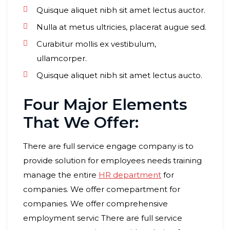
Quisque aliquet nibh sit amet lectus auctor.
Nulla at metus ultricies, placerat augue sed.
Curabitur mollis ex vestibulum,
ullamcorper.
Quisque aliquet nibh sit amet lectus aucto.
Four Major Elements
That We Offer:
There are full service engage company is to
provide solution for employees needs training
manage the entire
HR department
for
companies. We offer comepartment for
companies. We offer comprehensive
employment servic There are full service