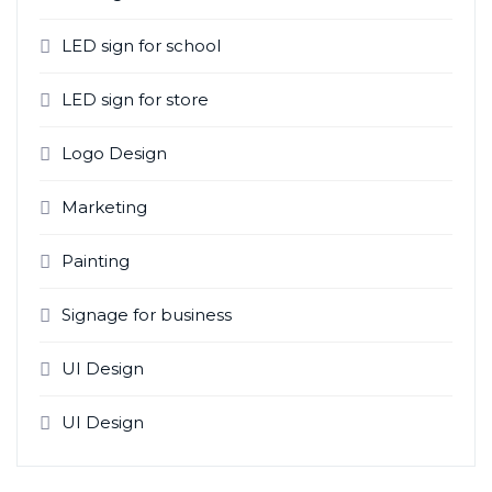
LED sign for school
LED sign for store
Logo Design
Marketing
Painting
Signage for business
UI Design
UI Design