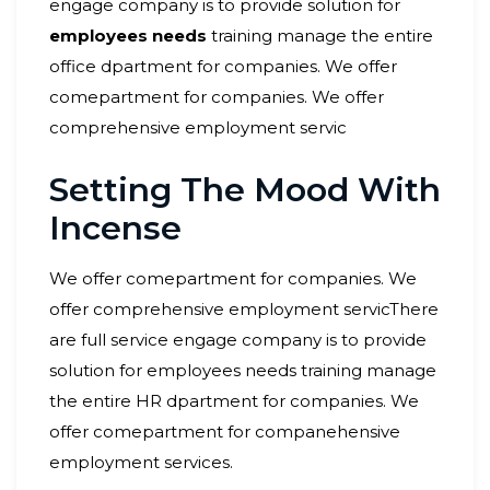
engage company is to provide solution for
employees needs
training manage the entire
office dpartment for companies. We offer
comepartment for companies. We offer
comprehensive employment servic
Setting The Mood With
Incense
We offer comepartment for companies. We
offer comprehensive employment servicThere
are full service engage company is to provide
solution for employees needs training manage
the entire HR dpartment for companies. We
offer comepartment for companehensive
employment services.