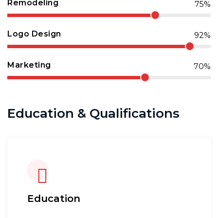
Remodeling
75%
Logo Design
92%
Marketing
70%
Education & Qualifications
Education