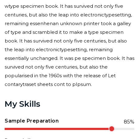
wtype specimen book. It has survived not only five
centuries, but also the leap into electronictypesetting,
remaining essenhenan unknown printer took a galley
of type and scrambled it to make a type specimen
book. It has survived not only five centuries, but also
the leap into electronictypesetting, remaining
essentially unchanged. It was pe specimen book. It has
survived not only five centuries, but also the
popularised in the 1960s with the release of Let
contarytraset sheets cont to pIpsum.
My Skills
Sample Preparation
85%