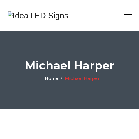
Michael Harper
Home
/
Michael Harper