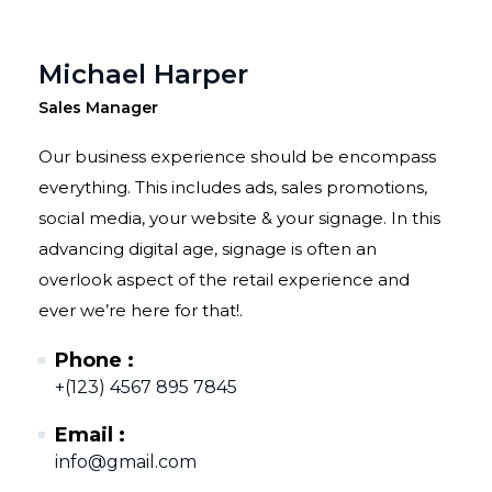
Michael Harper
Sales Manager
Our business experience should be encompass
everything. This includes ads, sales promotions,
social media, your website & your signage. In this
advancing digital age, signage is often an
overlook aspect of the retail experience and
ever we’re here for that!.
Phone :
+(123) 4567 895 7845
Email :
info@gmail.com