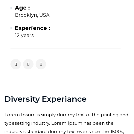
Age :
Brooklyn, USA
Experience :
12 years
Diversity Experiance
Lorem Ipsum is simply dummy text of the printing and
typesetting industry. Lorem Ipsum has been the
industry’s standard dummy text ever since the 1500s,