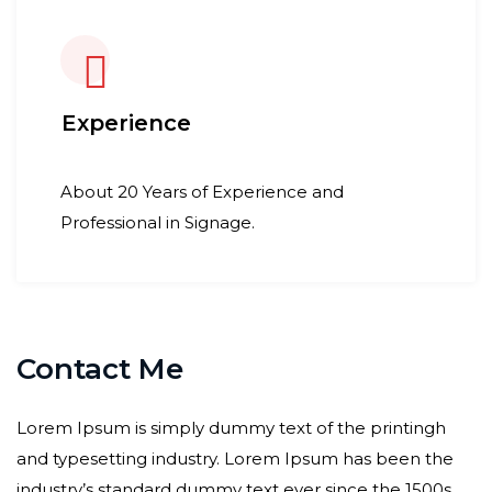
Experience
About 20 Years of Experience and
Professional in Signage.
Contact Me
Lorem Ipsum is simply dummy text of the printingh
and typesetting industry. Lorem Ipsum has been the
industry’s standard dummy text ever since the 1500s,