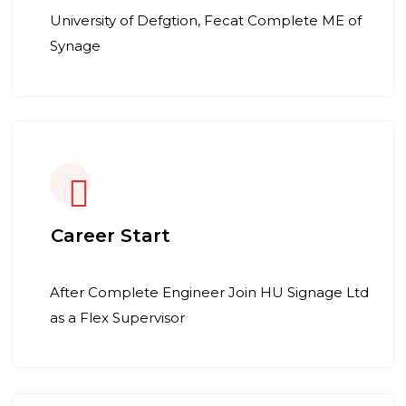
University of Defgtion, Fecat Complete ME of
Synage
Career Start
After Complete Engineer Join HU Signage Ltd
as a Flex Supervisor