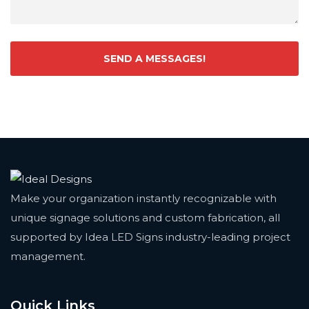
Make your organization instantly recognizable with
unique signage solutions and custom fabrication, all
supported by Idea LED Signs industry-leading project
management.
Quick Links