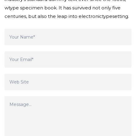
wtype specimen book. It has survived not only five
centuries, but also the leap into electronictypesetting.