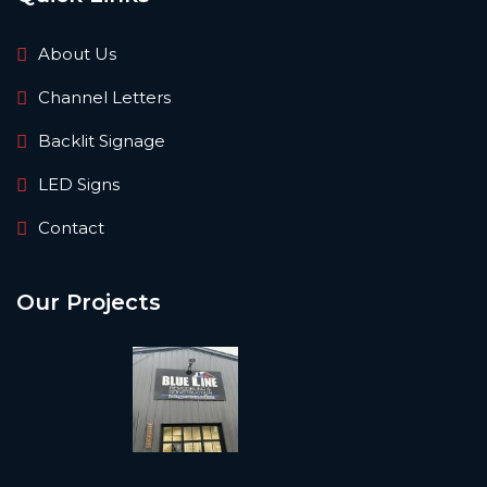
About Us
Channel Letters
Backlit Signage
LED Signs
Contact
Our Projects