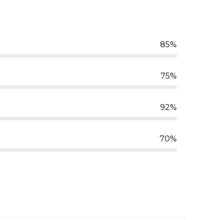
85%
75%
92%
70%