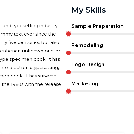
My Skills
 and typesetting industry.
Sample Preparation
ummy text ever since the
ly five centuries, but also
Remodeling
essenhenan unknown printer
 type specimen book. It has
Logo Design
 into electronictypesetting,
men book. It has survived
Marketing
n the 1960s with the release