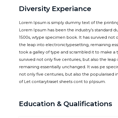
Diversity Experiance
Lorem Ipsum is simply dummy text of the printing
Lorem Ipsum has been the industry’s standard d
1500s, wtype specimen book. It has survived not on
the leap into electronictypesetting, remaining 
took a galley of type and scrambled it to make a
survived not only five centuries, but also the leap
remaining essentially unchanged. It was pe speci
not only five centuries, but also the popularised i
of Let contarytraset sheets cont to pIpsum.
Education & Qualifications