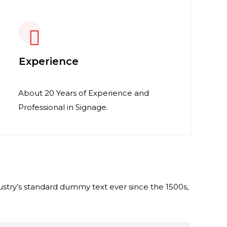
Experience
About 20 Years of Experience and
Professional in Signage.
stry’s standard dummy text ever since the 1500s,