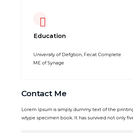
Education
University of Defgtion, Fecat Complete
ME of Synage
Contact Me
Lorem Ipsum is simply dummy text of the printing
wtype specimen book. It has survived not only five