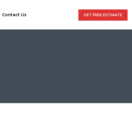
Contact Us
GET FREE ESTIMATE