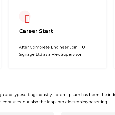
Career Start
After Complete Engineer Join HU
Signage Ltd as a Flex Supervisor
h and typesetting industry. Lorem Ipsum has been the indu
 centuries, but also the leap into electronictypesetting.