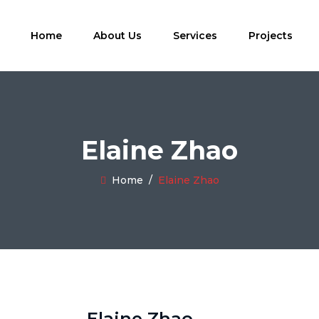
Home
About Us
Services
Projects
Elaine Zhao
Home
/
Elaine Zhao
Elaine Zhao