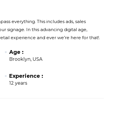
ss everything. This includes ads, sales
r signage. In this advancing digital age,
etail experience and ever we’re here for that!.
Age :
Brooklyn, USA
Experience :
12 years