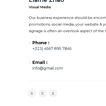
Visual Media
Our business experience should be encompa
promotions, social media, your website & you
signage is often an overlook aspect of the r
Phone :
+(123) 4567 895 7845
Email :
info@gmail.com