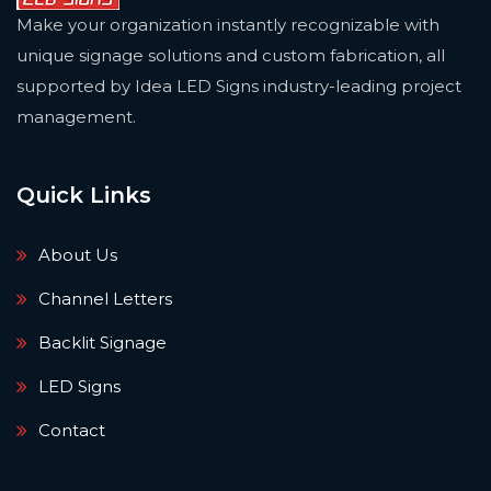
Make your organization instantly recognizable with
unique signage solutions and custom fabrication, all
supported by Idea LED Signs industry-leading project
management.
Quick Links
About Us
Channel Letters
Backlit Signage
LED Signs
Contact