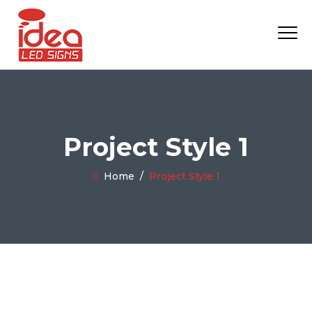
Project Style 1
Home
/
Project Style 1