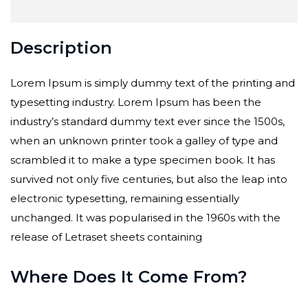
Description
Lorem Ipsum is simply dummy text of the printing and
typesetting industry. Lorem Ipsum has been the
industry’s standard dummy text ever since the 1500s,
when an unknown printer took a galley of type and
scrambled it to make a type specimen book. It has
survived not only five centuries, but also the leap into
electronic typesetting, remaining essentially
unchanged. It was popularised in the 1960s with the
release of Letraset sheets containing
Where Does It Come From?