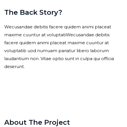
The Back Story?
Wecusandae debitis facere quidem animi placeat
maxime cuuntur at voluptatiWecusandae debitis
facere quidem animi placeat maxime cuuntur at
voluptatib uod numuam pariatur libero laborum
laudantium non. Vitae optio sunt in culpa qui officia
deserunt.
About The Project