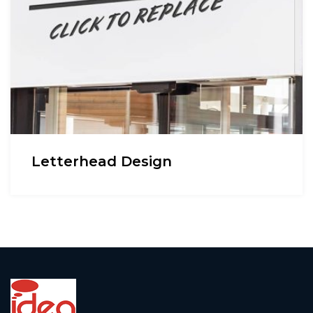
Letterhead Design