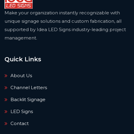
Make your organization instantly recognizable with
unique signage solutions and custom fabrication, all
supported by Idea LED Signs industry-leading project
management.
Quick Links
About Us
Channel Letters
Backlit Signage
LED Signs
Contact