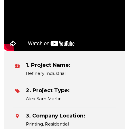
1. Project Name:
Refinery Industrial
2. Project Type:
Alex Sam Martin
3. Company Location:
Printing, Residential