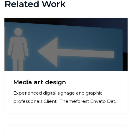
navigation
Related Work
Media art design
Experienced digital signage and graphic
professionals Client : Themeforest Envato Date
: 07 january 2023 Category : Commercial
Project : Refinery industry For Better
Appearance of Your Business Lorem ipsum