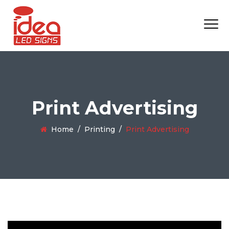
Print Advertising
Home
/
Printing
/
Print Advertising