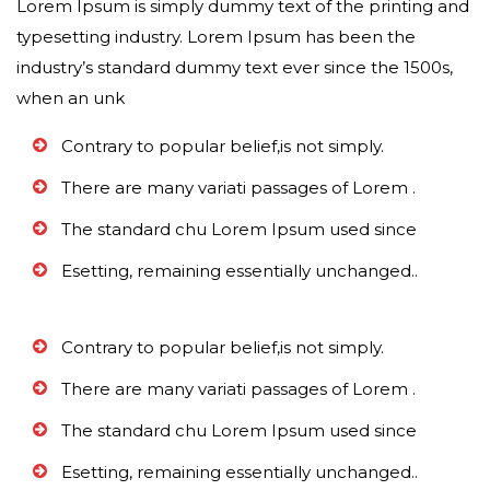
Lorem Ipsum is simply dummy text of the printing and
typesetting industry. Lorem Ipsum has been the
industry’s standard dummy text ever since the 1500s,
when an unk
Contrary to popular belief,is not simply.
There are many variati passages of Lorem .
The standard chu Lorem Ipsum used since
Esetting, remaining essentially unchanged..
Contrary to popular belief,is not simply.
There are many variati passages of Lorem .
The standard chu Lorem Ipsum used since
Esetting, remaining essentially unchanged..