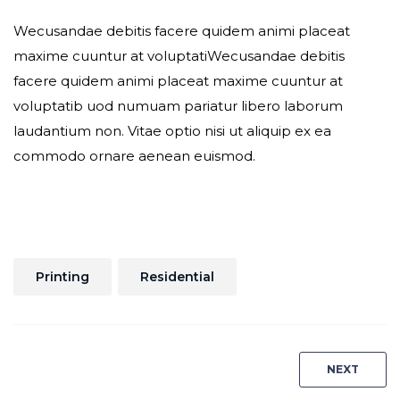
Wecusandae debitis facere quidem animi placeat
maxime cuuntur at voluptatiWecusandae debitis
facere quidem animi placeat maxime cuuntur at
voluptatib uod numuam pariatur libero laborum
laudantium non. Vitae optio nisi ut aliquip ex ea
commodo ornare aenean euismod.
Printing
Residential
Post
NEXT